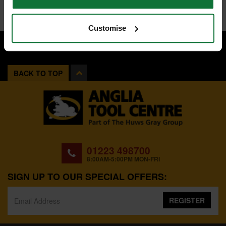
Customise
BACK TO TOP
01223 498700
8:00AM-5:00PM MON-FRI
SIGN UP TO OUR SPECIAL OFFERS:
REGISTER