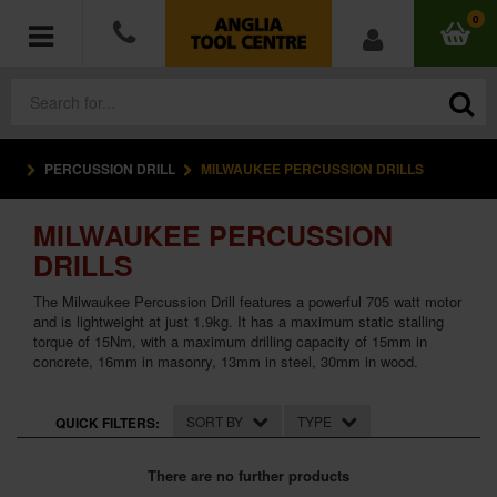
0
PERCUSSION DRILL
MILWAUKEE PERCUSSION DRILLS
POWER TOOLS
MILWAUKEE PERCUSSION
ACCESSORIES
DRILLS
HAND TOOLS
The Milwaukee Percussion Drill features a powerful 705 watt motor
and is lightweight at just 1.9kg. It has a maximum static stalling
torque of 15Nm, with a maximum drilling capacity of 15mm in
MEASURING TOOLS
concrete, 16mm in masonry, 13mm in steel, 30mm in wood.
HARDWARE
SORT BY
TYPE
QUICK FILTERS:
WORKWEAR
There are no further products