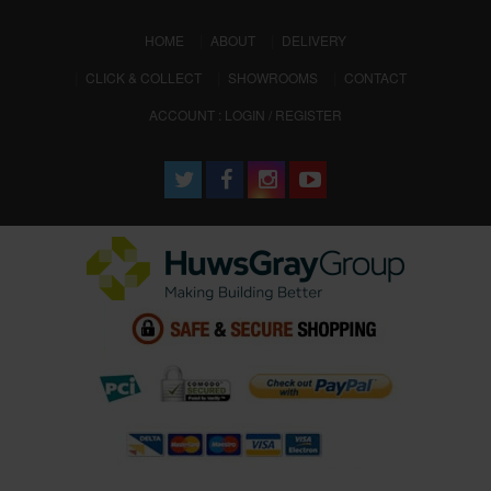
(CURRENT)
HOME
ABOUT
DELIVERY
CLICK & COLLECT
SHOWROOMS
CONTACT
ACCOUNT : LOGIN / REGISTER