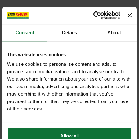
Consent
Details
About
This website uses cookies
We use cookies to personalise content and ads, to
provide social media features and to analyse our traffic.
We also share information about your use of our site with
our social media, advertising and analytics partners who
may combine it with other information that you’ve
provided to them or that they’ve collected from your use
of their services.
Allow all