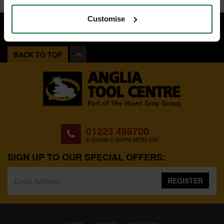
Customise
BACK TO TOP
01223 498700
8:00AM-5:00PM MON-FRI
SIGN UP TO OUR SPECIAL OFFERS:
REGISTER
(CURRENT)