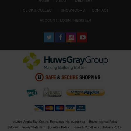
HOME
ABOUT
DELIVERY
CLICK & COLLECT
SHOWROOMS
CONTACT
ACCOUNT : LOGIN / REGISTER
© 2026 Anglia Tool Centre. Registered No. 02506633
Environmental Policy
Modern Slavery Statement
Cookies Policy
Terms & Conditions
Privacy Policy