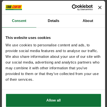
Consent
Details
About
This website uses cookies
We use cookies to personalise content and ads, to
provide social media features and to analyse our traffic.
We also share information about your use of our site with
our social media, advertising and analytics partners who
may combine it with other information that you’ve
provided to them or that they’ve collected from your use
of their services.
Allow all