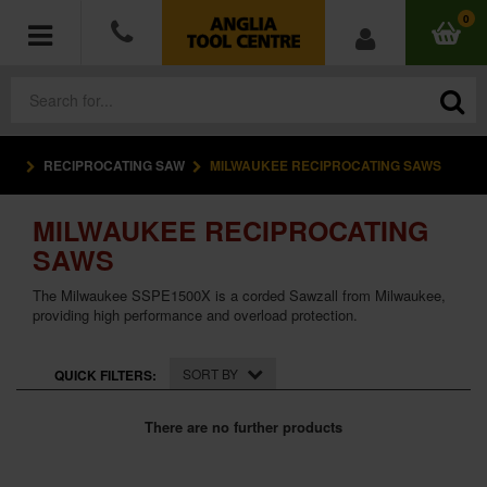
0
RECIPROCATING SAW
MILWAUKEE RECIPROCATING SAWS
POWER TOOLS
MILWAUKEE RECIPROCATING
ACCESSORIES
SAWS
HAND TOOLS
The Milwaukee SSPE1500X is a corded Sawzall from Milwaukee,
providing high performance and overload protection.
MEASURING TOOLS
SORT BY
QUICK FILTERS:
HARDWARE
There are no further products
WORKWEAR