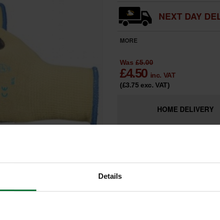
NEXT DAY DEL
MORE
Was
£5.00
£
4.50
inc. VAT
(£3.75
exc. VAT
)
HOME
DELIVERY
LIMITED
Only 2 Remai
AVAILABILITY
Details