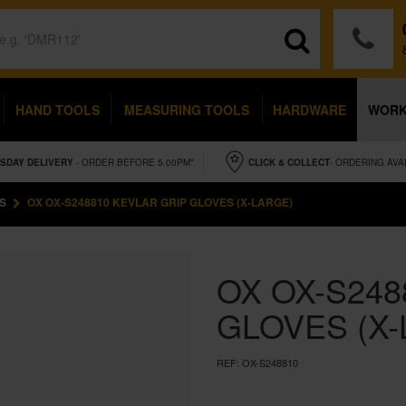
HAND TOOLS
MEASURING TOOLS
HARDWARE
WOR
SDAY
DELIVERY
- ORDER BEFORE 5.00PM*
CLICK & COLLECT
- ORDERING AVA
S
OX OX-S248810 KEVLAR GRIP GLOVES (X-LARGE)
OX OX-S248
GLOVES (X
REF:
OX-S248810