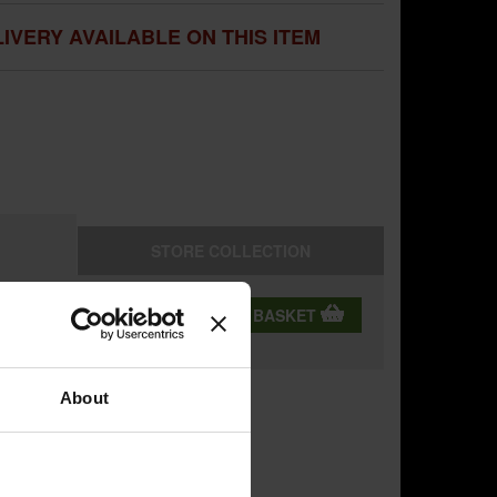
IVERY AVAILABLE ON THIS ITEM
STORE
COLLECTION
QTY:
ADD TO BASKET
ning
About