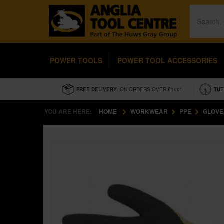
POWER TOOLS
POWER TOOL ACCESSORIES
FREE DELIVERY
- ON ORDERS OVER £100*
TUE
YOU ARE HERE:
HOME
WORKWEAR
PPE
GLOVE