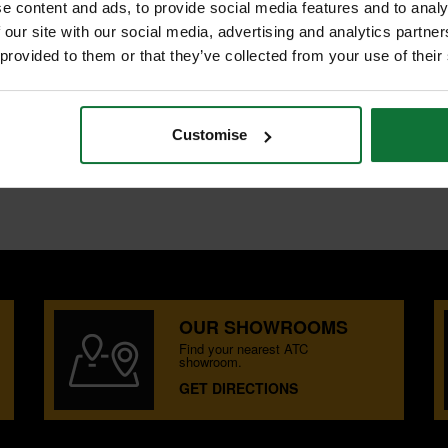
e content and ads, to provide social media features and to analy
 our site with our social media, advertising and analytics partn
 provided to them or that they’ve collected from your use of their
Customise
OUR SHOWROOMS
Find your nearest ATC
showroom.
GET DIRECTIONS