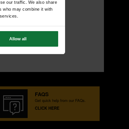
se our traffic. We also share
ers who may combine it with
 services.
Allow all
FAQS
Get quick help from our FAQs.
CLICK HERE