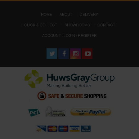
(CURRENT)
HOME
ABOUT
DELIVERY
CLICK & COLLECT
SHOWROOMS
CONTACT
ACCOUNT : LOGIN / REGISTER