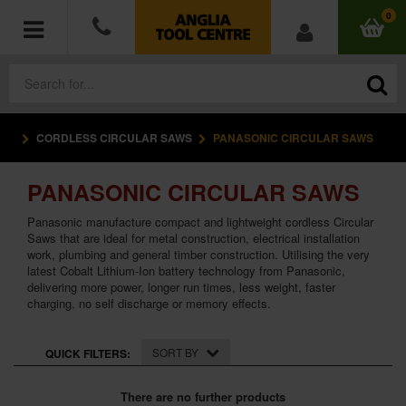
0
CORDLESS CIRCULAR SAWS
PANASONIC CIRCULAR SAWS
POWER TOOLS
PANASONIC CIRCULAR SAWS
ACCESSORIES
Panasonic manufacture compact and lightweight cordless Circular
HAND TOOLS
Saws that are ideal for metal construction, electrical installation
work, plumbing and general timber construction. Utilising the very
latest Cobalt Lithium-Ion battery technology from Panasonic,
MEASURING TOOLS
delivering more power, longer run times, less weight, faster
charging, no self discharge or memory effects.
HARDWARE
SORT BY
QUICK FILTERS:
WORKWEAR
There are no further products