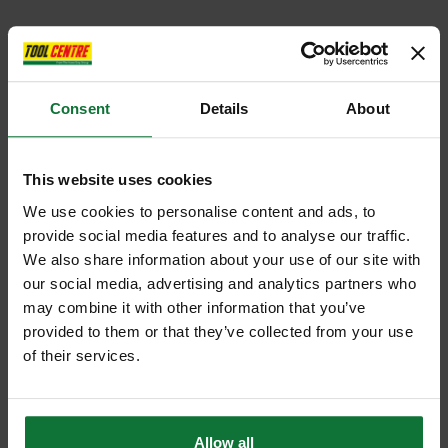
Consent
Details
About
This website uses cookies
We use cookies to personalise content and ads, to
provide social media features and to analyse our traffic.
We also share information about your use of our site with
our social media, advertising and analytics partners who
may combine it with other information that you’ve
provided to them or that they’ve collected from your use
of their services.
Allow all