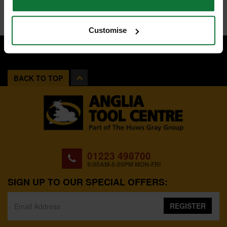
Customise
BACK TO TOP
01223 498700
8:00AM-5:00PM MON-FRI
SIGN UP TO OUR SPECIAL OFFERS:
REGISTER