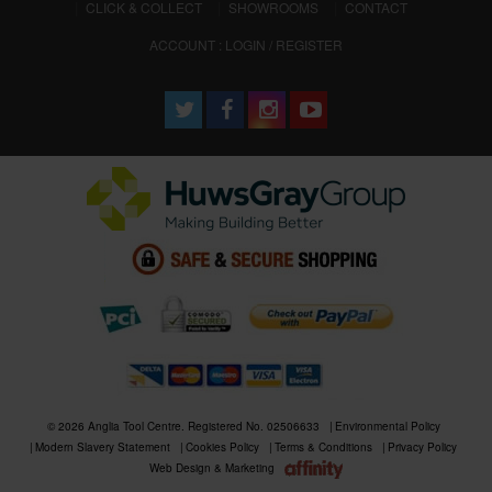
CLICK & COLLECT
SHOWROOMS
CONTACT
ACCOUNT : LOGIN / REGISTER
© 2026 Anglia Tool Centre. Registered No. 02506633
Environmental Policy
Modern Slavery Statement
Cookies Policy
Terms & Conditions
Privacy Policy
Web Design & Marketing