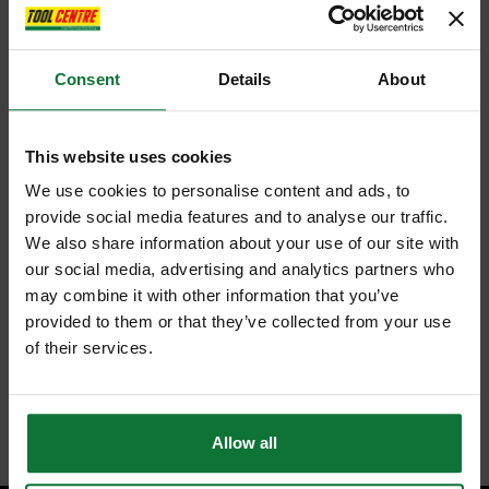
Consent
Details
About
This website uses cookies
We use cookies to personalise content and ads, to
provide social media features and to analyse our traffic.
We also share information about your use of our site with
our social media, advertising and analytics partners who
may combine it with other information that you’ve
provided to them or that they’ve collected from your use
of their services.
Allow all