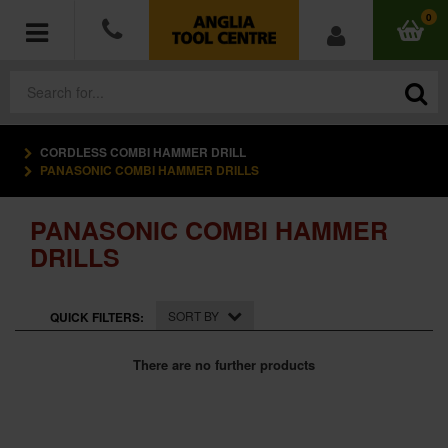
0
CORDLESS COMBI HAMMER DRILL
POWER TOOLS
PANASONIC COMBI HAMMER DRILLS
ACCESSORIES
PANASONIC COMBI HAMMER
DRILLS
HAND TOOLS
MEASURING TOOLS
SORT BY
QUICK FILTERS:
HARDWARE
There are no further products
WORKWEAR