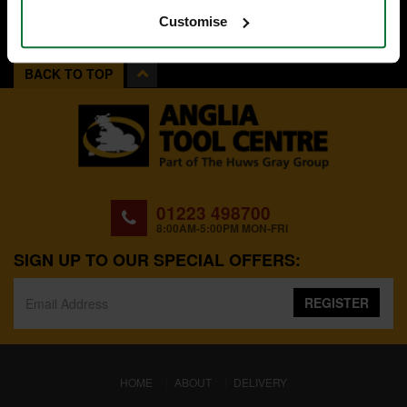
Customise
BACK TO TOP
01223 498700
8:00AM-5:00PM MON-FRI
SIGN UP TO OUR SPECIAL OFFERS:
REGISTER
(CURRENT)
HOME
ABOUT
DELIVERY