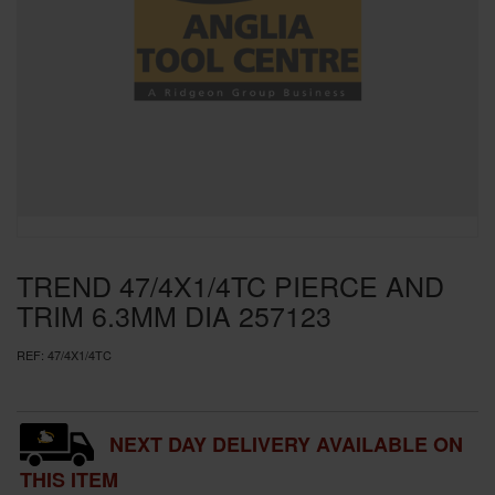
SPECIAL OFFERS
BRANDS
TREND 47/4X1/4TC PIERCE AND
TRIM 6.3MM DIA 257123
REF:
47/4X1/4TC
NEXT DAY DELIVERY AVAILABLE ON
THIS ITEM