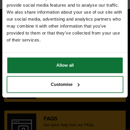
provide social media features and to analyse our traffic.
We also share information about your use of our site with
our social media, advertising and analytics partners who
may combine it with other information that you’ve
SPECIALIST ADVICE
provided to them or that they’ve collected from your use
Speak to experts you can trust.
of their services.
CONTACT US
Allow all
OUR SHOWROOMS
Find your nearest ATC showroom.
Customise
GET DIRECTIONS
FAQS
Get quick help from our FAQs.