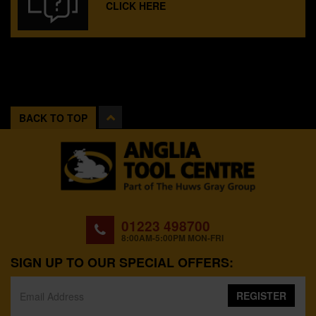
CLICK HERE
BACK TO TOP
01223 498700
8:00AM-5:00PM MON-FRI
SIGN UP TO OUR SPECIAL OFFERS:
REGISTER