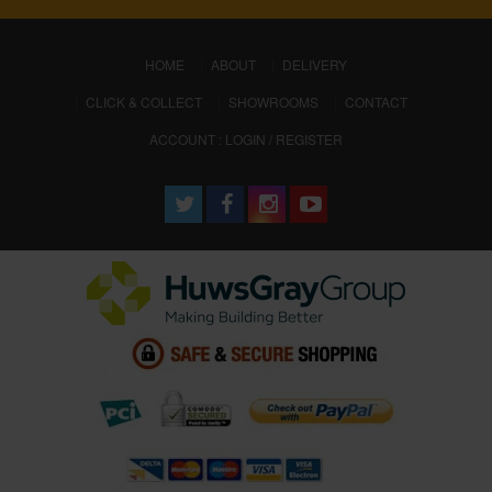
(CURRENT)
HOME
ABOUT
DELIVERY
CLICK & COLLECT
SHOWROOMS
CONTACT
ACCOUNT : LOGIN / REGISTER