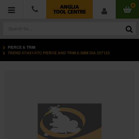
0
PIERCE & TRIM
POWER TOOLS
TREND 47/4X1/4TC PIERCE AND TRIM 6.3MM DIA 257123
ACCESSORIES
HAND TOOLS
MEASURING TOOLS
HARDWARE
WORKWEAR