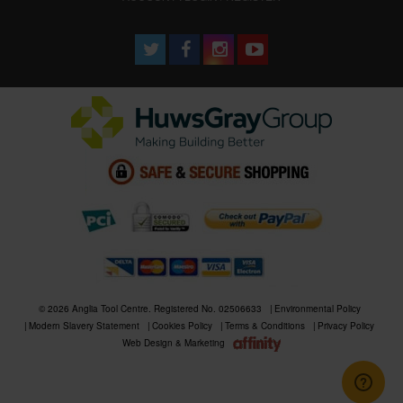
© 2026 Anglia Tool Centre. Registered No. 02506633
Environmental Policy
Modern Slavery Statement
Cookies Policy
Terms & Conditions
Privacy Policy
Web Design & Marketing