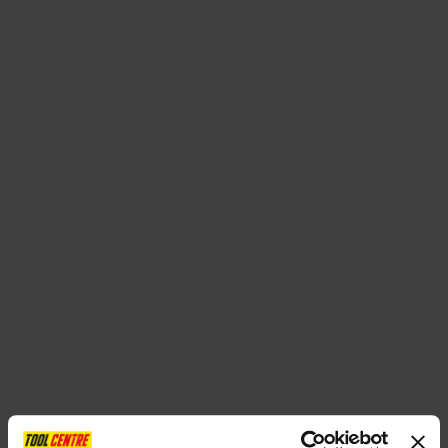
SPECIAL OFFERS
BRANDS