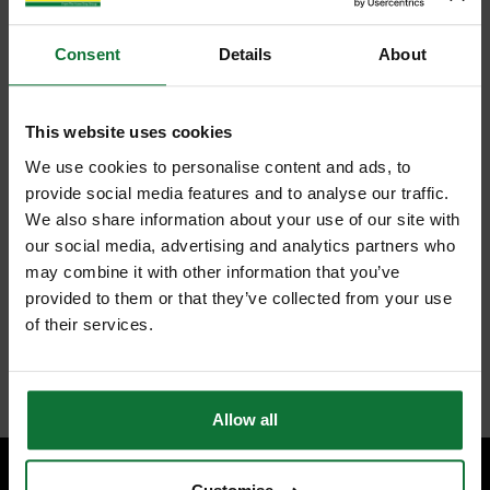
Consent
Details
About
This website uses cookies
We use cookies to personalise content and ads, to
provide social media features and to analyse our traffic.
We also share information about your use of our site with
our social media, advertising and analytics partners who
may combine it with other information that you’ve
provided to them or that they’ve collected from your use
of their services.
Allow all