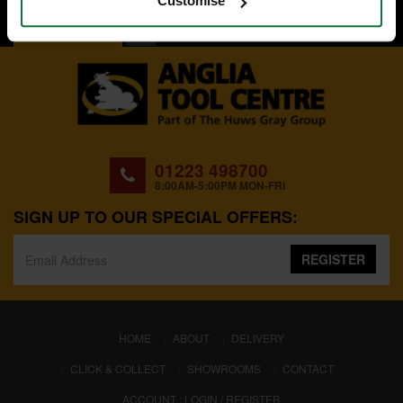
Customise
BACK TO TOP
01223 498700
8:00AM-5:00PM MON-FRI
SIGN UP TO OUR SPECIAL OFFERS:
REGISTER
(CURRENT)
HOME
ABOUT
DELIVERY
CLICK & COLLECT
SHOWROOMS
CONTACT
ACCOUNT : LOGIN / REGISTER