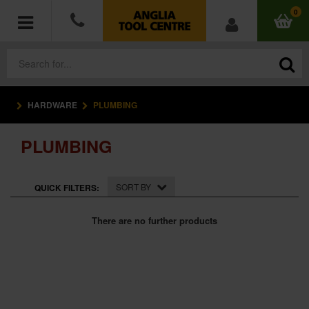
0
HARDWARE
PLUMBING
POWER TOOLS
PLUMBING
ACCESSORIES
HAND TOOLS
SORT BY
QUICK FILTERS:
MEASURING TOOLS
There are no further products
HARDWARE
WORKWEAR