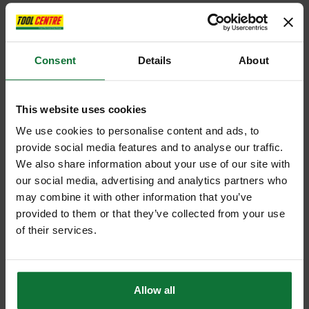
Consent
Details
About
This website uses cookies
We use cookies to personalise content and ads, to
provide social media features and to analyse our traffic.
We also share information about your use of our site with
our social media, advertising and analytics partners who
may combine it with other information that you’ve
provided to them or that they’ve collected from your use
of their services.
Allow all