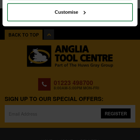
Customise
BACK TO TOP
01223 498700
8:00AM-5:00PM MON-FRI
SIGN UP TO OUR SPECIAL OFFERS:
REGISTER