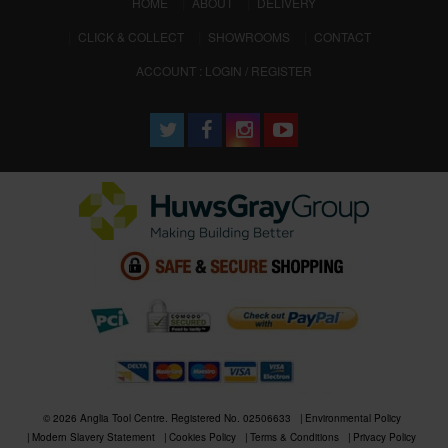
(CURRENT)
HOME
ABOUT
DELIVERY
CLICK & COLLECT
SHOWROOMS
CONTACT
ACCOUNT : LOGIN / REGISTER
© 2026 Anglia Tool Centre. Registered No. 02506633
Environmental Policy
Modern Slavery Statement
Cookies Policy
Terms & Conditions
Privacy Policy