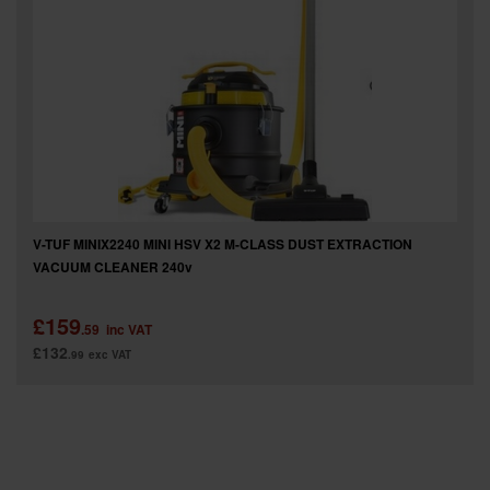
SPECIAL OFFERS
BRANDS
V-TUF MINIX2240 MINI HSV X2 M-CLASS DUST EXTRACTION
VACUUM CLEANER 240v
£159
.59
inc VAT
£132
.99
exc VAT