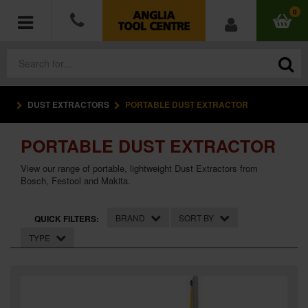
0
DUST EXTRACTORS
PORTABLE DUST EXTRACTOR
POWER TOOLS
PORTABLE DUST EXTRACTOR
ACCESSORIES
View our range of portable, lightweight Dust Extractors from
HAND TOOLS
Bosch, Festool and Makita.
MEASURING TOOLS
BRAND
SORT BY
QUICK FILTERS:
TYPE
HARDWARE
WORKWEAR