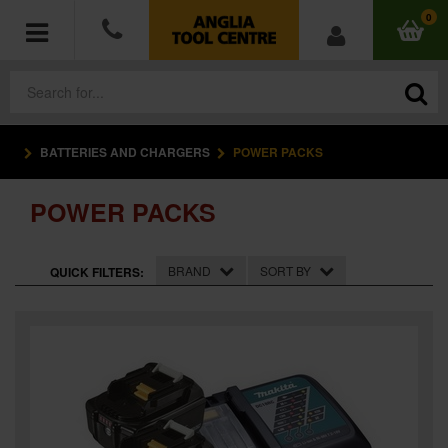
0
BATTERIES AND CHARGERS
POWER PACKS
POWER TOOLS
POWER PACKS
ACCESSORIES
HAND TOOLS
BRAND
SORT BY
QUICK FILTERS:
MEASURING TOOLS
HARDWARE
WORKWEAR