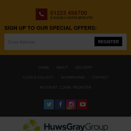
01223 498700
8:00AM-5:00PM MON-FRI
SIGN UP TO OUR SPECIAL OFFERS:
REGISTER
(CURRENT)
HOME
ABOUT
DELIVERY
CLICK & COLLECT
SHOWROOMS
CONTACT
ACCOUNT : LOGIN / REGISTER