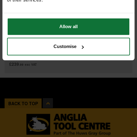
Allow all
MAKITA 191J85-8 40V MAX XGT POWER SOURCE KIT 2 X 2.5ah LI-
ION BATTERIES SUPPLIED IN MAKPAC CARRY CASE
Customise
£287
.99
inc VAT
£239
.99
exc VAT
BACK TO TOP