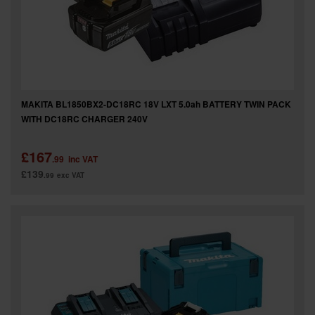
SPECIAL OFFERS
BRANDS
MAKITA BL1850BX2-DC18RC 18V LXT 5.0ah BATTERY TWIN PACK
WITH DC18RC CHARGER 240V
£167
.99
inc VAT
£139
.99
exc VAT