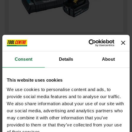
MAKITA BL1850/DC18RD 18V LXT 5.0AH BATTERY & TWIN
CHARGER SUPPLIED IN MAKPAC CARRY CASE
£191
Consent
Details
About
.99
inc VAT
£159
.99
exc VAT
This website uses cookies
We use cookies to personalise content and ads, to
provide social media features and to analyse our traffic.
We also share information about your use of our site with
our social media, advertising and analytics partners who
may combine it with other information that you’ve
provided to them or that they’ve collected from your use
of their services.