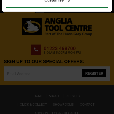
Customise
BACK TO TOP
01223 498700
8:00AM-5:00PM MON-FRI
SIGN UP TO OUR SPECIAL OFFERS:
REGISTER
(CURRENT)
HOME
ABOUT
DELIVERY
CLICK & COLLECT
SHOWROOMS
CONTACT
ACCOUNT : LOGIN / REGISTER