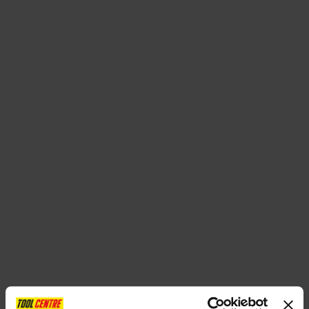
SPECIAL OFFERS
BRANDS