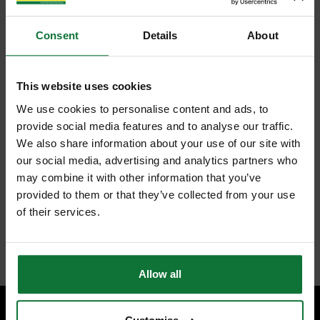
Consent
Details
About
This website uses cookies
We use cookies to personalise content and ads, to
provide social media features and to analyse our traffic.
We also share information about your use of our site with
our social media, advertising and analytics partners who
may combine it with other information that you’ve
provided to them or that they’ve collected from your use
of their services.
Allow all