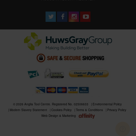
© 2026 Anglia Tool Centre. Registered No. 02506633
Environmental Policy
Modern Slavery Statement
Cookies Policy
Terms & Conditions
Privacy Policy
Web Design & Marketing