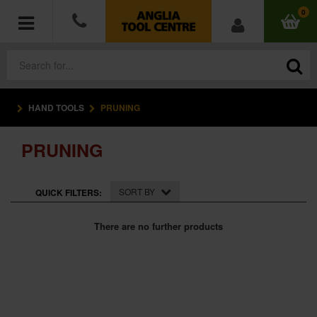
0
HAND TOOLS
PRUNING
POWER TOOLS
PRUNING
ACCESSORIES
HAND TOOLS
SORT BY
QUICK FILTERS:
MEASURING TOOLS
There are no further products
HARDWARE
WORKWEAR