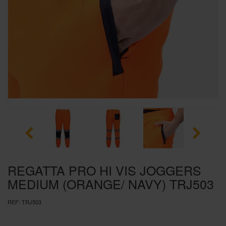
SPECIAL OFFERS
BRANDS
REGATTA PRO HI VIS JOGGERS
MEDIUM (ORANGE/ NAVY) TRJ503
REF:
TRJ503