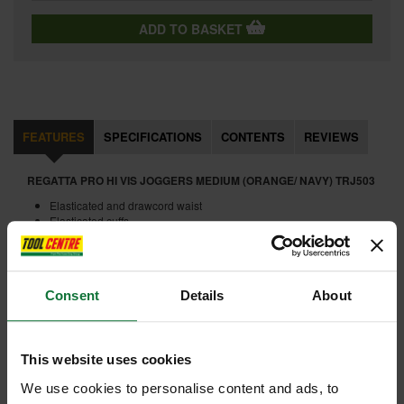
ADD TO BASKET
FEATURES
SPECIFICATIONS
CONTENTS
REVIEWS
REGATTA PRO HI VIS JOGGERS MEDIUM (ORANGE/ NAVY) TRJ503
Elasticated and drawcord waist
Elasticated cuffs
2 side zipped pockets
1 back patch pocket
Internal code:
WW190120-B
Consent
Details
About
ADD ACCESSORY
This website uses cookies
We use cookies to personalise content and ads, to