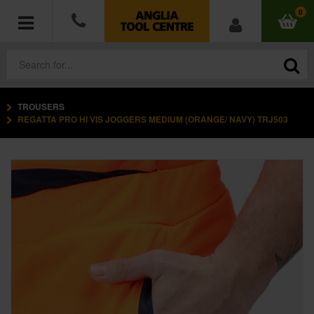
0
TROUSERS
POWER TOOLS
REGATTA PRO HI VIS JOGGERS MEDIUM (ORANGE/ NAVY) TRJ503
ACCESSORIES
HAND TOOLS
MEASURING TOOLS
HARDWARE
WORKWEAR