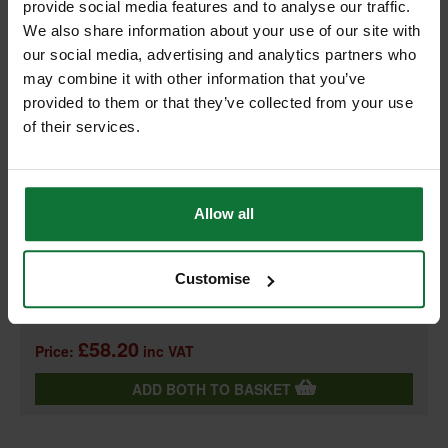
provide social media features and to analyse our traffic.
We also share information about your use of our site with
our social media, advertising and analytics partners who
may combine it with other information that you’ve
+
provided to them or that they’ve collected from your use
of their services.
Allow all
REGATTA PRO HI VIS JOGGERS MEDIUM (ORANGE/ NAVY)
TRJ503
and
Customise
REGATTA TRF663 PRO HI-VIS HOODIE ORANGE MEDIUM TRF663
18860
£58.20
Price:
inc VAT
ADD BOTH TO BASKET