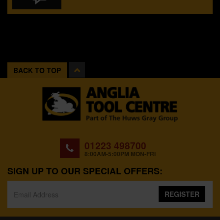
BACK TO TOP
01223 498700
8:00AM-5:00PM MON-FRI
SIGN UP TO OUR SPECIAL OFFERS:
REGISTER