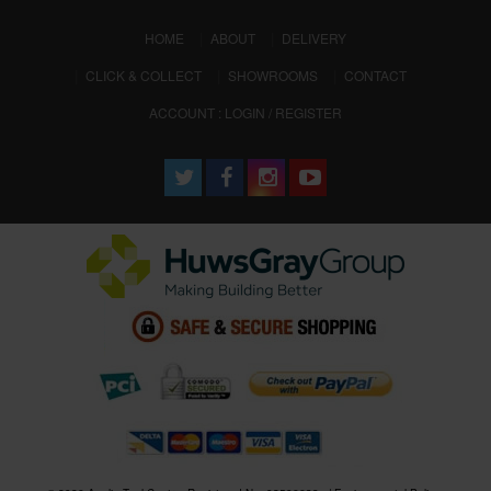
(CURRENT)
HOME
ABOUT
DELIVERY
CLICK & COLLECT
SHOWROOMS
CONTACT
ACCOUNT : LOGIN / REGISTER