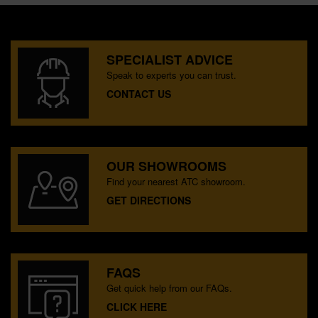
SPECIALIST ADVICE
Speak to experts you can trust.
CONTACT US
OUR SHOWROOMS
Find your nearest ATC showroom.
GET DIRECTIONS
FAQS
Get quick help from our FAQs.
CLICK HERE