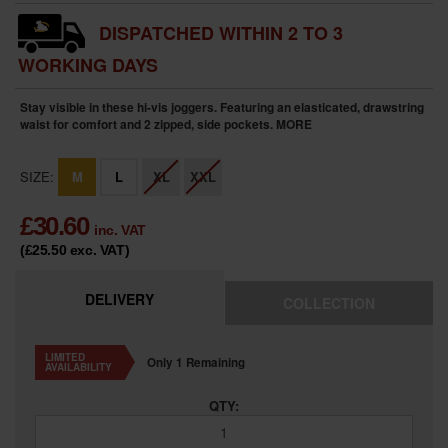
DISPATCHED WITHIN 2 TO 3
WORKING DAYS
Stay visible in these hi-vis joggers. Featuring an elasticated, drawstring
waist for comfort and 2 zipped, side pockets.
MORE
SIZE:
M
L
XL
XXL
£
30.60
inc. VAT
(£25.50
exc. VAT
)
DELIVERY
COLLECTION
LIMITED
Only 1 Remaining
AVAILABILITY
QTY: