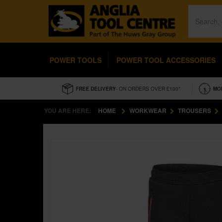
POWER TOOLS
POWER TOOL ACCESSORIES
FREE DELIVERY
- ON ORDERS OVER £100*
MO
YOU ARE HERE:
HOME
WORKWEAR
TROUSERS