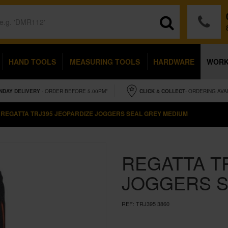
HAND TOOLS
MEASURING TOOLS
HARDWARE
WOR
NDAY
DELIVERY
- ORDER BEFORE 5.00PM*
CLICK & COLLECT
- ORDERING AVA
REGATTA TRJ395 JEOPARDIZE JOGGERS SEAL GREY MEDIUM
REGATTA T
JOGGERS S
REF:
TRJ395 3860