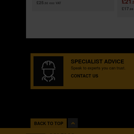
£21
£25
.
.50
exc VAT
£17
.99
SPECIALIST ADVICE
Speak to experts you can trust.
CONTACT US
BACK TO TOP