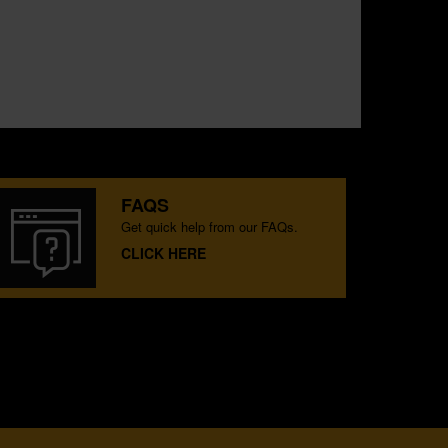
FAQS
Get quick help from our FAQs.
CLICK HERE