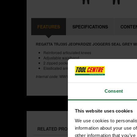
FEATURES
SPECIFICATIONS
CONTE
REGATTA TRJ395 JEOPARDIZE JOGGERS SEAL GREY 
Reinforced articulated knees
Adjustable waistband
2 zipped pockets
Elasticated ankle
Internal code:
WW191540-B
Consent
This website uses cookies
We use cookies to personalis
information about your use of
RELATED PRODUCTS:
other information that you’ve