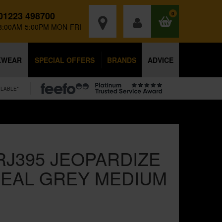
01223 498700
0
8:00AM-5:00PM MON-FRI
KWEAR
SPECIAL OFFERS
BRANDS
ADVICE
ILABLE*
RJ395 JEOPARDIZE
EAL GREY MEDIUM