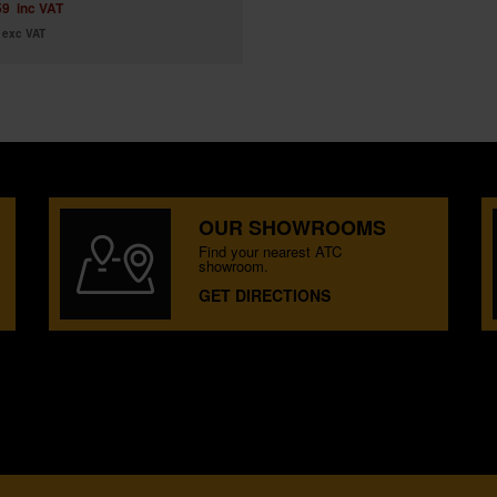
59
inc VAT
exc VAT
OUR SHOWROOMS
Find your nearest ATC
showroom.
GET DIRECTIONS