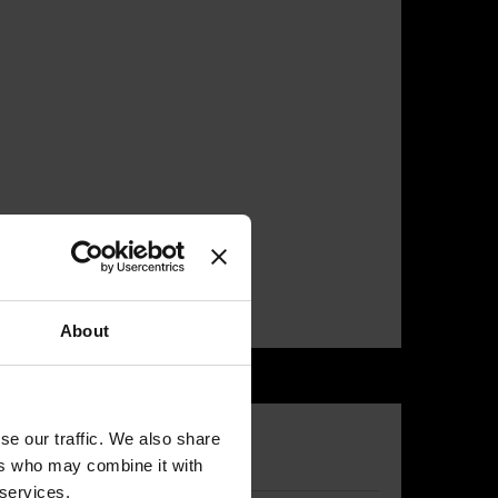
About
se our traffic. We also share
ers who may combine it with
 services.