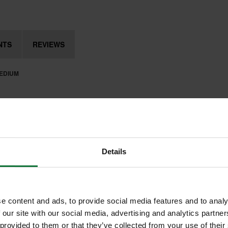
NTS
REVIEWS
MEDIUM
Details
e content and ads, to provide social media features and to analy
 our site with our social media, advertising and analytics partn
 provided to them or that they’ve collected from your use of their