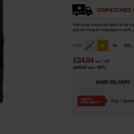
DISPATCHED 
Featuring reinforced fabric at the k
just the thing for long days at work.
SIZE:
L
M
XL
XXL
£
24.04
inc. VAT
(£20.03
exc. VAT
)
HOME
DELIVERY
LIMITED
Only 1 Remai
AVAILABILITY