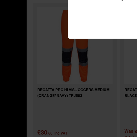
REGATTA PRO HI VIS JOGGERS MEDIUM
REGAT
(ORANGE/ NAVY) TRJ503
BLACK
£30
Was
£
.60
inc VAT