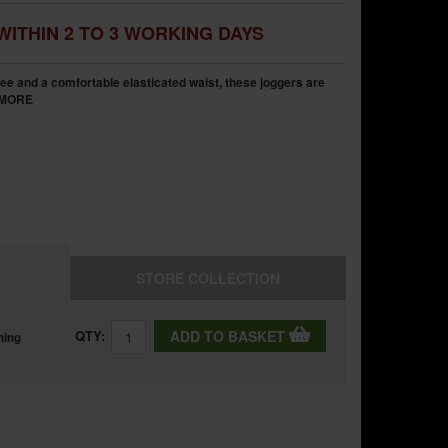
WITHIN 2 TO 3 WORKING DAYS
nee and a comfortable elasticated waist, these joggers are
MORE
STORE
COLLECTION
QTY:
ADD TO BASKET
ning