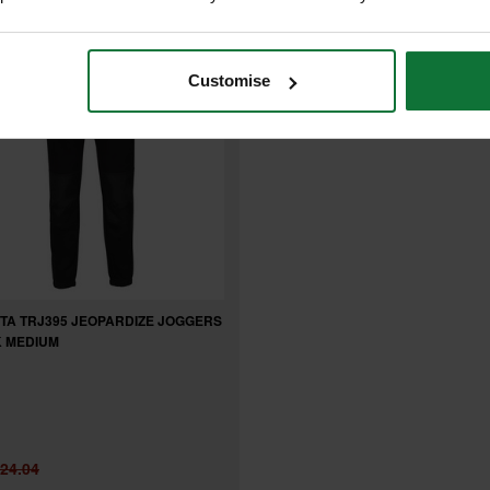
Customise
TA TRJ395 JEOPARDIZE JOGGERS
 MEDIUM
24.04