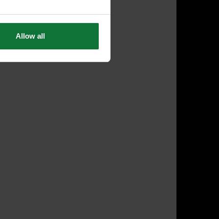
Allow all