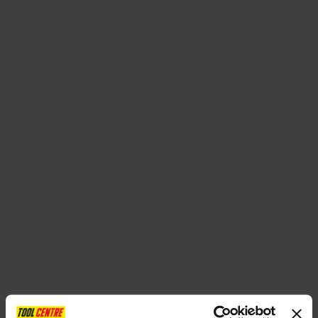
SPECIAL OFFERS
BRANDS