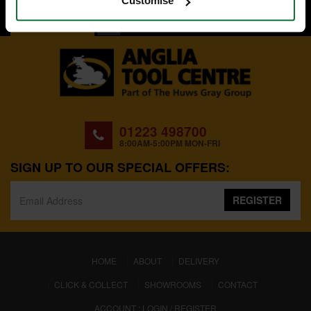
Customise
BACK TO TOP
01223 498700
8:00AM-5:00PM MON-FRI
SIGN UP TO OUR SPECIAL OFFERS:
REGISTER
(CURRENT)
HOME
ABOUT
DELIVERY
CLICK & COLLECT
SHOWROOMS
CONTACT
ACCOUNT : LOGIN / REGISTER