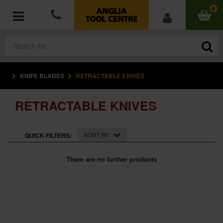
0
KNIFE BLADES
RETRACTABLE KNIVES
POWER TOOLS
RETRACTABLE KNIVES
ACCESSORIES
HAND TOOLS
SORT BY
QUICK FILTERS:
MEASURING TOOLS
There are no further products
HARDWARE
WORKWEAR