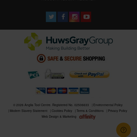
© 2026 Anglia Tool Centre. Registered No. 02506633
Environmental Policy
Modern Slavery Statement
Cookies Policy
Terms & Conditions
Privacy Policy
Web Design & Marketing