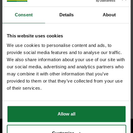
Consent
Details
About
This website uses cookies
We use cookies to personalise content and ads, to
provide social media features and to analyse our traffic.
We also share information about your use of our site with
our social media, advertising and analytics partners who
may combine it with other information that you’ve
provided to them or that they’ve collected from your use
of their services.
Allow all