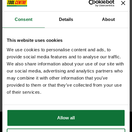
Gorilla Bar®
Consent
Details
About
The Roughneck Gorilla Bar® has a low profile claw that fits further
under the workpiece for increased prying power and the wider claw
surface offers better control whilst resisting sinking into the support
surface.
This website uses cookies
Made from drop-forged alloy steel hardened and tempered, with
polished tips, and oval shaped for better control and strength.
We use cookies to personalise content and ads, to
provide social media features and to analyse our traffic.
We also share information about your use of our site with
The 2 Piece Gorilla Bar® Set contains the following:
our social media, advertising and analytics partners who
1 x Gorilla Bar® Junior 356mm (14in)
1 x Gorilla Bar® 610mm (24in)
may combine it with other information that you’ve
provided to them or that they’ve collected from your use
of their services.
Internal code:
TO310070
Allow all