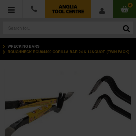
0
WRECKING BARS
POWER TOOLS
ROUGHNECK ROU64400 GORILLA BAR 24 & 14&QUOT; (TWIN PACK)
ACCESSORIES
HAND TOOLS
MEASURING TOOLS
HARDWARE
WORKWEAR