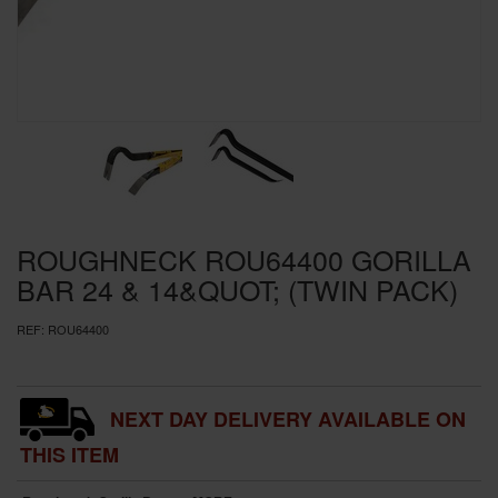
SPECIAL OFFERS
BRANDS
ROUGHNECK ROU64400 GORILLA
BAR 24 & 14&QUOT; (TWIN PACK)
REF:
ROU64400
NEXT DAY DELIVERY AVAILABLE ON
THIS ITEM