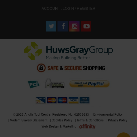
ACCOUNT : LOGIN / REGISTER
© 2026 Anglia Tool Centre. Registered No. 02506633
Environmental Policy
Modern Slavery Statement
Cookies Policy
Terms & Conditions
Privacy Policy
Web Design & Marketing