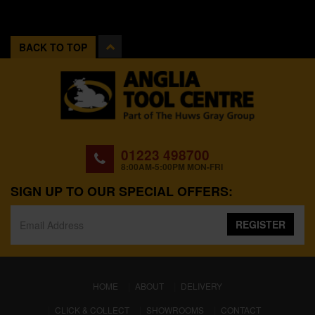
BACK TO TOP
01223 498700
8:00AM-5:00PM MON-FRI
SIGN UP TO OUR SPECIAL OFFERS:
REGISTER
(CURRENT)
HOME
ABOUT
DELIVERY
CLICK & COLLECT
SHOWROOMS
CONTACT