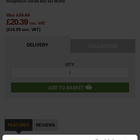
Roughneck Gorilla Bar set
MORE
Was
£25.55
£
20.39
inc. VAT
(£16.99
exc. VAT
)
DELIVERY
COLLECTION
QTY:
ADD TO BASKET
FEATURES
REVIEWS