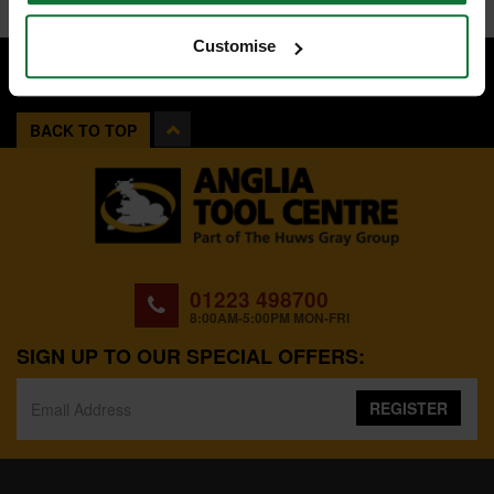
Customise
BACK TO TOP
01223 498700
8:00AM-5:00PM MON-FRI
SIGN UP TO OUR SPECIAL OFFERS:
REGISTER