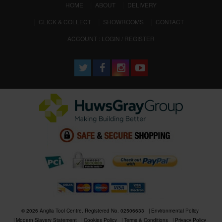
(CURRENT)
HOME
ABOUT
DELIVERY
CLICK & COLLECT
SHOWROOMS
CONTACT
ACCOUNT : LOGIN / REGISTER
© 2026 Anglia Tool Centre. Registered No. 02506633
Environmental Policy
Modern Slavery Statement
Cookies Policy
Terms & Conditions
Privacy Policy