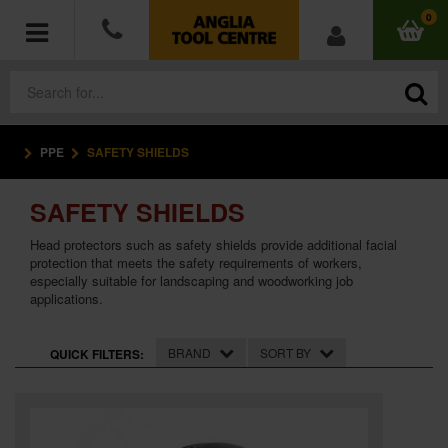
0
PPE
SAFETY SHIELDS
POWER TOOLS
SAFETY SHIELDS
ACCESSORIES
Head protectors such as safety shields provide additional facial
HAND TOOLS
protection that meets the safety requirements of workers,
especially suitable for landscaping and woodworking job
applications.
MEASURING TOOLS
BRAND
SORT BY
QUICK FILTERS:
HARDWARE
WORKWEAR