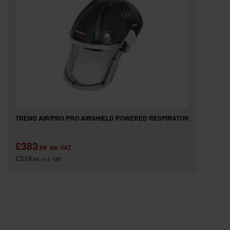
SPECIAL OFFERS
BRANDS
TREND AIR/PRO PRO AIRSHIELD POWERED RESPIRATOR
£383
.99
inc VAT
£319
.99
exc VAT