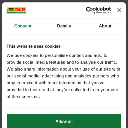
Consent
Details
About
This website uses cookies
We use cookies to personalise content and ads, to
provide social media features and to analyse our traffic.
We also share information about your use of our site with
our social media, advertising and analytics partners who
may combine it with other information that you’ve
provided to them or that they’ve collected from your use
of their services.
Allow all