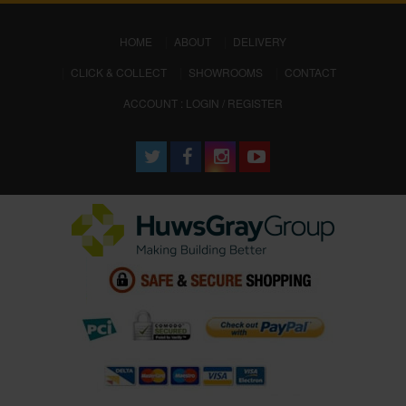
(CURRENT)
HOME
ABOUT
DELIVERY
CLICK & COLLECT
SHOWROOMS
CONTACT
ACCOUNT : LOGIN / REGISTER