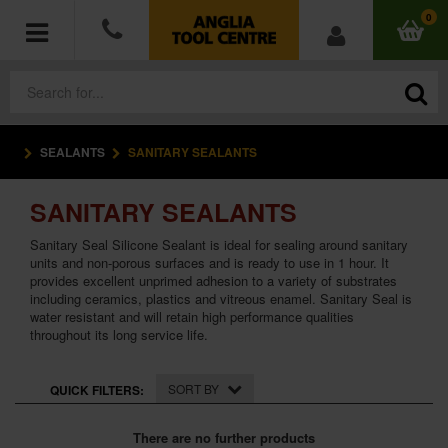
0
SEALANTS
SANITARY SEALANTS
POWER TOOLS
SANITARY SEALANTS
ACCESSORIES
Sanitary Seal Silicone Sealant is ideal for sealing around sanitary
HAND TOOLS
units and non-porous surfaces and is ready to use in 1 hour. It
provides excellent unprimed adhesion to a variety of substrates
including ceramics, plastics and vitreous enamel. Sanitary Seal is
MEASURING TOOLS
water resistant and will retain high performance qualities
throughout its long service life.
HARDWARE
SORT BY
QUICK FILTERS:
WORKWEAR
There are no further products