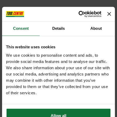
Consent
Details
About
This website uses cookies
We use cookies to personalise content and ads, to
provide social media features and to analyse our traffic.
We also share information about your use of our site with
our social media, advertising and analytics partners who
may combine it with other information that you’ve
provided to them or that they’ve collected from your use
of their services.
Allow all