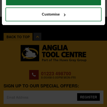
Customise
BACK TO TOP
01223 498700
8:00AM-5:00PM MON-FRI
SIGN UP TO OUR SPECIAL OFFERS:
REGISTER