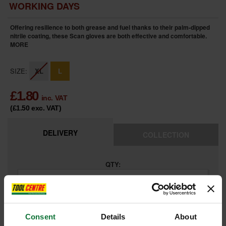
WORKING DAYS
Offering resilience to both grease and fuel thanks to their palm-dipped
nitrile coating, these Scan gloves are both effective and comfortable.
MORE
SIZE:
XL
L
£
1.80
inc. VAT
(£1.50
exc. VAT
)
DELIVERY
COLLECTION
QTY:
ADD TO BASKET
Consent
Details
About