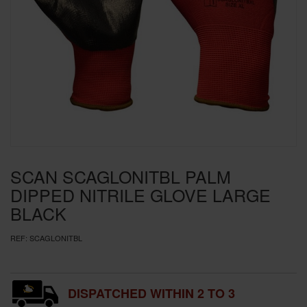
SPECIAL OFFERS
BRANDS
SCAN SCAGLONITBL PALM
DIPPED NITRILE GLOVE LARGE
BLACK
REF:
SCAGLONITBL
DISPATCHED WITHIN 2 TO 3