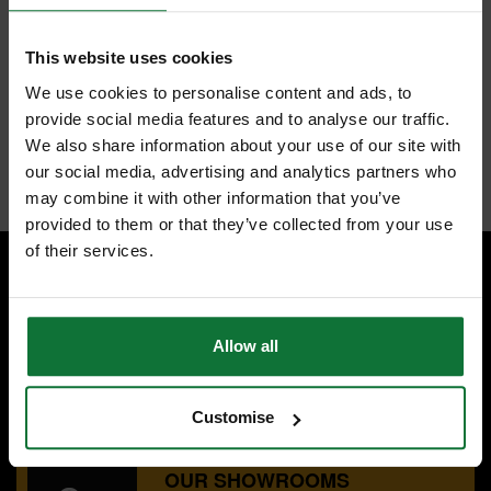
This website uses cookies
FEATURES
SPECIFICATIONS
CONTENTS
REVIEWS
We use cookies to personalise content and ads, to
provide social media features and to analyse our traffic.
SCAN PALM DIPPED BLACK NITRILE COATED GLOVES (RED) L
We also share information about your use of our site with
Internal code:
ZZ464148
our social media, advertising and analytics partners who
may combine it with other information that you’ve
provided to them or that they’ve collected from your use
of their services.
SPECIALIST ADVICE
Speak to experts you can trust.
Allow all
CONTACT US
Customise
OUR SHOWROOMS