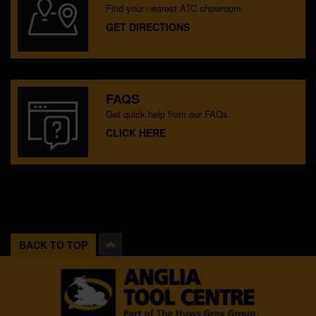
Find your nearest ATC showroom.
GET DIRECTIONS
FAQS
Get quick help from our FAQs.
CLICK HERE
BACK TO TOP