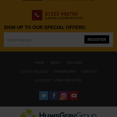
01223 498700
8:00AM-5:00PM MON-FRI
SIGN UP TO OUR SPECIAL OFFERS:
REGISTER
(CURRENT)
HOME
ABOUT
DELIVERY
CLICK & COLLECT
SHOWROOMS
CONTACT
ACCOUNT : LOGIN / REGISTER