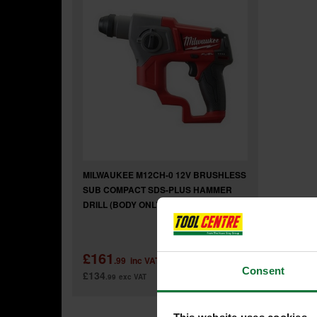
MILWAUKEE M12CH-0 12V BRUSHLESS
SUB COMPACT SDS-PLUS HAMMER
DRILL (BODY ONLY)
£161
.99
inc VAT
Consent
£134
.99
exc VAT