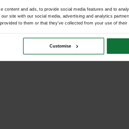
e content and ads, to provide social media features and to analy
 our site with our social media, advertising and analytics partn
 provided to them or that they’ve collected from your use of their
Customise