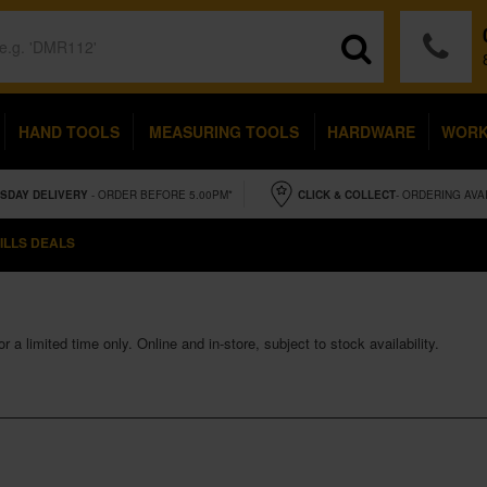
HAND TOOLS
MEASURING TOOLS
HARDWARE
WOR
SDAY
DELIVERY
- ORDER BEFORE 5.00PM*
CLICK & COLLECT
- ORDERING AVA
ILLS DEALS
 a limited time only. Online and in-store, subject to stock availability.