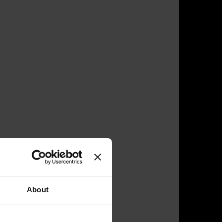
About