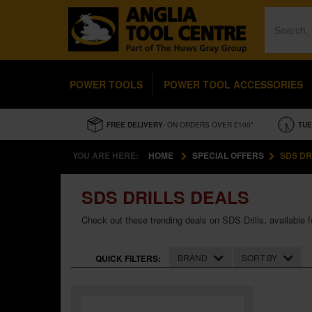
POWER TOOLS
POWER TOOL ACCESSORIES
FREE DELIVERY
- ON ORDERS OVER £100*
TUE
YOU ARE HERE:
HOME
SPECIAL OFFERS
SDS DR
SDS DRILLS DEALS
Check out these trending deals on SDS Drills, available for
BRAND
SORT BY
QUICK FILTERS: