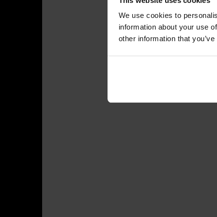
This website uses cookies
We use cookies to personalis
information about your use of
other information that you’ve