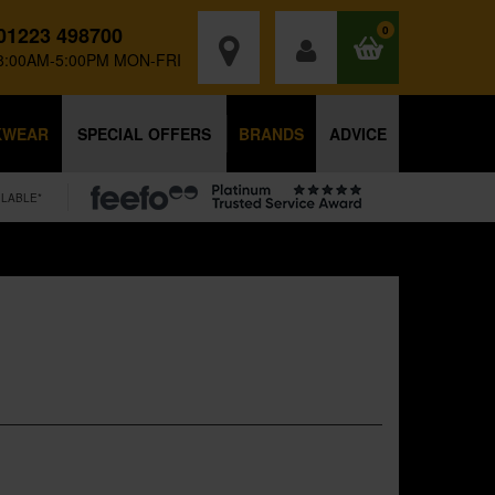
01223 498700
0
8:00AM-5:00PM MON-FRI
KWEAR
SPECIAL OFFERS
BRANDS
ADVICE
ILABLE*