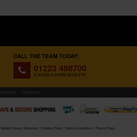
CALL THE TEAM TODAY:
01223 498700
8:00AM-5:00PM MON-FRI
WROOMS
CONTACT
Modern Slavery Statement
Cookies Policy
Terms & Conditions
Privacy Policy