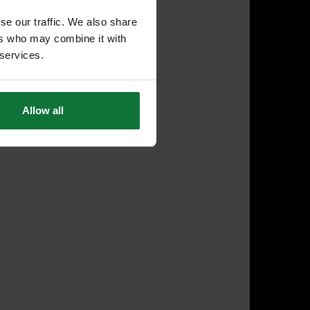
se our traffic. We also share
ers who may combine it with
 services.
Allow all