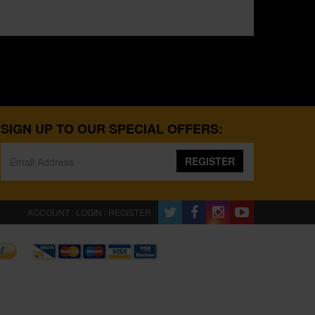
SIGN UP TO OUR SPECIAL OFFERS:
REGISTER
ACCOUNT : LOGIN / REGISTER