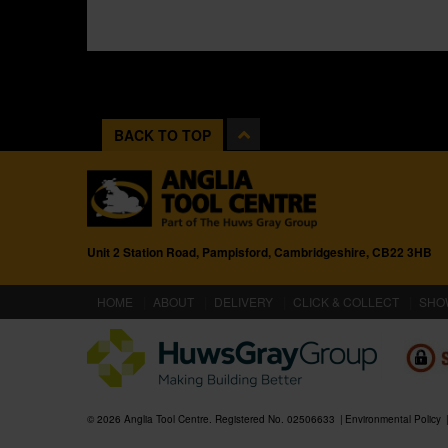
BACK TO TOP
Unit 2 Station Road, Pampisford, Cambridgeshire, CB22 3HB
(CURRENT)
HOME
ABOUT
DELIVERY
CLICK & COLLECT
SHO
© 2026 Anglia Tool Centre. Registered No. 02506633
Environmental Policy