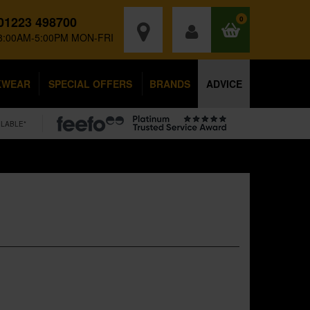
01223 498700
0
8:00AM-5:00PM MON-FRI
KWEAR
SPECIAL OFFERS
BRANDS
ADVICE
ILABLE*