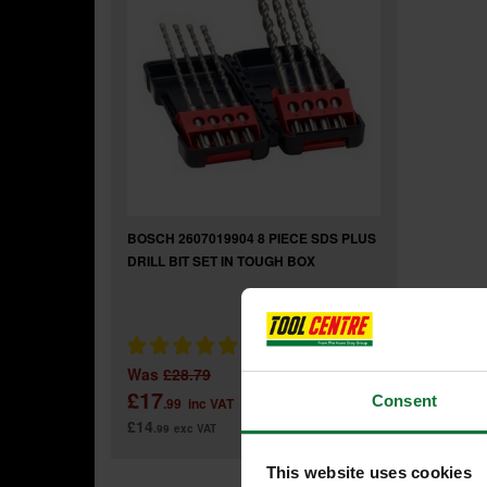
BOSCH 2607019904 8 PIECE SDS PLUS
DRILL BIT SET IN TOUGH BOX
Was
£28.79
£17
Consent
.99
inc VAT
£14
.99
exc VAT
This website uses cookies