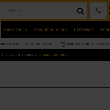
HAND TOOLS
MEASURING TOOLS
HARDWARE
WOR
NDAY
DELIVERY
- ORDER BEFORE 5.00PM*
CLICK & COLLECT
- ORDERING AVA
SDS DRILL & CHISELS
SDS+ DRILL BITS