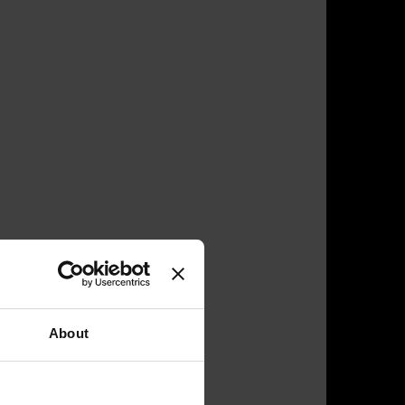
About