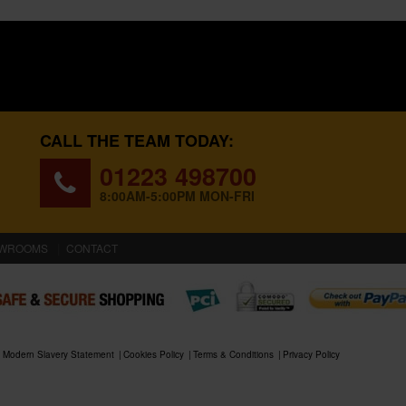
CALL THE TEAM TODAY:
01223 498700
8:00AM-5:00PM MON-FRI
WROOMS
CONTACT
Modern Slavery Statement
Cookies Policy
Terms & Conditions
Privacy Policy