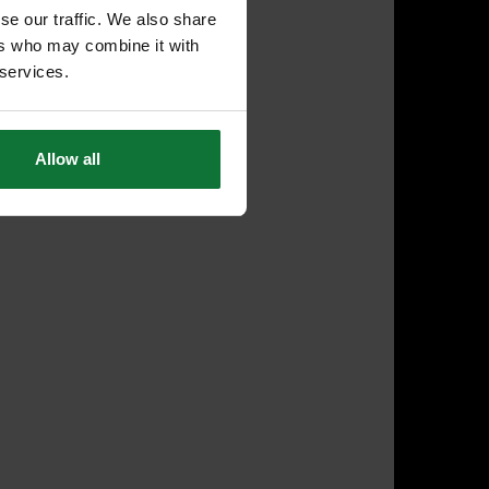
se our traffic. We also share
ers who may combine it with
 services.
Allow all