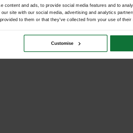
e content and ads, to provide social media features and to analy
 our site with our social media, advertising and analytics partn
 provided to them or that they’ve collected from your use of their
Customise