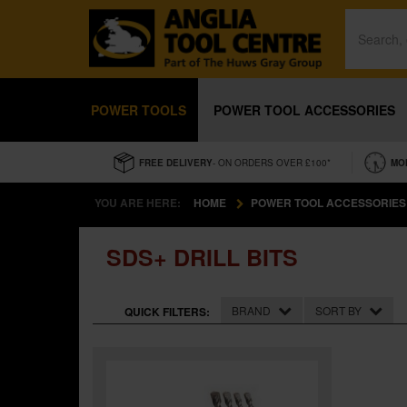
POWER TOOLS
POWER TOOL ACCESSORIES
FREE DELIVERY
- ON ORDERS OVER £100*
MO
YOU ARE HERE:
HOME
POWER TOOL ACCESSORIES
SDS+ DRILL BITS
BRAND
SORT BY
QUICK FILTERS: