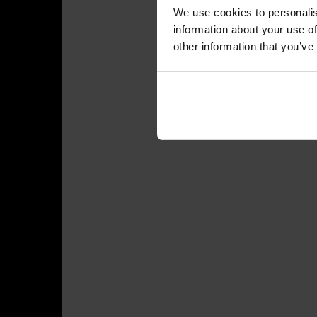
We use cookies to personalis
information about your use of
other information that you’ve