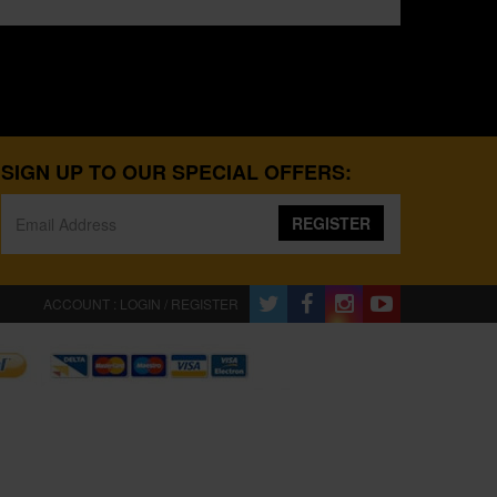
SIGN UP TO OUR SPECIAL OFFERS:
REGISTER
ACCOUNT : LOGIN / REGISTER