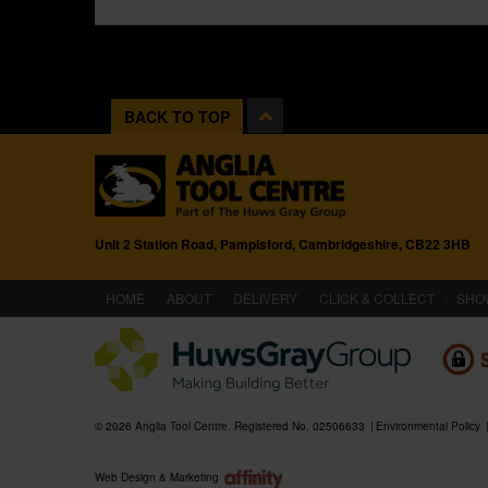
BACK TO TOP
Unit 2 Station Road, Pampisford, Cambridgeshire, CB22 3HB
(CURRENT)
HOME
ABOUT
DELIVERY
CLICK & COLLECT
SHO
© 2026 Anglia Tool Centre. Registered No. 02506633
Environmental Policy
Web Design & Marketing