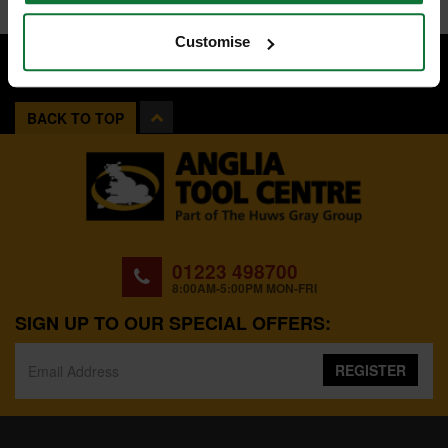
Customise
BACK TO TOP
01223 498700
8:00AM-5:00PM MON-FRI
SIGN UP TO OUR SPECIAL OFFERS:
REGISTER