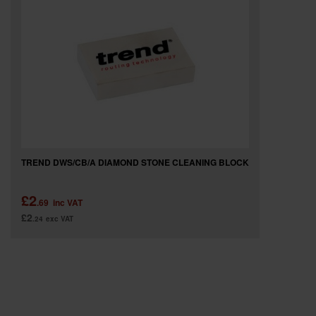
SPECIAL OFFERS
BRANDS
TREND DWS/CB/A DIAMOND STONE CLEANING BLOCK
£2
.69
inc VAT
£2
.24
exc VAT