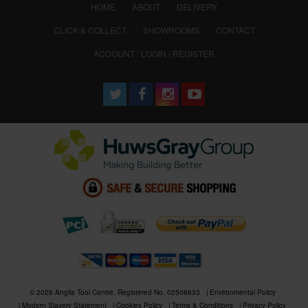
(CURRENT)
HOME
ABOUT
DELIVERY
CLICK & COLLECT
SHOWROOMS
CONTACT
ACCOUNT : LOGIN / REGISTER
© 2026 Anglia Tool Centre. Registered No. 02506633
Environmental Policy
Modern Slavery Statement
Cookies Policy
Terms & Conditions
Privacy Policy