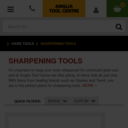
0
HAND TOOLS
SHARPENING TOOLS
POWER TOOLS
SHARPENING TOOLS
ACCESSORIES
It's important to keep your tools sharpened for continued good use,
HAND TOOLS
and at Anglia Tool Centre we offer plenty of items that do just that.
With items from leading brands such as Stanley and Trend, you
are in the perfect place for sharpening tools.
MORE +
MEASURING TOOLS
BRAND
SORT BY
QUICK FILTERS:
HARDWARE
WORKWEAR