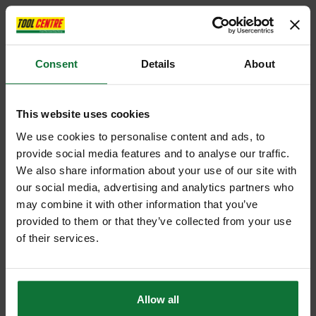
Consent
Details
About
This website uses cookies
We use cookies to personalise content and ads, to
provide social media features and to analyse our traffic.
We also share information about your use of our site with
our social media, advertising and analytics partners who
may combine it with other information that you’ve
provided to them or that they’ve collected from your use
of their services.
Allow all