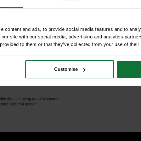
NTS
REVIEWS
E/COARSE
amond bench stone sharpener
e content and ads, to provide social media features and to analy
 our site with our social media, advertising and analytics partn
 provided to them or that they’ve collected from your use of their
l and precision ground tool steel
ef pattern which gives optimal
educes clogging
n)
Customise
gging or rusting and assist in
 achieving a shaving edge in seconds
 magnetic tool holder