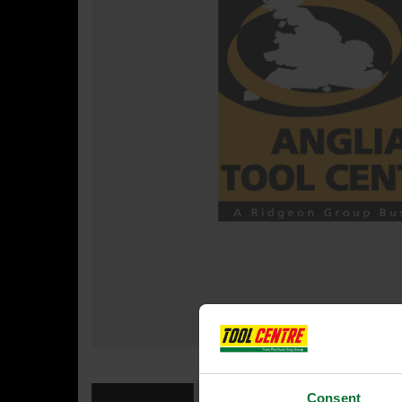
Consent