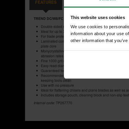
FEATURES
SPECIFICATIONS
CONTE
This website uses cookies
TREND DC/W8/FC DIAMOND CROSS 8 INCH STONE FIN
Double-sided site and workshop 8 inch x 2-3/4 inch di
We use cookies to personalis
Ideal for up to 3 inch plane irons and chisels
information about your use of
For trade professionals
other information that you’ve
Laminated construction of diamond plated Stainless Stee
plate core
Monycrystalline diamond with unique Diamond Cross reli
abrasion rates to maximise sharpening efficiency and r
Fine 1000 grit (15 micron) and coarse 300 grit (50 micro
Easy read diamond grit indicator
Guaranteed for three years
Recommended use with Trend lapping fluid to prevent clo
keeping tools clean
Use with no pressure
Ideal for flattening chisels and plane blades as well as
Includes storage pouch, cleaning block and non-slip feet
Internal code:
TP267770