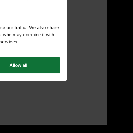
se our traffic. We also share
ers who may combine it with
 services.
Allow all