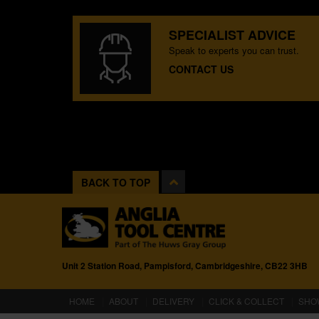
SPECIALIST ADVICE
Speak to experts you can trust.
CONTACT US
BACK TO TOP
Unit 2 Station Road, Pampisford, Cambridgeshire, CB22 3HB
(CURRENT)
HOME
ABOUT
DELIVERY
CLICK & COLLECT
SHO