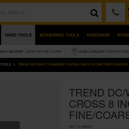
HAND TOOLS
MEASURING TOOLS
HARDWARE
WOR
SDAY
DELIVERY
- ORDER BEFORE 5.00PM*
CLICK & COLLECT
- ORDERING AVA
 TOOLS
TREND DC/W8/FC DIAMOND CROSS 8 INCH STONE FINE/COARSE
TREND DC/
CROSS 8 I
FINE/COAR
REF:
DC/W8/FC