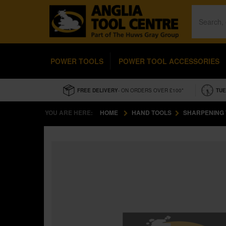
POWER TOOLS
POWER TOOL ACCESSORIES
FREE DELIVERY
- ON ORDERS OVER £100*
TUE
YOU ARE HERE:
HOME
HAND TOOLS
SHARPENING