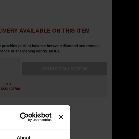
IVERY AVAILABLE ON THIS ITEM
provides perfect balance between diamond and recess,
rance of sharpening debris.
MORE
STORE
COLLECTION
E. FOR
1223 498700
About