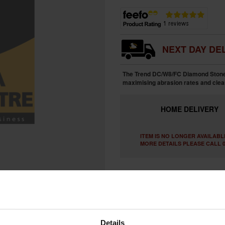
NEXT DAY DEL
The Trend DC/W8/FC Diamond Stone 
maximising abrasion rates and clea
HOME
DELIVERY
ITEM IS NO LONGER AVAILABL
MORE DETAILS PLEASE CALL 0
Details