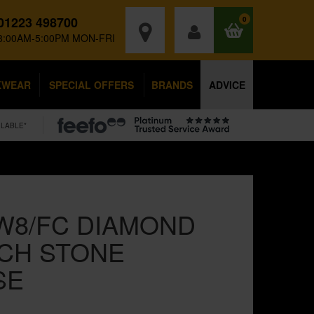
01223 498700
0
8:00AM-5:00PM MON-FRI
KWEAR
SPECIAL OFFERS
BRANDS
ADVICE
ILABLE*
W8/FC DIAMOND
NCH STONE
SE