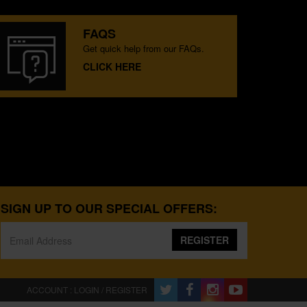
FAQS
Get quick help from our FAQs.
CLICK HERE
SIGN UP TO OUR SPECIAL OFFERS:
REGISTER
ACCOUNT : LOGIN / REGISTER