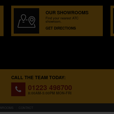
OUR SHOWROOMS
Find your nearest ATC
showroom.
GET DIRECTIONS
CALL THE TEAM TODAY:
01223 498700
8:00AM-5:00PM MON-FRI
WROOMS
CONTACT