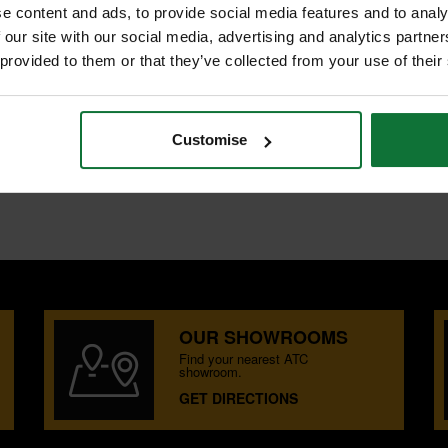
e content and ads, to provide social media features and to analy
 our site with our social media, advertising and analytics partn
 provided to them or that they’ve collected from your use of their
Customise
OUR SHOWROOMS
Find your nearest ATC
showroom.
GET DIRECTIONS