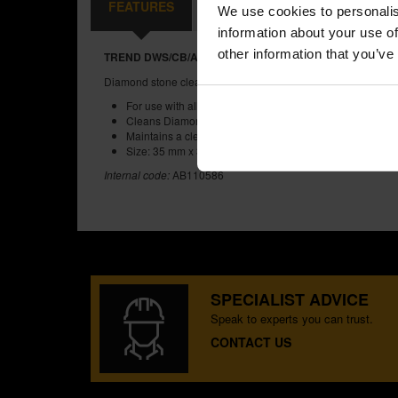
FEATURES
REVIEWS
We use cookies to personalis
information about your use of
other information that you’ve
TREND DWS/CB/A DIAMOND STONE CLEANING BLOCK
Diamond stone clean block.
For use with all diamond stones
Cleans Diamond stones after use
Maintains a clean stone for future sharpening
Size: 35 mm x 35 mm
Internal code:
AB110586
SPECIALIST ADVICE
Speak to experts you can trust.
CONTACT US