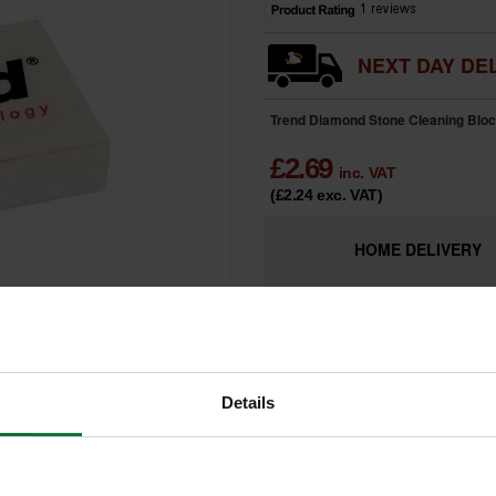
NEXT DAY DEL
Trend Diamond Stone Cleaning Block
£
2.69
inc. VAT
(£2.24
exc. VAT
)
HOME
DELIVERY
LIMITED
Only 9 Remai
AVAILABILITY
Details