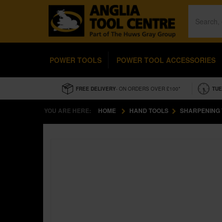
POWER TOOLS
POWER TOOL ACCESSORIES
FREE DELIVERY
- ON ORDERS OVER £100*
TUE
YOU ARE HERE:
HOME
HAND TOOLS
SHARPENING