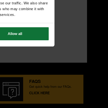
se our traffic. We also share
ers who may combine it with
 services.
Allow all
FAQS
Get quick help from our FAQs.
CLICK HERE