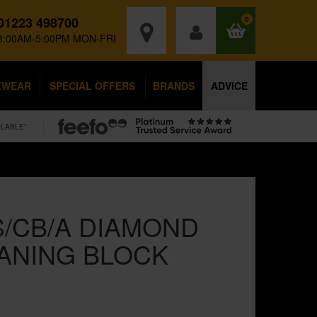
01223 498700
0
8:00AM-5:00PM MON-FRI
KWEAR
SPECIAL OFFERS
BRANDS
ADVICE
ILABLE*
/CB/A DIAMOND
ANING BLOCK