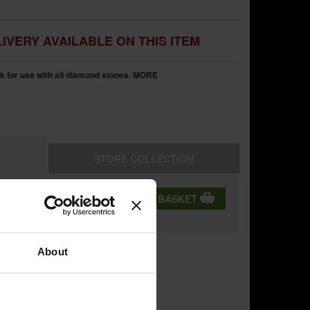
IVERY AVAILABLE ON THIS ITEM
 for use with all diamond stones.
MORE
STORE
COLLECTION
QTY:
ADD TO BASKET
ning
About