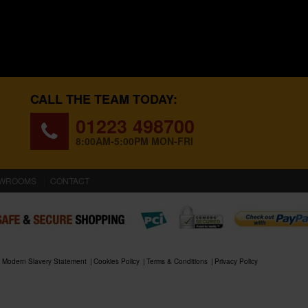
CALL THE TEAM TODAY:
01223 498700
8:00AM-5:00PM MON-FRI
WROOMS
CONTACT
Modern Slavery Statement
Cookies Policy
Terms & Conditions
Privacy Policy