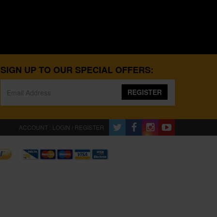
SIGN UP TO OUR SPECIAL OFFERS:
REGISTER
ACCOUNT : LOGIN / REGISTER