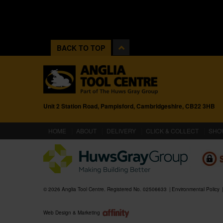
BACK TO TOP
Unit 2 Station Road, Pampisford, Cambridgeshire, CB22 3HB
(CURRENT)
HOME
ABOUT
DELIVERY
CLICK & COLLECT
SHO
© 2026 Anglia Tool Centre. Registered No. 02506633
Environmental Policy
Web Design & Marketing