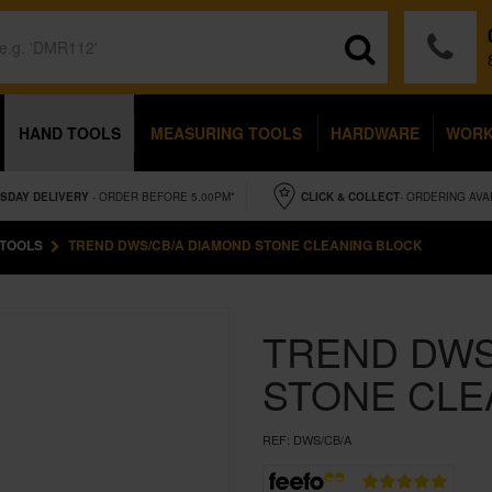
HAND TOOLS
MEASURING TOOLS
HARDWARE
WOR
SDAY
DELIVERY
- ORDER BEFORE 5.00PM*
CLICK & COLLECT
- ORDERING AVA
 TOOLS
TREND DWS/CB/A DIAMOND STONE CLEANING BLOCK
TREND DWS
STONE CLE
REF:
DWS/CB/A