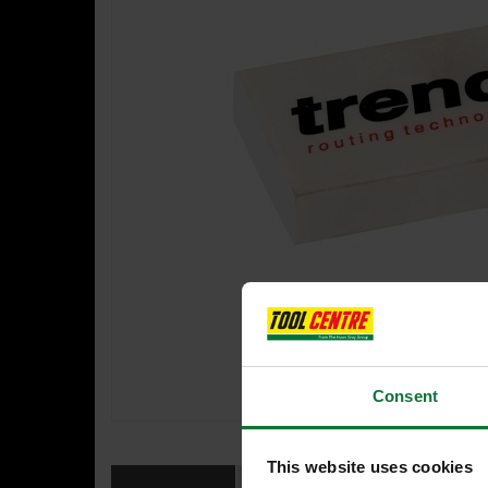
Consent
This website uses cookies