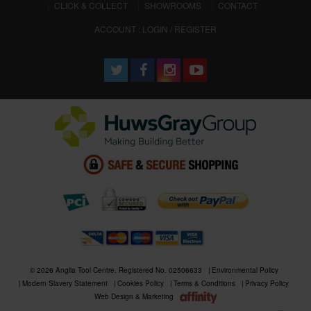
CLICK & COLLECT
SHOWROOMS
CONTACT
ACCOUNT : LOGIN / REGISTER
© 2026 Anglia Tool Centre. Registered No. 02506633
Environmental Policy
Modern Slavery Statement
Cookies Policy
Terms & Conditions
Privacy Policy
Web Design & Marketing