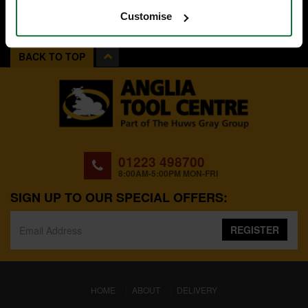
Customise
BACK TO TOP
01223 498700
8:00AM-5:00PM MON-FRI
SIGN UP TO OUR SPECIAL OFFERS:
REGISTER
(CURRENT)
HOME
ABOUT
DELIVERY