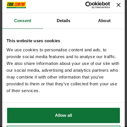
Consent
Details
About
This website uses cookies
We use cookies to personalise content and ads, to
provide social media features and to analyse our traffic.
We also share information about your use of our site with
our social media, advertising and analytics partners who
may combine it with other information that you’ve
provided to them or that they’ve collected from your use
of their services.
Allow all