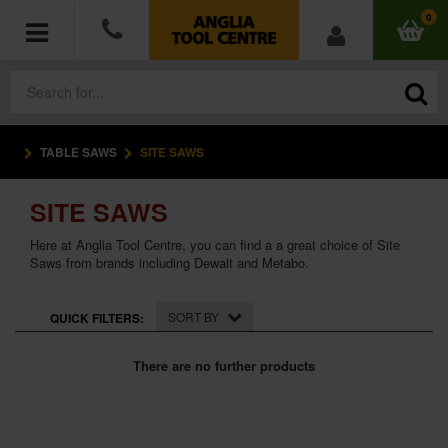
0
TABLE SAWS
SITE SAWS
POWER TOOLS
SITE SAWS
ACCESSORIES
Here at Anglia Tool Centre, you can find a a great choice of Site
HAND TOOLS
Saws from brands including Dewalt and Metabo.
MEASURING TOOLS
SORT BY
QUICK FILTERS:
HARDWARE
There are no further products
WORKWEAR