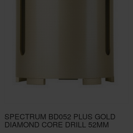
SPECIAL OFFERS
BRANDS
SPECTRUM BD052 PLUS GOLD
DIAMOND CORE DRILL 52MM