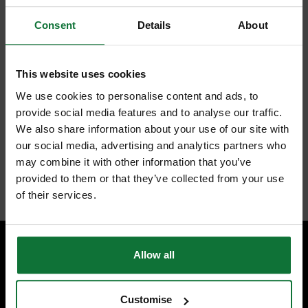
Consent
Details
About
FEATURES
REVIEWS
This website uses cookies
SPECTRUM BD052 PLUS GOLD DIAMOND CORE DRILL 52MM
We use cookies to personalise content and ads, to
Universal dry diamond core drill in all popular plumbers sizes up to
provide social media features and to analyse our traffic.
182mm. ½" BSP female thread takes Spectrum dry
We also share information about your use of our site with
Core accessories. Slotted barrel provides efficient dust clearance
our social media, advertising and analytics partners who
and ease of removing drilled core.
For brick and Blockwork.
may combine it with other information that you’ve
Internal code:
TP370620
provided to them or that they’ve collected from your use
of their services.
Allow all
SPECIALIST ADVICE
Speak to experts you can trust.
Customise
CONTACT US