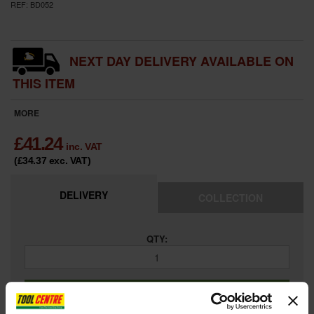
REF:
BD052
NEXT DAY DELIVERY AVAILABLE ON
THIS ITEM
MORE
£
41.24
inc. VAT
(£34.37
exc. VAT
)
DELIVERY
COLLECTION
QTY:
ADD TO BASKET