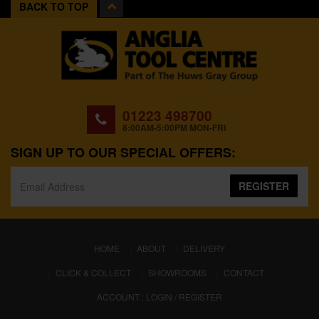
BACK TO TOP
01223 498700
8:00AM-5:00PM MON-FRI
SIGN UP TO OUR SPECIAL OFFERS:
REGISTER
(CURRENT)
HOME
ABOUT
DELIVERY
CLICK & COLLECT
SHOWROOMS
CONTACT
ACCOUNT : LOGIN / REGISTER