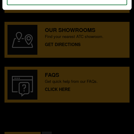
OUR SHOWROOMS
Find your nearest ATC showroom.
GET DIRECTIONS
FAQS
Get quick help from our FAQs.
CLICK HERE