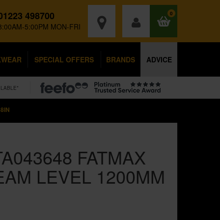
01223 498700
0
8:00AM-5:00PM MON-FRI
KWEAR
SPECIAL OFFERS
BRANDS
ADVICE
ILABLE*
8IN
TA043648 FATMAX
EAM LEVEL 1200MM