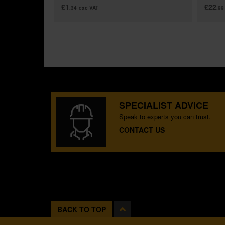
£1
£22
.34
exc VAT
.99
SPECIALIST ADVICE
Speak to experts you can trust.
CONTACT US
BACK TO TOP