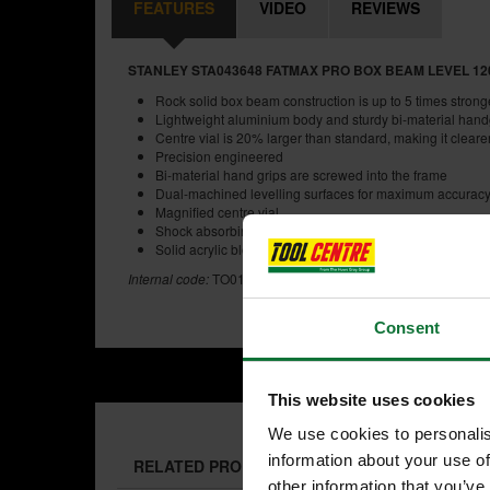
FEATURES
VIDEO
REVIEWS
STANLEY STA043648 FATMAX PRO BOX BEAM LEVEL 120
Rock solid box beam construction is up to 5 times strong
Lightweight aluminium body and sturdy bi-material han
Centre vial is 20% larger than standard, making it cleare
Precision engineered
Bi-material hand grips are screwed into the frame
Dual-machined levelling surfaces for maximum accurac
Magnified centre vial
Shock absorbing end caps protect the level even if drop
Solid acrylic block vials provide best in class accuracy i
Internal code:
TO011030
Consent
This website uses cookies
We use cookies to personalis
information about your use of
RELATED PRODUCTS:
other information that you’ve