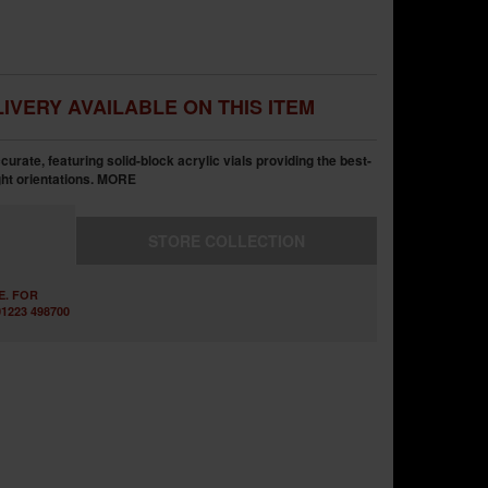
IVERY AVAILABLE ON THIS ITEM
rate, featuring solid-block acrylic vials providing the best-
ht orientations.
MORE
STORE
COLLECTION
E. FOR
1223 498700