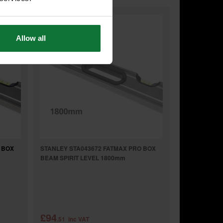
Allow all
 BOX
STANLEY STA043672 FATMAX PRO BOX
BEAM SPIRIT LEVEL 1800mm
£94
.51
inc VAT