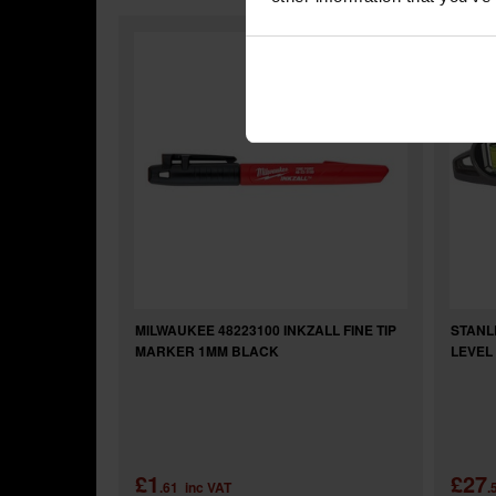
MILWAUKEE 48223100 INKZALL FINE TIP
STANL
MARKER 1MM BLACK
LEVEL 
£1
£27
.61
inc VAT
.