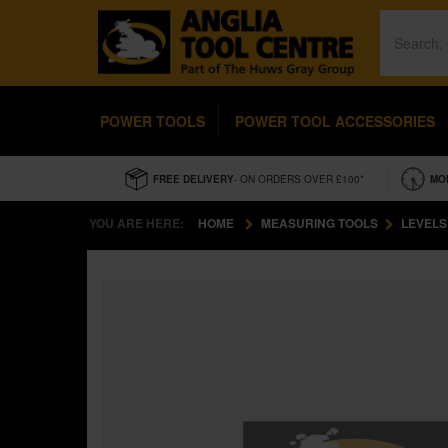
POWER TOOLS
POWER TOOL ACCESSORIES
FREE DELIVERY
- ON ORDERS OVER £100*
MO
YOU ARE HERE:
HOME
MEASURING TOOLS
LEVELS 