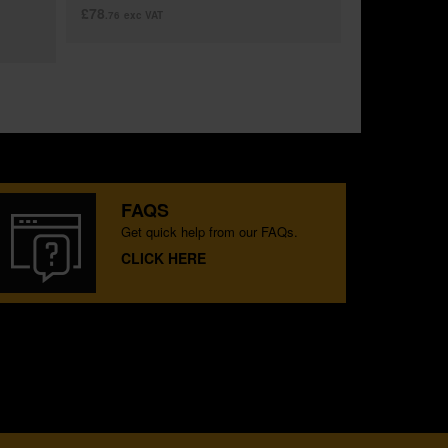
£78
.76
exc VAT
FAQS
Get quick help from our FAQs.
CLICK HERE