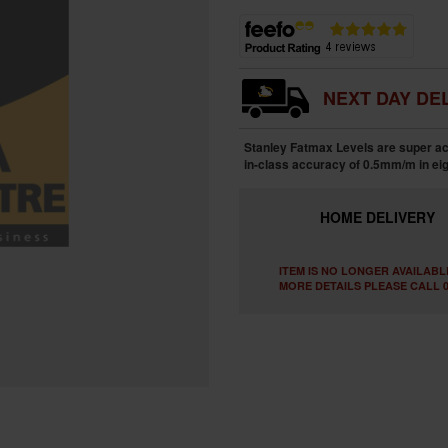
NEXT DAY DEL
Stanley Fatmax Levels are super accu
in-class accuracy of 0.5mm/m in eig
HOME
DELIVERY
ITEM IS NO LONGER AVAILABL
MORE DETAILS PLEASE CALL 0