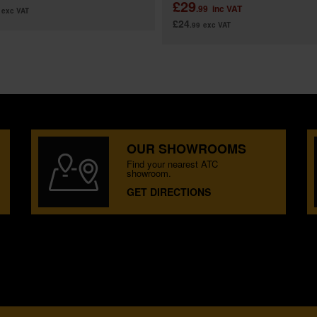
£29
.99
inc VAT
exc VAT
£24
.99
exc VAT
OUR SHOWROOMS
Find your nearest ATC
showroom.
GET DIRECTIONS