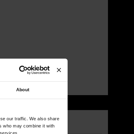
About
se our traffic. We also share
ers who may combine it with
 services.