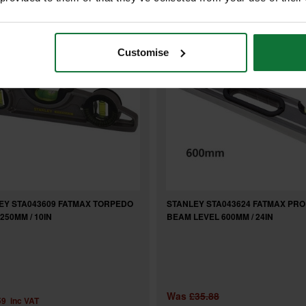
Customise
EY STA043609 FATMAX TORPEDO
STANLEY STA043624 FATMAX PRO
250MM / 10IN
BEAM LEVEL 600MM / 24IN
Was
£35.88
59
inc VAT