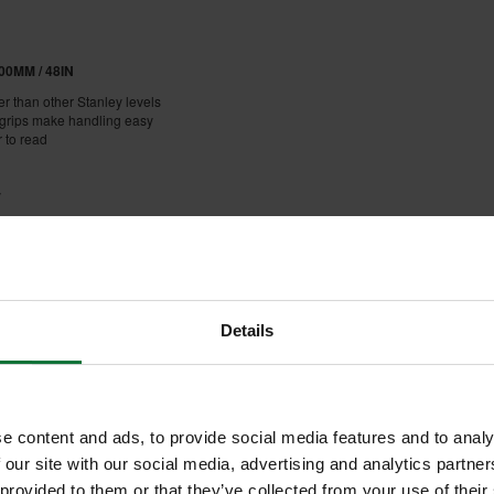
0MM / 48IN
er than other Stanley levels
dgrips make handling easy
r to read
y
ped
n 8 orientations of +/-0.5mm/m
Details
e content and ads, to provide social media features and to analy
 our site with our social media, advertising and analytics partn
 provided to them or that they’ve collected from your use of their