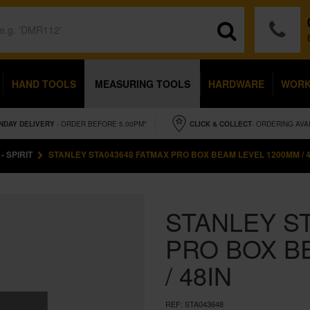
HAND TOOLS
MEASURING TOOLS
HARDWARE
WOR
NDAY
DELIVERY
- ORDER BEFORE 5.00PM*
CLICK & COLLECT
- ORDERING AVA
- SPIRIT
STANLEY STA043648 FATMAX PRO BOX BEAM LEVEL 1200MM / 4
STANLEY S
PRO BOX B
/ 48IN
REF:
STA043648