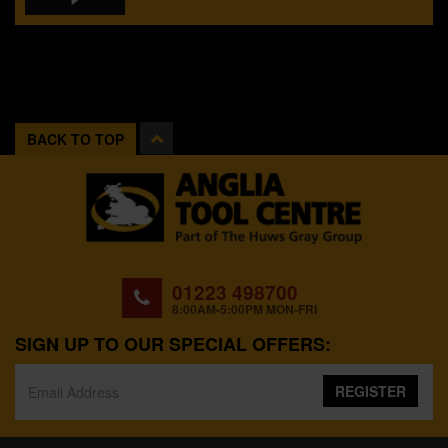
BACK TO TOP
01223 498700
8:00AM-5:00PM MON-FRI
SIGN UP TO OUR SPECIAL OFFERS:
REGISTER