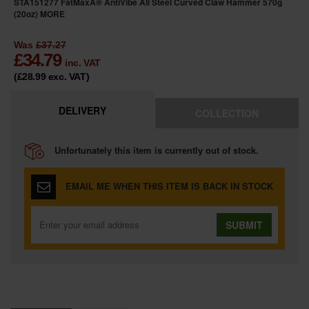
STA151277 FatMaxÂ® AntiVibe All Steel Curved Claw Hammer 570g
(20oz)
MORE
Was
£37.27
£
34.79
inc. VAT
(£28.99
exc. VAT
)
DELIVERY
COLLECTION
Unfortunately this item is currently out of stock.
EMAIL ME WHEN THIS ITEM IS BACK IN STOCK
SUBMIT