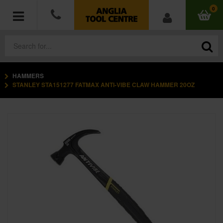
0
HAMMERS
POWER TOOLS
STANLEY STA151277 FATMAX ANTI-VIBE CLAW HAMMER 20OZ
ACCESSORIES
HAND TOOLS
MEASURING TOOLS
HARDWARE
WORKWEAR