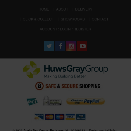
(CURRENT)
HOME
ABOUT
DELIVERY
CLICK & COLLECT
SHOWROOMS
CONTACT
ACCOUNT : LOGIN / REGISTER
© 2026 Anglia Tool Centre. Registered No. 02506633
Environmental Policy