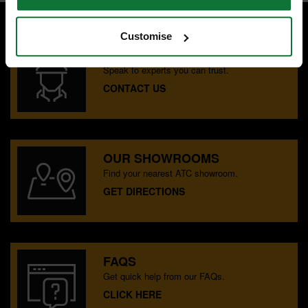
Customise
SPECIALIST ADVICE
Speak to experts you can trust.
CONTACT US
OUR SHOWROOMS
Find your nearest ATC showroom.
GET DIRECTIONS
FAQS
Get quick help from our FAQs.
CLICK HERE