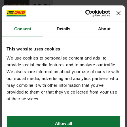
FEATURES
REVIEWS
STA151277
FatMax®
Consent
Details
About
AntiVibe All Steel
Curved Claw Hammer
This website uses cookies
570g (20oz)
We use cookies to personalise content and ads, to
provide social media features and to analyse our traffic.
The Stanley FatMax® Antivibe All Steel Curved Claw Hammer has a
We also share information about your use of our site with
one-piece forged construction for durability and balance. With an
our social media, advertising and analytics partners who
Antivibe tuning fork to dampen vibration and a soft grip for comfort and
may combine it with other information that you’ve
control.
provided to them or that they’ve collected from your use
of their services.
Weight: 570g (20oz).
Internal code:
TO010730
Allow all