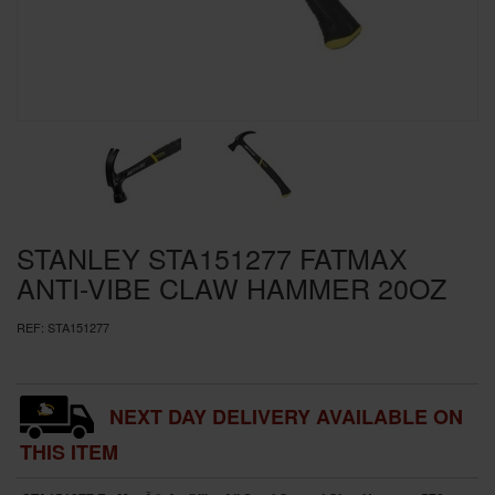
SPECIAL OFFERS
BRANDS
STANLEY STA151277 FATMAX
ANTI-VIBE CLAW HAMMER 20OZ
REF:
STA151277
NEXT DAY DELIVERY AVAILABLE ON
THIS ITEM