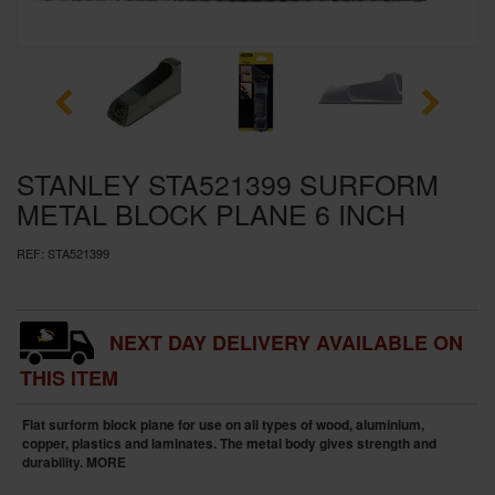
SPECIAL OFFERS
BRANDS
STANLEY STA521399 SURFORM
METAL BLOCK PLANE 6 INCH
REF:
STA521399
NEXT DAY DELIVERY AVAILABLE ON
THIS ITEM
Flat surform block plane for use on all types of wood, aluminium,
copper, plastics and laminates. The metal body gives strength and
durability.
MORE