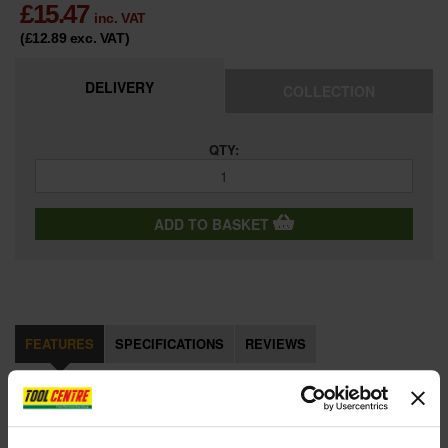
£
15.47
inc. VAT
(£12.89
exc. VAT
)
DELIVERY
COLLECTION
QTY:
ADD TO BASKET
FEATURES
SPECIFICATIONS
REVIEWS
STA521399 Metal Body