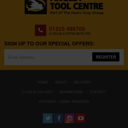
01223 498700
8:00AM-5:00PM MON-FRI
SIGN UP TO OUR SPECIAL OFFERS:
REGISTER
(CURRENT)
HOME
ABOUT
DELIVERY
CLICK & COLLECT
SHOWROOMS
CONTACT
ACCOUNT : LOGIN / REGISTER