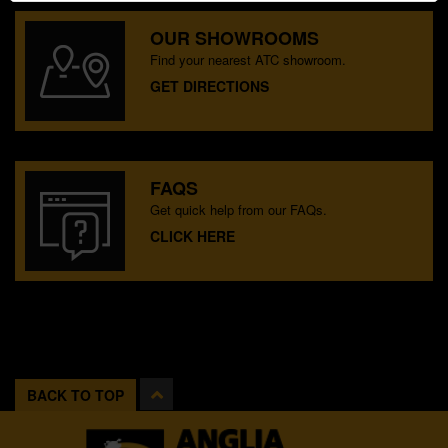
OUR SHOWROOMS
Find your nearest ATC showroom.
GET DIRECTIONS
FAQS
Get quick help from our FAQs.
CLICK HERE
BACK TO TOP