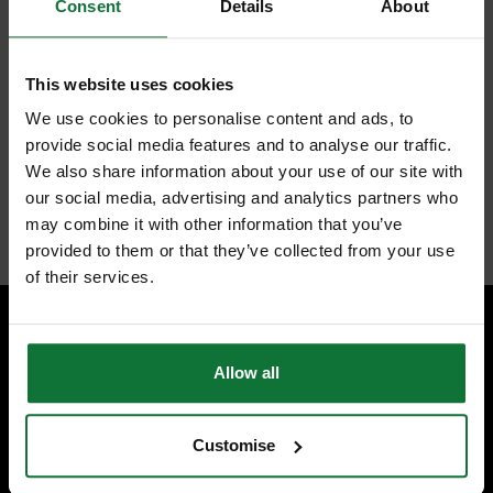
Surform® Flat Block
Consent
Details
About
Plane
This website uses cookies
The Stanley Surform® Flat Block Plane for use on all types of wood,
aluminium, copper, plastics and laminates. The metal body gives
We use cookies to personalise content and ads, to
strength and durability and a thumb screw provides a quick blade
provide social media features and to analyse our traffic.
release. It is supplied fitted with a 140mm (5.1/2in) fine cut blade.
We also share information about your use of our site with
our social media, advertising and analytics partners who
Internal code:
TO010520
may combine it with other information that you’ve
provided to them or that they’ve collected from your use
of their services.
SPECIALIST ADVICE
Allow all
Speak to experts you can trust.
CONTACT US
Customise