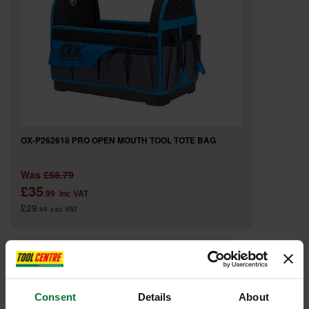
OX-P262618 PRO OPEN MOUTH TOOL TOTE BAG
Was
£58.79
£35
.99
inc VAT
£29
.99
exc VAT
Consent
Details
About