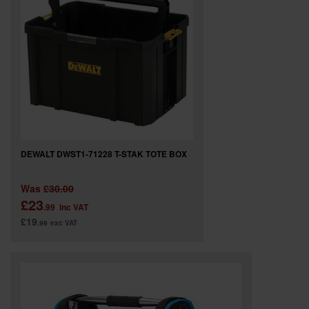
SPECIAL OFFERS
BRANDS
DEWALT DWST1-71228 T-STAK TOTE BOX
Was
£30.00
£23
.99
inc VAT
£19
.99
exc VAT