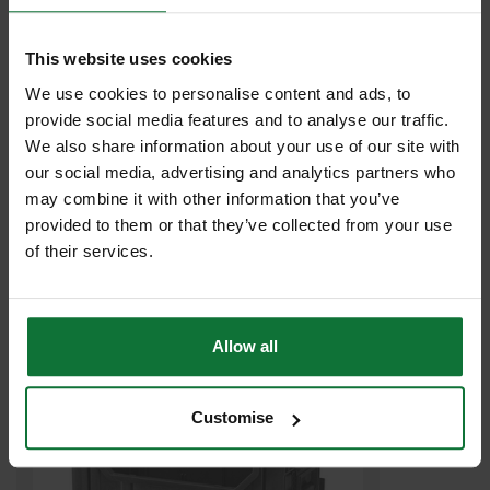
This website uses cookies
We use cookies to personalise content and ads, to
provide social media features and to analyse our traffic.
We also share information about your use of our site with
our social media, advertising and analytics partners who
may combine it with other information that you’ve
MAKITA P-83842 MAKPAC STACKABLE TOTE BOX
provided to them or that they’ve collected from your use
of their services.
£48
.59
inc VAT
£40
.49
exc VAT
Allow all
Customise