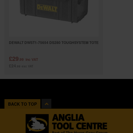
DEWALT DWST1-75654 DS280 TOUGHSYSTEM TOTE
£29
.99
inc VAT
£24
.99
exc VAT
BACK TO TOP