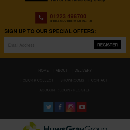
01223 498700
8:00AM-5:00PM MON-FRI
SIGN UP TO OUR SPECIAL OFFERS:
REGISTER
(CURRENT)
HOME
ABOUT
DELIVERY
CLICK & COLLECT
SHOWROOMS
CONTACT
ACCOUNT : LOGIN / REGISTER