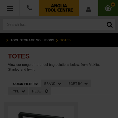
0
TOOL STORAGE SOLUTIONS
TOTES
POWER TOOLS
TOTES
ACCESSORIES
View our range of tote tool bag solutions below, from Makita,
HAND TOOLS
Stanley and Irwin.
MEASURING TOOLS
BRAND
SORT BY
QUICK FILTERS:
TYPE
RESET
HARDWARE
WORKWEAR