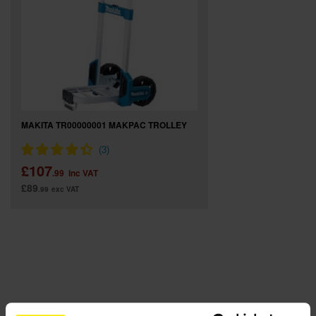
SPECIAL OFFERS
BRANDS
MAKITA TR00000001 MAKPAC TROLLEY
£107
.99
inc VAT
£89
.99
exc VAT