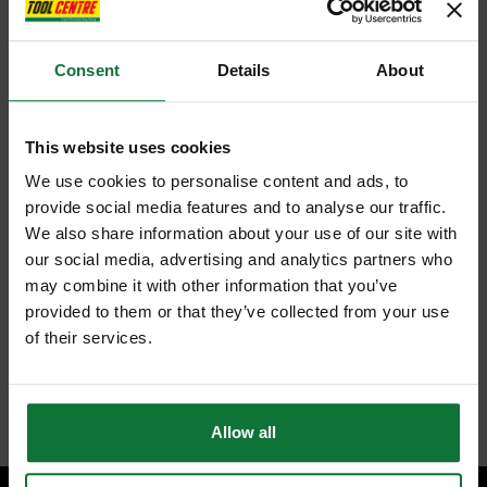
Consent
Details
About
This website uses cookies
We use cookies to personalise content and ads, to
provide social media features and to analyse our traffic.
We also share information about your use of our site with
our social media, advertising and analytics partners who
may combine it with other information that you’ve
provided to them or that they’ve collected from your use
of their services.
Allow all