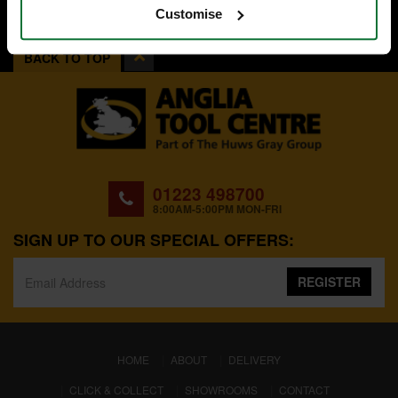
Customise
BACK TO TOP
01223 498700
8:00AM-5:00PM MON-FRI
SIGN UP TO OUR SPECIAL OFFERS:
REGISTER
(CURRENT)
HOME
ABOUT
DELIVERY
CLICK & COLLECT
SHOWROOMS
CONTACT