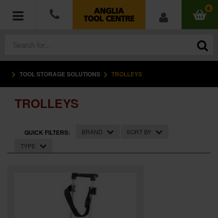
0
TOOL STORAGE SOLUTIONS
TROLLEYS
POWER TOOLS
TROLLEYS
ACCESSORIES
HAND TOOLS
BRAND
SORT BY
QUICK FILTERS:
TYPE
MEASURING TOOLS
HARDWARE
WORKWEAR