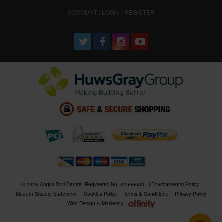
ACCOUNT : LOGIN / REGISTER
© 2026 Anglia Tool Centre. Registered No. 02506633
Environmental Policy
Modern Slavery Statement
Cookies Policy
Terms & Conditions
Privacy Policy
Web Design & Marketing