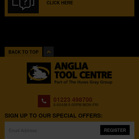
CLICK HERE
BACK TO TOP
01223 498700
8:00AM-5:00PM MON-FRI
SIGN UP TO OUR SPECIAL OFFERS:
REGISTER