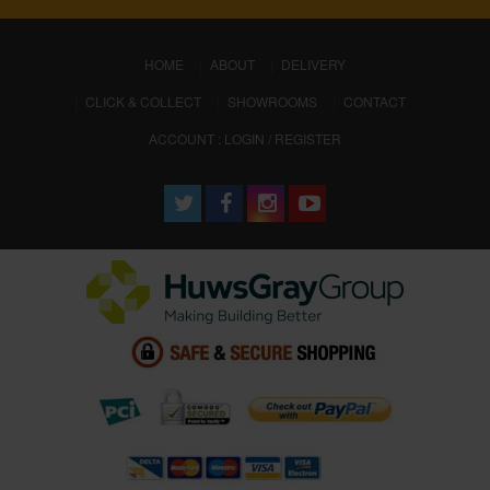
(CURRENT)
HOME
ABOUT
DELIVERY
CLICK & COLLECT
SHOWROOMS
CONTACT
ACCOUNT : LOGIN / REGISTER