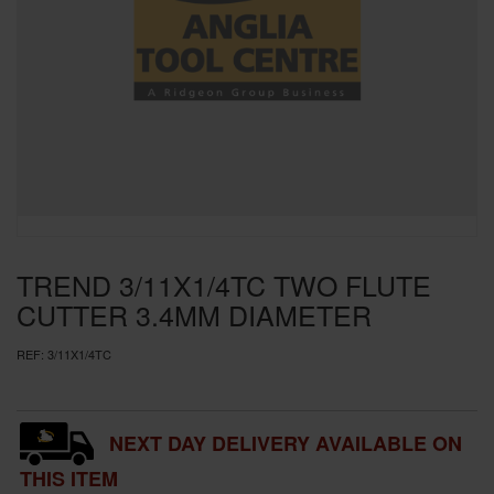
SPECIAL OFFERS
BRANDS
TREND 3/11X1/4TC TWO FLUTE
CUTTER 3.4MM DIAMETER
REF:
3/11X1/4TC
NEXT DAY DELIVERY AVAILABLE ON
THIS ITEM