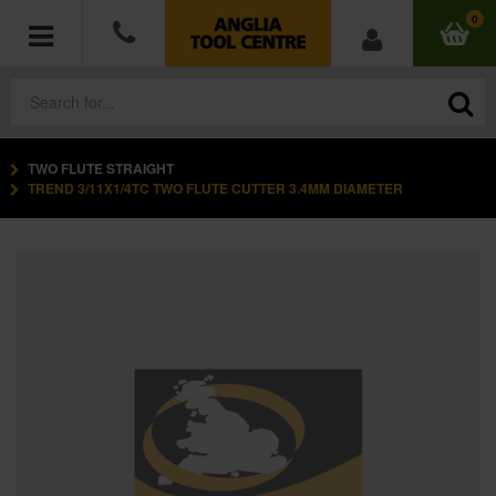
0
TWO FLUTE STRAIGHT
POWER TOOLS
TREND 3/11X1/4TC TWO FLUTE CUTTER 3.4MM DIAMETER
ACCESSORIES
HAND TOOLS
MEASURING TOOLS
HARDWARE
WORKWEAR