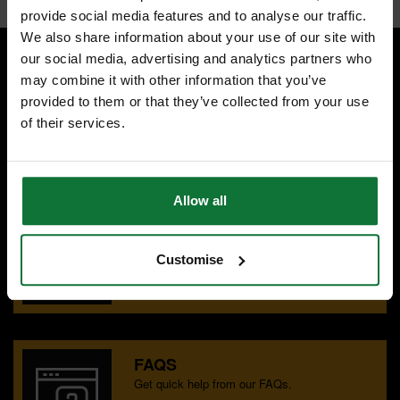
provide social media features and to analyse our traffic.
We also share information about your use of our site with
our social media, advertising and analytics partners who
may combine it with other information that you’ve
SPECIALIST ADVICE
provided to them or that they’ve collected from your use
Speak to experts you can trust.
of their services.
CONTACT US
Allow all
OUR SHOWROOMS
Find your nearest ATC showroom.
Customise
GET DIRECTIONS
FAQS
Get quick help from our FAQs.