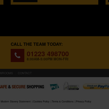
CALL THE TEAM TODAY:
01223 498700
8:00AM-5:00PM MON-FRI
WROOMS
CONTACT
Modern Slavery Statement
Cookies Policy
Terms & Conditions
Privacy Policy