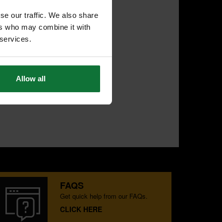
se our traffic. We also share
ers who may combine it with
 services.
Allow all
FAQS
Get quick help from our FAQs.
CLICK HERE