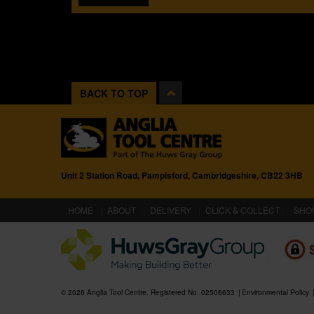
BACK TO TOP
Unit 2 Station Road, Pampisford, Cambridgeshire, CB22 3HB
(CURRENT)
HOME
ABOUT
DELIVERY
CLICK & COLLECT
SHO
© 2026 Anglia Tool Centre. Registered No. 02506633
Environmental Policy