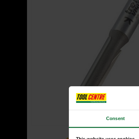
Consent
This website uses cookies