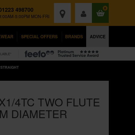
01223 498700
0
8:00AM-5:00PM MON-FRI
KWEAR
SPECIAL OFFERS
BRANDS
ADVICE
ILABLE*
 STRAIGHT
X1/4TC TWO FLUTE
M DIAMETER