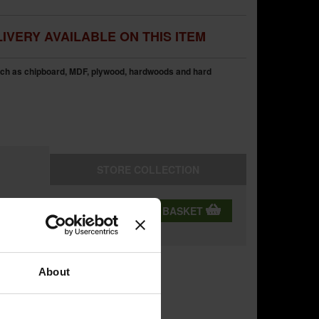
IVERY AVAILABLE ON THIS ITEM
uch as chipboard, MDF, plywood, hardwoods and hard
STORE
COLLECTION
QTY:
ADD TO BASKET
ning
About