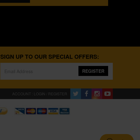
SIGN UP TO OUR SPECIAL OFFERS:
REGISTER
ACCOUNT : LOGIN / REGISTER