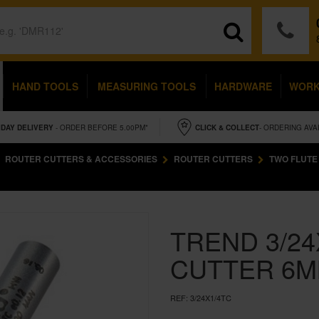
HAND TOOLS
MEASURING TOOLS
HARDWARE
WOR
IDAY
DELIVERY
- ORDER BEFORE 5.00PM*
CLICK & COLLECT
- ORDERING AVA
ROUTER CUTTERS & ACCESSORIES
ROUTER CUTTERS
TWO FLUTE
TREND 3/24
CUTTER 6M
REF:
3/24X1/4TC