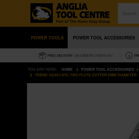
POWER TOOLS
POWER TOOL ACCESSORIES
FREE DELIVERY
- ON ORDERS OVER £100*
FR
YOU ARE HERE:
HOME
POWER TOOL ACCESSORIES
TREND 3/24X1/4TC TWO FLUTE CUTTER 6MM DIAMETER