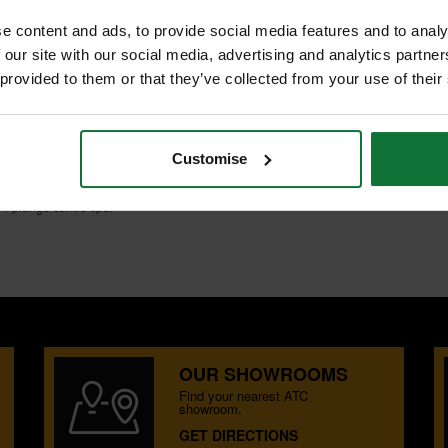
e content and ads, to provide social media features and to analy
 our site with our social media, advertising and analytics partn
 provided to them or that they’ve collected from your use of their
S
Customise
T plunge centre tips.
OUR SHOWROOMS
Find your nearest ATC
showroom.
GET DIRECTIONS