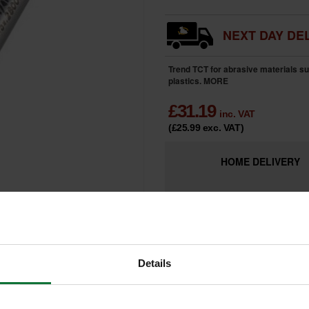
NEXT DAY DEL
Trend TCT for abrasive materials s
plastics.
MORE
£
31.19
inc. VAT
(£25.99
exc. VAT
)
HOME
DELIVERY
LIMITED
Only 2 Remai
AVAILABILITY
Details