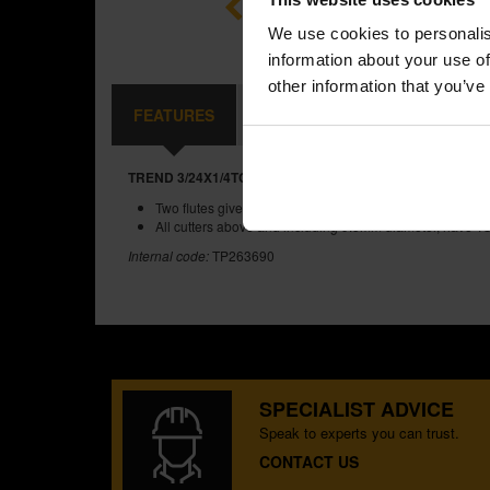
We use cookies to personalis
information about your use of
other information that you’ve
FEATURES
SPECIFICATIONS
REVIEW
TREND 3/24X1/4TC TWO FLUTE CUTTER 6MM DIAMETER
Two flutes give a clean finish to cut edges.
All cutters above and including 9.5mm diameter, have TC
Internal code:
TP263690
SPECIALIST ADVICE
Speak to experts you can trust.
CONTACT US