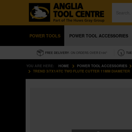
POWER TOOLS
POWER TOOL ACCESSORIES
FREE DELIVERY
- ON ORDERS OVER £100*
TUE
YOU ARE HERE:
HOME
POWER TOOL ACCESSORIES
TREND 3/7X1/4TC TWO FLUTE CUTTER 11MM DIAMETER