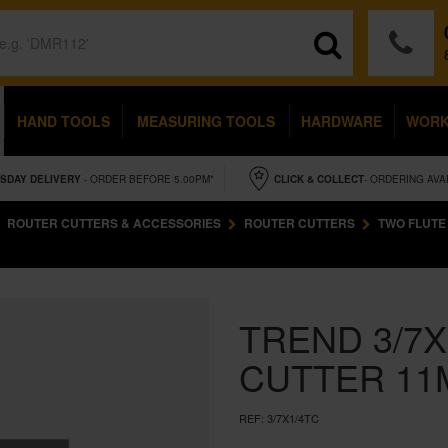
HAND TOOLS
MEASURING TOOLS
HARDWARE
WOR
SDAY
DELIVERY
- ORDER BEFORE 5.00PM*
CLICK & COLLECT
- ORDERING AVA
ROUTER CUTTERS & ACCESSORIES
ROUTER CUTTERS
TWO FLUTE
TREND 3/7X
CUTTER 11
REF:
3/7X1/4TC