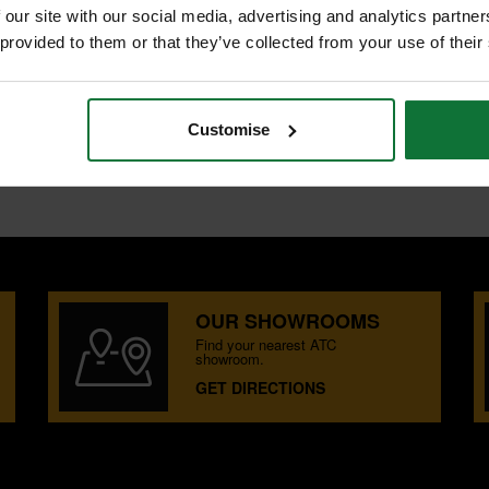
 our site with our social media, advertising and analytics partn
S
 provided to them or that they’ve collected from your use of their
Customise
T plunge centre tips.
OUR SHOWROOMS
Find your nearest ATC
showroom.
GET DIRECTIONS