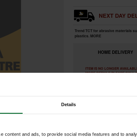
NEXT DAY DEL
Trend TCT for abrasive materials s
plastics.
MORE
HOME
DELIVERY
ITEM IS NO LONGER AVAILABL
MORE DETAILS PLEASE CALL 0
Details
e content and ads, to provide social media features and to analy