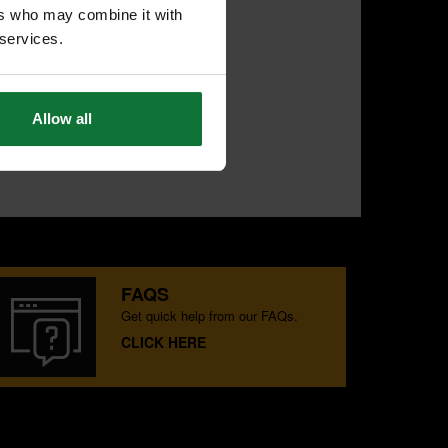
ers who may combine it with
 services.
Allow all
FAQS
Get quick help from our FAQs.
CLICK HERE