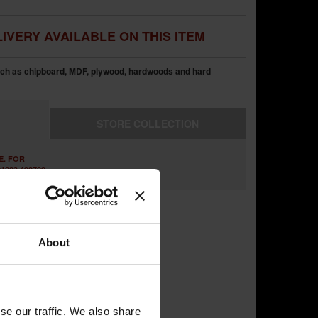
IVERY AVAILABLE ON THIS ITEM
uch as chipboard, MDF, plywood, hardwoods and hard
STORE
COLLECTION
E. FOR
1223 498700
About
se our traffic. We also share