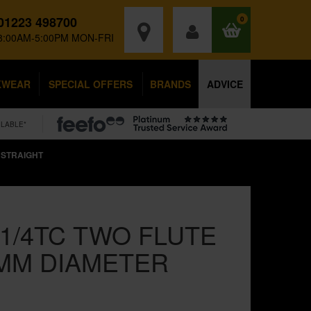
01223 498700
0
8:00AM-5:00PM MON-FRI
KWEAR
SPECIAL OFFERS
BRANDS
ADVICE
ILABLE*
 STRAIGHT
1/4TC TWO FLUTE
MM DIAMETER