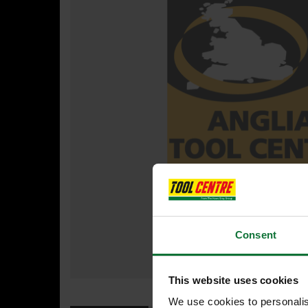
Consent
This website uses cookies
We use cookies to personalis