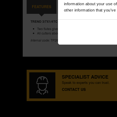
information about your use of
FEATURES
SPECIFICATIONS
REVIEW
other information that you’ve
TREND 3/7X1/4TC TWO FLUTE CUTTER 11MM DIAMETER
Two flutes give a clean finish to cut edges.
All cutters above and including 9.5mm diameter, have TC
Internal code:
TP263960
SPECIALIST ADVICE
Speak to experts you can trust.
CONTACT US