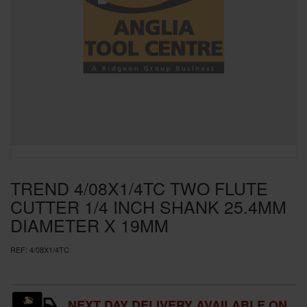
SPECIAL OFFERS
BRANDS
TREND 4/08X1/4TC TWO FLUTE
CUTTER 1/4 INCH SHANK 25.4MM
DIAMETER X 19MM
REF:
4/08X1/4TC
NEXT DAY DELIVERY AVAILABLE ON