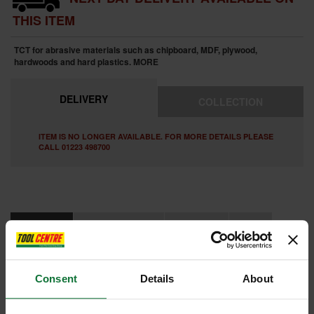
THIS ITEM
TCT for abrasive materials such as chipboard, MDF, plywood,
hardwoods and hard plastics.
MORE
DELIVERY
COLLECTION
ITEM IS NO LONGER AVAILABLE. FOR MORE DETAILS PLEASE
CALL 01223 498700
FEATURES
SPECIFICATIONS
CONTENTS
VIDEO
REVIEWS
Consent
Details
About
TREND 4/08X1/4TC TWO FLUTE CUTTER 1/4 INCH SHANK 25.4MM
DIAMETER X 19MM