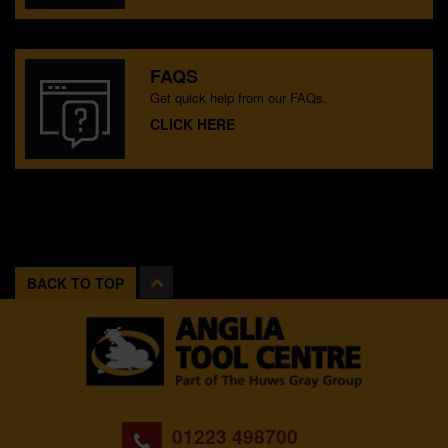
FAQS
Get quick help from our FAQs.
CLICK HERE
BACK TO TOP
01223 498700