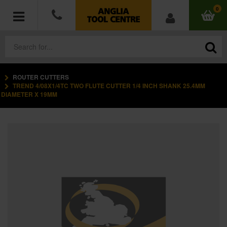
0
ROUTER CUTTERS
POWER TOOLS
TREND 4/08X1/4TC TWO FLUTE CUTTER 1/4 INCH SHANK 25.4MM
DIAMETER X 19MM
ACCESSORIES
HAND TOOLS
MEASURING TOOLS
HARDWARE
WORKWEAR