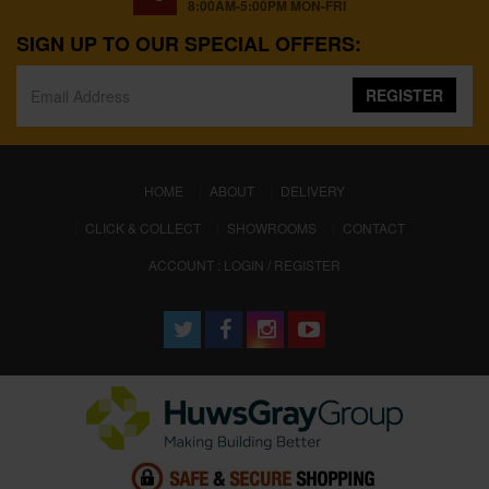
8:00AM-5:00PM MON-FRI
SIGN UP TO OUR SPECIAL OFFERS:
REGISTER
(CURRENT)
HOME
ABOUT
DELIVERY
CLICK & COLLECT
SHOWROOMS
CONTACT
ACCOUNT : LOGIN / REGISTER