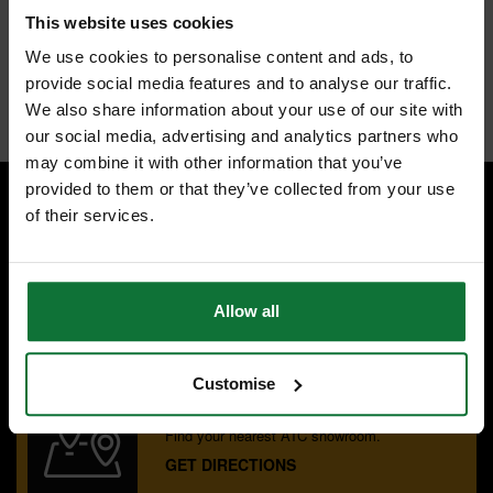
TCT for abrasive materials such as chipboard, MDF, plywood,
This website uses cookies
hardwoods and hard plastics.
Two flutes give a clean finish to cut edges.
We use cookies to personalise content and ads, to
TCT plunge centre tip.
provide social media features and to analyse our traffic.
Internal code:
TP264320
We also share information about your use of our site with
our social media, advertising and analytics partners who
may combine it with other information that you’ve
provided to them or that they’ve collected from your use
of their services.
SPECIALIST ADVICE
Speak to experts you can trust.
CONTACT US
Allow all
Customise
OUR SHOWROOMS
Find your nearest ATC showroom.
GET DIRECTIONS