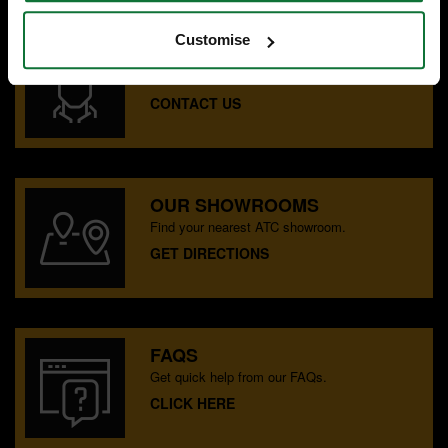
Customise
SPECIALIST ADVICE
Speak to experts you can trust.
CONTACT US
OUR SHOWROOMS
Find your nearest ATC showroom.
GET DIRECTIONS
FAQS
Get quick help from our FAQs.
CLICK HERE