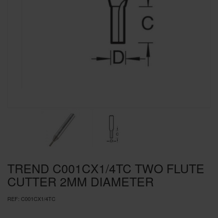
SPECIAL OFFERS
BRANDS
TREND C001CX1/4TC TWO FLUTE
CUTTER 2MM DIAMETER
REF:
C001CX1/4TC