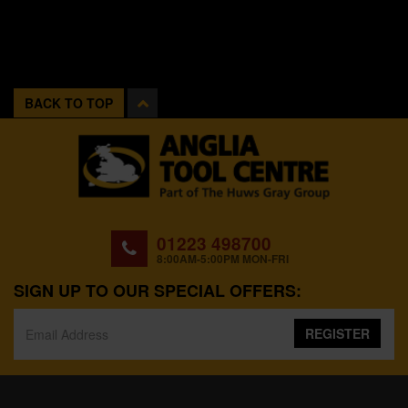
BACK TO TOP
01223 498700
8:00AM-5:00PM MON-FRI
SIGN UP TO OUR SPECIAL OFFERS:
REGISTER