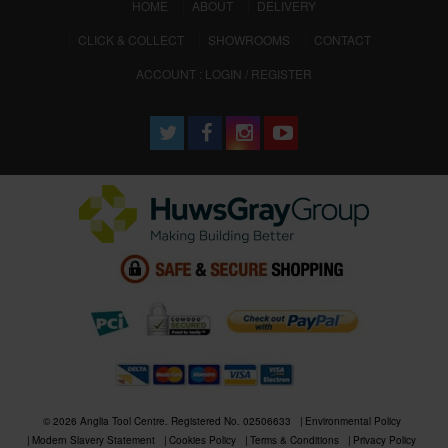
(CURRENT)
HOME
ABOUT
DELIVERY
CLICK & COLLECT
SHOWROOMS
CONTACT
ACCOUNT : LOGIN / REGISTER
© 2026 Anglia Tool Centre. Registered No. 02506633
Environmental Policy
Modern Slavery Statement
Cookies Policy
Terms & Conditions
Privacy Policy