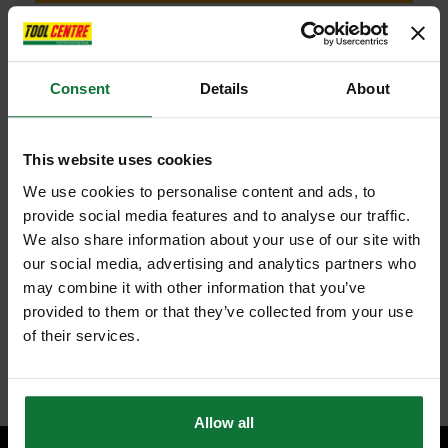
Consent
Details
About
FEATURES
SPECIFICATIONS
REVIEWS
TREND C001CX1/4TC TWO FLUTE CUTTER 2MM DIAMETER
This website uses cookies
Two flute solid carbide insert for increased strength, offering
We use cookies to personalise content and ads, to
cleaner cutting edges and fast clearance of waste.
provide social media features and to analyse our traffic.
2mm diameter X 5mm cutting depth with bottom cut feature for
increased diversity including light morticing.
We also share information about your use of our site with
Perfect for intricate and light cuts, slotting, grooving, box making,
our social media, advertising and analytics partners who
lettering and freehand engraving applications.
High quality carbide, ideal for hard and softwoods and abrasive
may combine it with other information that you’ve
materials such as laminates, ply, MDF and chipboard.
provided to them or that they’ve collected from your use
1/4in shank for easy control in smaller routers with 'K'mark shank to
of their services.
ensure safe working practices.
Internal code:
ZZ450483
Allow all