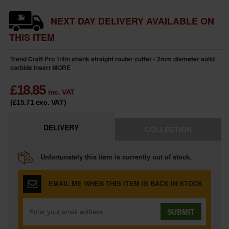
NEXT DAY DELIVERY AVAILABLE ON
THIS ITEM
Trend Craft Pro 1/4in shank straight router cutter - 2mm diameter solid
carbide insert
MORE
£
18.85
inc. VAT
(£15.71
exc. VAT
)
DELIVERY
COLLECTION
Unfortunately this item is currently out of stock.
EMAIL ME WHEN THIS ITEM IS BACK IN STOCK
SUBMIT