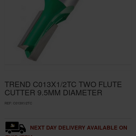
SPECIAL OFFERS
BRANDS
TREND C013X1/2TC TWO FLUTE
CUTTER 9.5MM DIAMETER
REF:
C013X1/2TC
NEXT DAY DELIVERY AVAILABLE ON