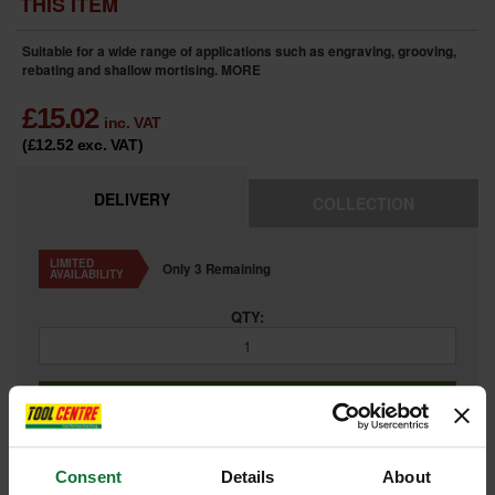
THIS ITEM
Suitable for a wide range of applications such as engraving, grooving,
rebating and shallow mortising.
MORE
£
15.02
inc. VAT
(£12.52
exc. VAT
)
DELIVERY
COLLECTION
LIMITED
Only 3 Remaining
AVAILABILITY
QTY:
ADD TO BASKET
Consent
Details
About