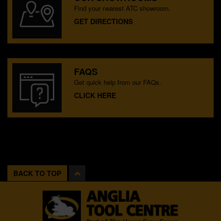
Find your nearest ATC showroom.
GET DIRECTIONS
FAQS
Get quick help from our FAQs.
CLICK HERE
BACK TO TOP