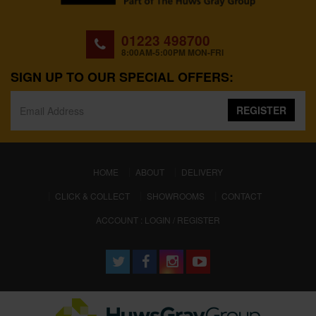
01223 498700
8:00AM-5:00PM MON-FRI
SIGN UP TO OUR SPECIAL OFFERS:
REGISTER
(CURRENT)
HOME
ABOUT
DELIVERY
CLICK & COLLECT
SHOWROOMS
CONTACT
ACCOUNT : LOGIN / REGISTER