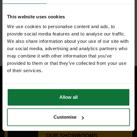
FEATURES
REVIEWS
This website uses cookies
TREND C013X1/2TC TWO FLUTE CUTTER 9.5MM DIAMETER
We use cookies to personalise content and ads, to
Use on softwoods, hardwoods, MDF, plywood and chipboard.
provide social media features and to analyse our traffic.
Cutter has a bottom cut feature.
We also share information about your use of our site with
Internal code:
ZZ450486
our social media, advertising and analytics partners who
may combine it with other information that you’ve
provided to them or that they’ve collected from your use
of their services.
SPECIALIST ADVICE
Speak to experts you can trust.
Allow all
CONTACT US
Customise
OUR SHOWROOMS