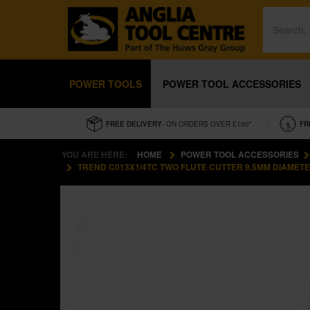
POWER TOOLS
POWER TOOL ACCESSORIES
FREE DELIVERY
- ON ORDERS OVER £100*
FR
YOU ARE HERE:
HOME
POWER TOOL ACCESSORIES
TREND C013X1/4TC TWO FLUTE CUTTER 9.5MM DIAMET