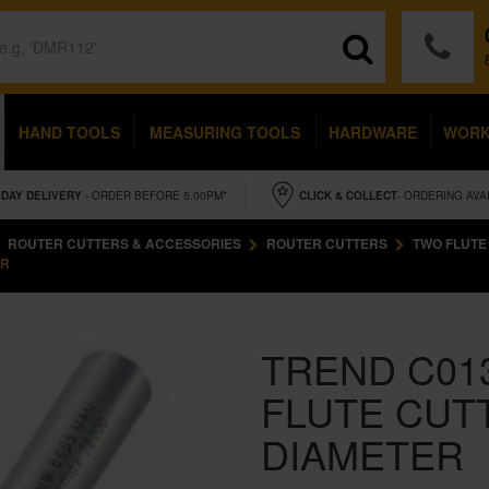
HAND TOOLS
MEASURING TOOLS
HARDWARE
WOR
IDAY
DELIVERY
- ORDER BEFORE 5.00PM*
CLICK & COLLECT
- ORDERING AVA
ROUTER CUTTERS & ACCESSORIES
ROUTER CUTTERS
TWO FLUTE
ER
TREND C01
FLUTE CUT
DIAMETER