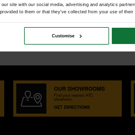
 our site with our social media, advertising and analytics partn
 provided to them or that they’ve collected from your use of their
ER
oard.
Customise
OUR SHOWROOMS
Find your nearest ATC
showroom.
GET DIRECTIONS