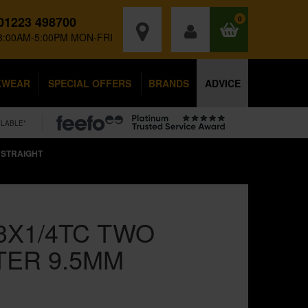
01223 498700
0
8:00AM-5:00PM MON-FRI
KWEAR
SPECIAL OFFERS
BRANDS
ADVICE
ILABLE*
 STRAIGHT
3X1/4TC TWO
TER 9.5MM