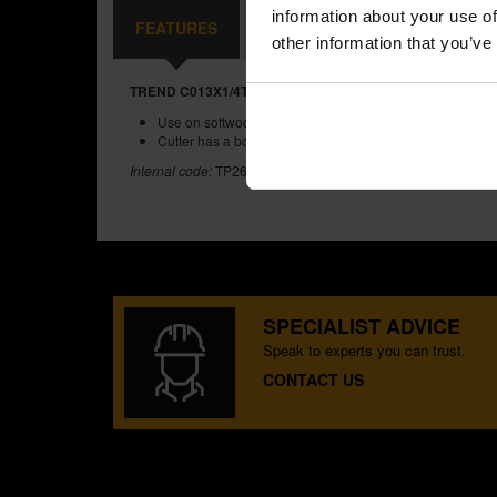
information about your use of
FEATURES
REVIEWS
other information that you’ve
TREND C013X1/4TC TWO FLUTE CUTTER 9.5MM DIAMET
Use on softwoods, hardwoods, MDF, plywood and chipb
Cutter has a bottom cut feature.
Internal code:
TP265720
SPECIALIST ADVICE
Speak to experts you can trust.
CONTACT US