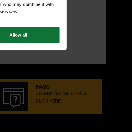
ers who may combine it with
 services.
Allow all
FAQS
Get quick help from our FAQs.
CLICK HERE