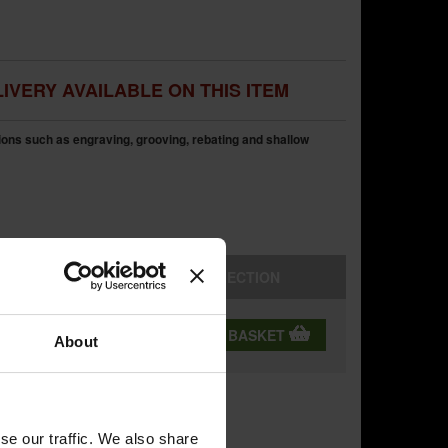
IVERY AVAILABLE ON THIS ITEM
tions such as engraving, grooving, rebating and shallow
STORE
COLLECTION
QTY:
ADD TO BASKET
About
se our traffic. We also share