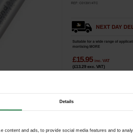
REF:
C013X1/4TC
NEXT DAY DEL
Suitable for a wide range of applica
mortising
MORE
£
15.95
inc. VAT
(£13.29
exc. VAT
)
HOME
DELIVERY
Details
e content and ads, to provide social media features and to analy