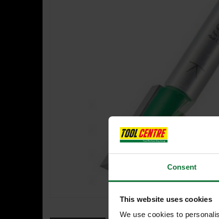
Consent
This website uses cookies
We use cookies to personalis