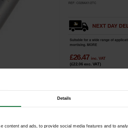
REF:
C028AX1/2TC
NEXT DAY DEL
Suitable for a wide range of applica
mortising.
MORE
£
26.47
inc. VAT
(£22.06
exc. VAT
)
HOME
DELIVERY
LIMITED
Only 2 Remai
AVAILABILITY
Details
e content and ads, to provide social media features and to analy