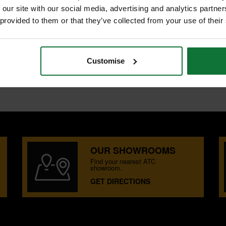
 our site with our social media, advertising and analytics partn
 provided to them or that they’ve collected from your use of their
METER
oard.
Customise
OUR SHOWROOMS
Find your nearest ATC
showroom.
GET DIRECTIONS