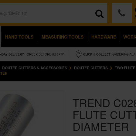
HAND TOOLS
MEASURING TOOLS
HARDWARE
WOR
NDAY
DELIVERY
- ORDER BEFORE 5.00PM*
CLICK & COLLECT
- ORDERING AVA
ROUTER CUTTERS & ACCESSORIES
ROUTER CUTTERS
TWO FLUTE
ETER
TREND C02
FLUTE CUT
DIAMETER