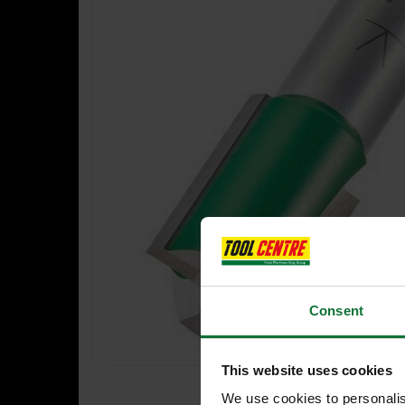
Consent
This website uses cookies
We use cookies to personalis