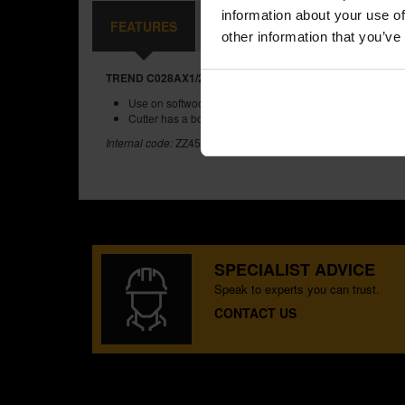
information about your use of
FEATURES
REVIEWS
other information that you’ve
TREND C028AX1/2TC TWO FLUTE CUTTER 18.0MM DIA
Use on softwoods, hardwoods, MDF, plywood and chipb
Cutter has a bottom cut feature.
Internal code:
ZZ455424
SPECIALIST ADVICE
Speak to experts you can trust.
CONTACT US