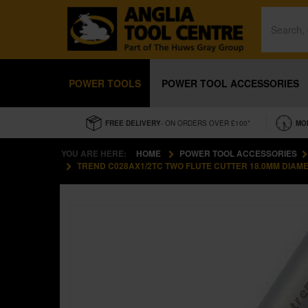
POWER TOOLS
POWER TOOL ACCESSORIES
FREE DELIVERY
- ON ORDERS OVER £100*
MO
YOU ARE HERE:
HOME
POWER TOOL ACCESSORIES
TREND C028AX1/2TC TWO FLUTE CUTTER 18.0MM DIAM