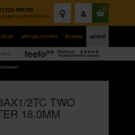
01223 498700
0
8:00AM-5:00PM MON-FRI
KWEAR
SPECIAL OFFERS
BRANDS
ADVICE
ILABLE*
 STRAIGHT
8AX1/2TC TWO
TER 18.0MM