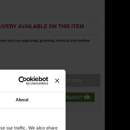
IVERY AVAILABLE ON THIS ITEM
tions such as engraving, grooving, rebating and shallow
STORE
COLLECTION
QTY:
ADD TO BASKET
ning
About
se our traffic. We also share