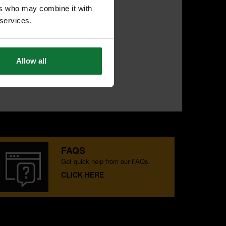
ers who may combine it with
 services.
Allow all
FAQS
Get quick help from our FAQs.
CLICK HERE