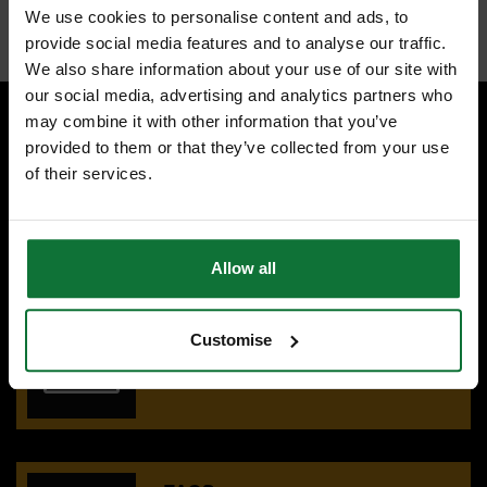
Internal code:
TP266270
We use cookies to personalise content and ads, to
provide social media features and to analyse our traffic.
We also share information about your use of our site with
our social media, advertising and analytics partners who
may combine it with other information that you’ve
provided to them or that they’ve collected from your use
SPECIALIST ADVICE
of their services.
Speak to experts you can trust.
CONTACT US
Allow all
OUR SHOWROOMS
Customise
Find your nearest ATC showroom.
GET DIRECTIONS