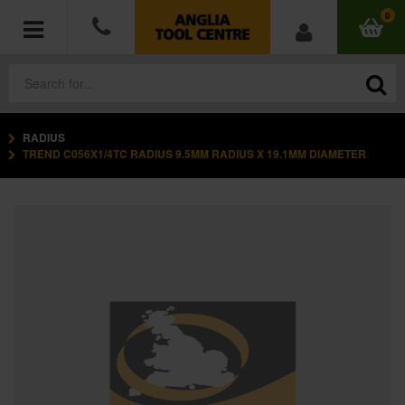
0
RADIUS
POWER TOOLS
TREND C056X1/4TC RADIUS 9.5MM RADIUS X 19.1MM DIAMETER
ACCESSORIES
HAND TOOLS
MEASURING TOOLS
HARDWARE
WORKWEAR