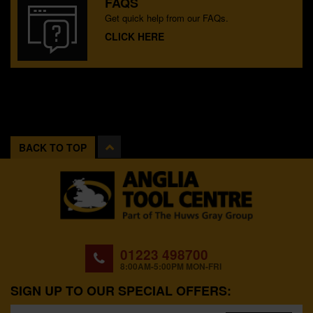
FAQS
Get quick help from our FAQs.
CLICK HERE
BACK TO TOP
01223 498700
8:00AM-5:00PM MON-FRI
SIGN UP TO OUR SPECIAL OFFERS: