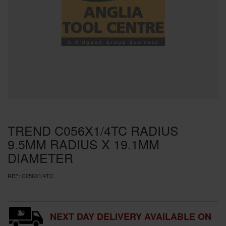
SPECIAL OFFERS
BRANDS
TREND C056X1/4TC RADIUS
9.5MM RADIUS X 19.1MM
DIAMETER
REF:
C056X1/4TC
NEXT DAY DELIVERY AVAILABLE ON