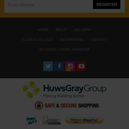
REGISTER
(CURRENT)
HOME
ABOUT
DELIVERY
CLICK & COLLECT
SHOWROOMS
CONTACT
ACCOUNT : LOGIN / REGISTER