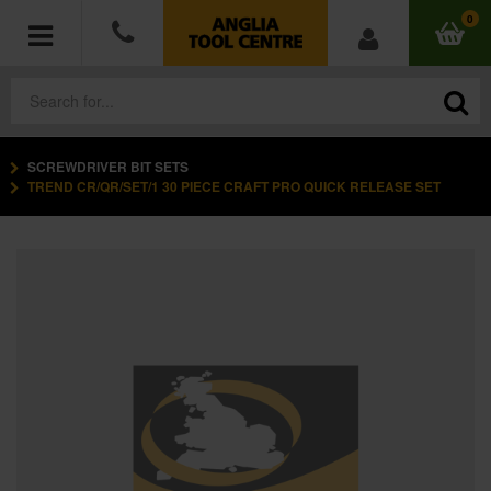
0
SCREWDRIVER BIT SETS
POWER TOOLS
TREND CR/QR/SET/1 30 PIECE CRAFT PRO QUICK RELEASE SET
ACCESSORIES
HAND TOOLS
MEASURING TOOLS
HARDWARE
WORKWEAR