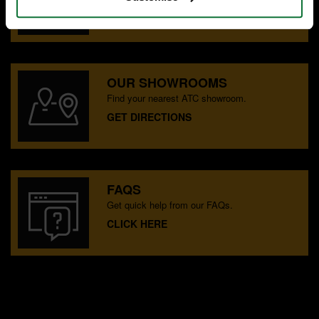
CONTACT US
OUR SHOWROOMS
Find your nearest ATC showroom.
GET DIRECTIONS
FAQS
Get quick help from our FAQs.
CLICK HERE