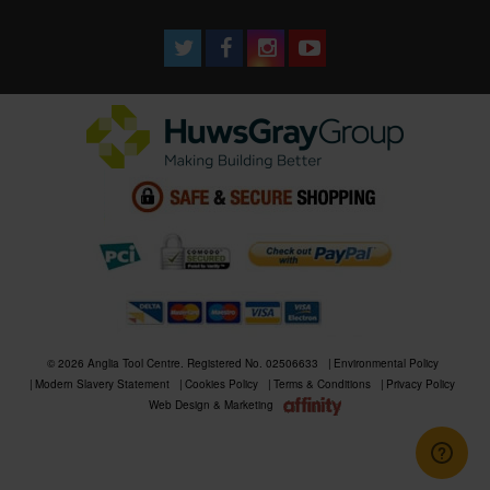
© 2026 Anglia Tool Centre. Registered No. 02506633
Environmental Policy
Modern Slavery Statement
Cookies Policy
Terms & Conditions
Privacy Policy
Web Design & Marketing