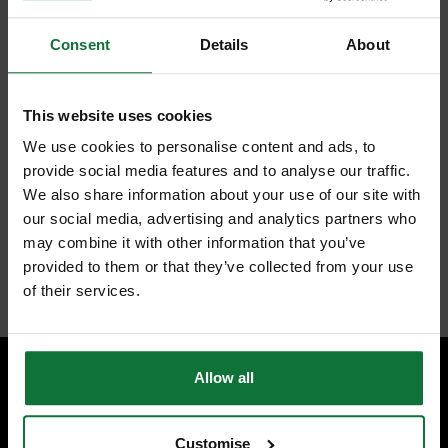
Selection of screwdriver bits to suit various screw types and sizes
found when working.
Supplied in heavy duty tool holder with belt loop for ease of
Consent
Details
About
storage and use.
Flat bit 19mm for mortise locks and 25mm for tubular latches.
Drill bits 3mm, 5mm and 6mm.
Drill bit guide 2.8mm for hinges.
This website uses cookies
Drill countersinks with 2.4mm and 3.6mm drill bits.
Twelve 25mm insert bits Pozi, Phillips, slotted and hex.
We use cookies to personalise content and ads, to
Three 50mm Pozi screwdriver bits.
provide social media features and to analyse our traffic.
Magnetic bit holder with retractable barrel.
We also share information about your use of our site with
Nut drivers for 6mm, 8mm and 10mm A/F bolts.
Square drive adapters 1/4-inch and 3/8-inch A/F for sockets.
our social media, advertising and analytics partners who
Set supplied in tool holder with elasticated pockets to hold quick
may combine it with other information that you’ve
change shank and belt strap and are hook and loop fastening.
provided to them or that they’ve collected from your use
Internal code:
AB010448
of their services.
Allow all
SPECIALIST ADVICE
Speak to experts you can trust.
Customise