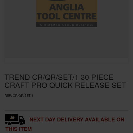
SPECIAL OFFERS
BRANDS
TREND CR/QR/SET/1 30 PIECE
CRAFT PRO QUICK RELEASE SET
REF:
CR/QR/SET/1
NEXT DAY DELIVERY AVAILABLE ON
THIS ITEM