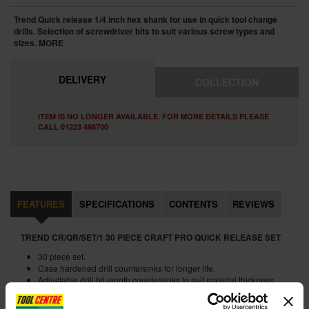
Trend Quick release 1/4 inch hex shank for use in quick tool change
drills. Selection of screwdriver bits to suit various screw types and
sizes.
MORE
DELIVERY
COLLECTION
ITEM IS NO LONGER AVAILABLE. FOR MORE DETAILS PLEASE
CALL 01223 498700
FEATURES
SPECIFICATIONS
CONTENTS
REVIEWS
TREND CR/QR/SET/1 30 PIECE CRAFT PRO QUICK RELEASE SET
30 piece set.
Case hardened drill countersinks for longer life.
Adjustable drill bit length countersinks to suit material thickness.
For use in quick chuck drill tools.
Flat bits for use for drilling locks.