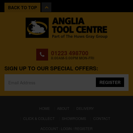
BACK TO TOP
01223 498700
8:00AM-5:00PM MON-FRI
SIGN UP TO OUR SPECIAL OFFERS:
REGISTER
(CURRENT)
HOME
ABOUT
DELIVERY
CLICK & COLLECT
SHOWROOMS
CONTACT
ACCOUNT : LOGIN / REGISTER