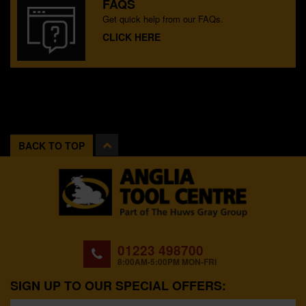
FAQS
Get quick help from our FAQs.
CLICK HERE
BACK TO TOP
01223 498700
8:00AM-5:00PM MON-FRI
SIGN UP TO OUR SPECIAL OFFERS: