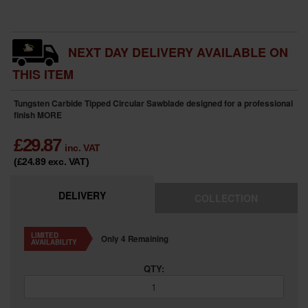
NEXT DAY DELIVERY AVAILABLE ON
THIS ITEM
Tungsten Carbide Tipped Circular Sawblade designed for a professional
finish
MORE
£
29.87
inc. VAT
(£24.89
exc. VAT
)
DELIVERY
COLLECTION
LIMITED
Only 4 Remaining
AVAILABILITY
QTY: