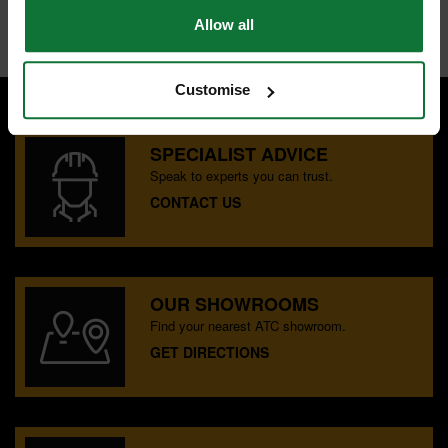
Internal code:
TP260340
Allow all
Customise
SPECIALIST ADVICE
Speak to experts you can trust.
CONTACT US
OUR SHOWROOMS
Find your nearest ATC showroom.
GET DIRECTIONS