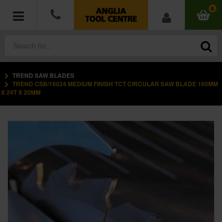
0
TREND SAW BLADES
POWER TOOLS
TREND CSB/16024 MEDIUM FINISH TCT CIRCULAR SAW BLADE 160MM
X 24T X 20MM
ACCESSORIES
HAND TOOLS
MEASURING TOOLS
HARDWARE
WORKWEAR