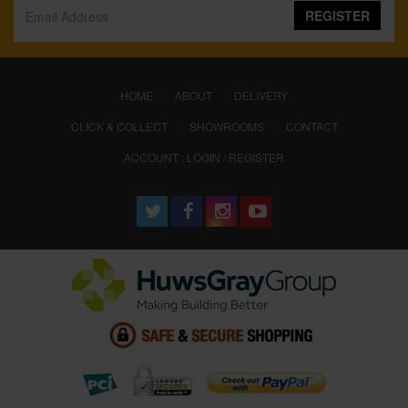
REGISTER
(CURRENT)
HOME
ABOUT
DELIVERY
CLICK & COLLECT
SHOWROOMS
CONTACT
ACCOUNT : LOGIN / REGISTER