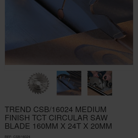
SPECIAL OFFERS
BRANDS
TREND CSB/16024 MEDIUM
FINISH TCT CIRCULAR SAW
BLADE 160MM X 24T X 20MM
REF:
CSB/16024