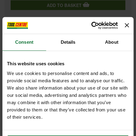
ADD TO BASKET
FEATURES
SPECIFICATIONS
REVIEWS
Consent
Details
About
TREND CSB/16024 MEDIUM FINISH TCT CIRCULAR SAW BLADE
160MM X 24T X 20MM
This website uses cookies
Tungsten Carbide Tipped Circular Sawblade designed for a
We use cookies to personalise content and ads, to
professional finish in soft wood, hard wood, plywood, soft fibre,
plasterboard stone, fibre board, cement bonded board and particle
provide social media features and to analyse our traffic.
board.
We also share information about your use of our site with
Reamed bore to ensure precise fit to spindle.
our social media, advertising and analytics partners who
Silverbraze to ensure tip is bonded securely to body.
Body hardened and tempered to maintain trueness. Laser etched
may combine it with other information that you’ve
on reverse to European standard EN847-1/2.
provided to them or that they’ve collected from your use
The Trend name for traceability and a guarantee of quality.
High grade alloy steel plate body precision ground to maintain
of their services.
flatness.
Microgranular Tungsten Carbide Tipped to allow cutting of
abrasive materials.