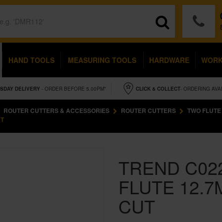
HAND TOOLS
MEASURING TOOLS
HARDWARE
WOR
SDAY
DELIVERY
- ORDER BEFORE 5.00PM*
CLICK & COLLECT
- ORDERING AVA
ROUTER CUTTERS & ACCESSORIES
ROUTER CUTTERS
TWO FLUTE
UT
TREND C02
FLUTE 12.7
CUT