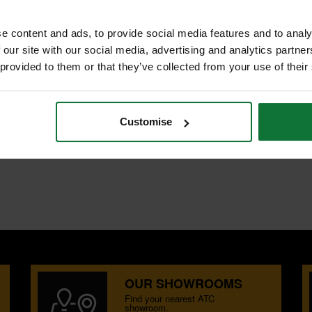
e content and ads, to provide social media features and to analy
 our site with our social media, advertising and analytics partn
 provided to them or that they’ve collected from your use of their
NTS
REVIEWS
UT
Customise
ing, grooving, rebating and shallow
oard.
OUR SHOWROOMS
Find your nearest ATC
showroom.