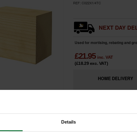
REF:
C022X1/4TC
NEXT DAY DEL
Used for mortising, rebating and g
£
21.95
inc. VAT
(£18.29
exc. VAT
)
HOME
DELIVERY
LIMITED
Only 2 Remai
AVAILABILITY
Details