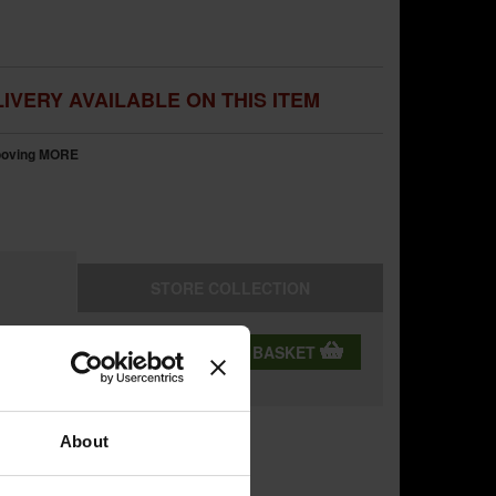
IVERY AVAILABLE ON THIS ITEM
rooving
MORE
STORE
COLLECTION
QTY:
ADD TO BASKET
ning
About