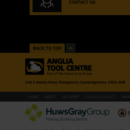
CONTACT US
BACK TO TOP
Unit 2 Station Road, Pampisford, Cambridgeshire, CB22 3HB
(CURRENT)
HOME
ABOUT
DELIVERY
CLICK & COLLECT
SHO