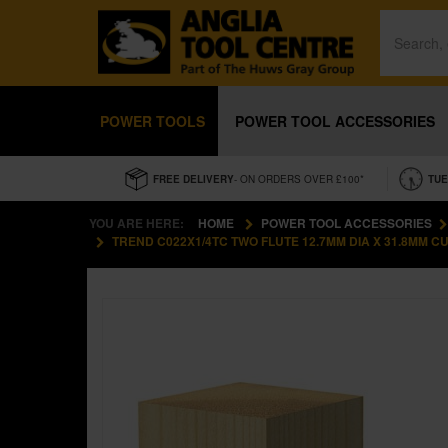
POWER TOOLS
POWER TOOL ACCESSORIES
FREE DELIVERY
- ON ORDERS OVER £100*
TUE
YOU ARE HERE:
HOME
POWER TOOL ACCESSORIES
TREND C022X1/4TC TWO FLUTE 12.7MM DIA X 31.8MM C