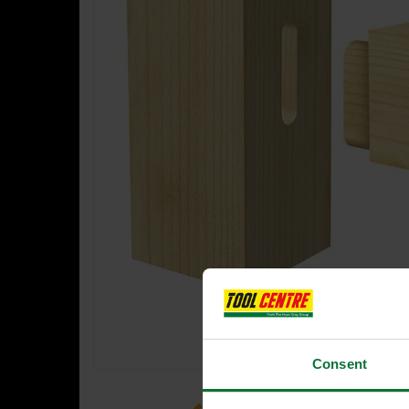
Consent