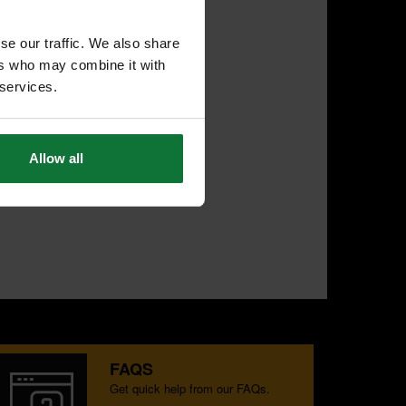
se our traffic. We also share
ers who may combine it with
 services.
Allow all
FAQS
Get quick help from our FAQs.