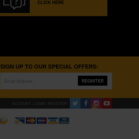
CLICK HERE
SIGN UP TO OUR SPECIAL OFFERS:
REGISTER
ACCOUNT : LOGIN / REGISTER