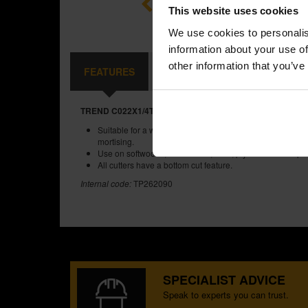
This website uses cookies
We use cookies to personalis
information about your use of
other information that you’ve
FEATURES
SPECIFICATIONS
CONTE
TREND C022X1/4TC TWO FLUTE 12.7MM DIA X 31.8MM C
Suitable for a wide range of applications such as engrav
mortising.
Use on softwoods, hardwoods, MDF, plywood and chipb
All cutters have a bottom cut feature.
Internal code:
TP262090
SPECIALIST ADVICE
Speak to experts you can trust.