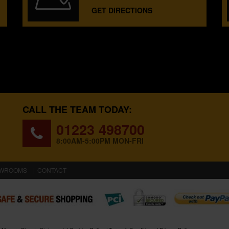
GET DIRECTIONS
CALL THE TEAM TODAY:
01223 498700
8:00AM-5:00PM MON-FRI
WROOMS
CONTACT