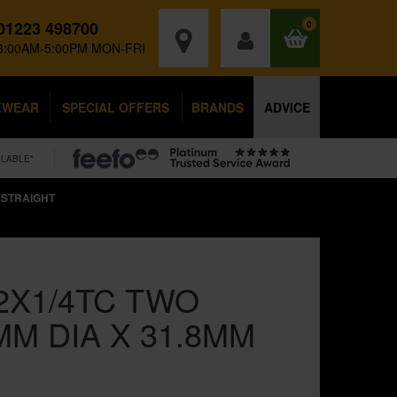
01223 498700
0
8:00AM-5:00PM MON-FRI
KWEAR
SPECIAL OFFERS
BRANDS
ADVICE
ILABLE*
 STRAIGHT
2X1/4TC TWO
MM DIA X 31.8MM