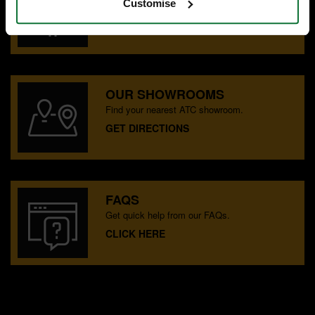
Customise
Speak to experts you can trust.
CONTACT US
OUR SHOWROOMS
Find your nearest ATC showroom.
GET DIRECTIONS
FAQS
Get quick help from our FAQs.
CLICK HERE