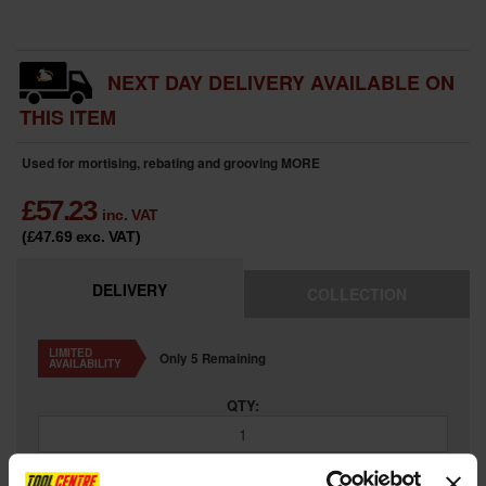
NEXT DAY DELIVERY AVAILABLE ON
THIS ITEM
Used for mortising, rebating and grooving
MORE
£
57.23
inc. VAT
(£47.69
exc. VAT
)
DELIVERY
COLLECTION
LIMITED
Only 5 Remaining
AVAILABILITY
QTY: