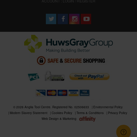
ACCOUNT : LOGIN / REGISTER
© 2026 Anglia Tool Centre. Registered No. 02506633
Environmental Policy
Modern Slavery Statement
Cookies Policy
Terms & Conditions
Privacy Policy
Web Design & Marketing