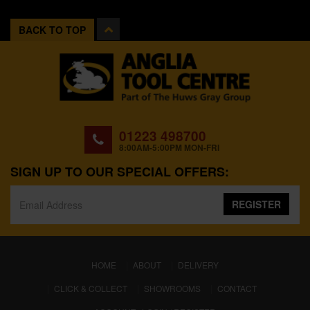
BACK TO TOP
01223 498700
8:00AM-5:00PM MON-FRI
SIGN UP TO OUR SPECIAL OFFERS:
REGISTER
(CURRENT)
HOME
ABOUT
DELIVERY
CLICK & COLLECT
SHOWROOMS
CONTACT