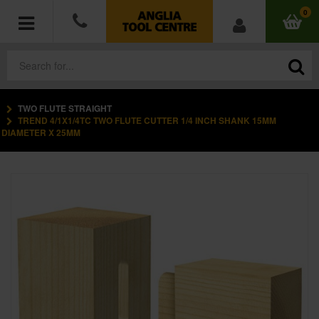
0
TWO FLUTE STRAIGHT
POWER TOOLS
TREND 4/1X1/4TC TWO FLUTE CUTTER 1/4 INCH SHANK 15MM
DIAMETER X 25MM
ACCESSORIES
HAND TOOLS
MEASURING TOOLS
HARDWARE
WORKWEAR