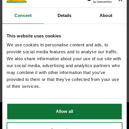
ADD TO BASKET
Consent
Details
About
FEATURES
SPECIFICATIONS
CONTENTS
REVIEWS
This website uses cookies
We use cookies to personalise content and ads, to
TREND 4/1X1/4TC TWO FLUTE CUTTER 1/4 INCH SHANK 15MM
provide social media features and to analyse our traffic.
DIAMETER X 25MM
We also share information about your use of our site with
TCT for abrasive materials such as chipboard, MDF, plywood,
our social media, advertising and analytics partners who
hardwoods and hard plastics.
Two flutes give a clean finish to cut edges.
may combine it with other information that you’ve
TCT plunge centre tip.
provided to them or that they’ve collected from your use
Internal code:
TP262250
of their services.
Allow all
SPECIALIST ADVICE