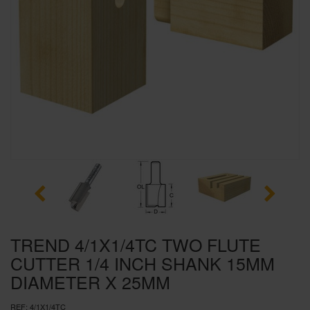
SPECIAL OFFERS
BRANDS
TREND 4/1X1/4TC TWO FLUTE
CUTTER 1/4 INCH SHANK 15MM
DIAMETER X 25MM
REF:
4/1X1/4TC