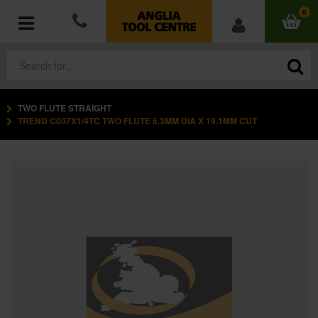
0
TWO FLUTE STRAIGHT
POWER TOOLS
TREND C007X1/4TC TWO FLUTE 6.3MM DIA X 19.1MM CUT
ACCESSORIES
HAND TOOLS
MEASURING TOOLS
HARDWARE
WORKWEAR