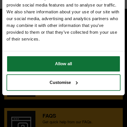
provide social media features and to analyse our traffic.
We also share information about your use of our site with
our social media, advertising and analytics partners who
may combine it with other information that you’ve
SPECIALIST ADVICE
provided to them or that they’ve collected from your use
Speak to experts you can trust.
of their services.
CONTACT US
Allow all
OUR SHOWROOMS
Find your nearest ATC showroom.
Customise
GET DIRECTIONS
FAQS
Get quick help from our FAQs.