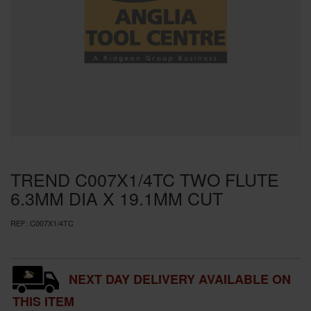
SPECIAL OFFERS
BRANDS
TREND C007X1/4TC TWO FLUTE
6.3MM DIA X 19.1MM CUT
REF:
C007X1/4TC
NEXT DAY DELIVERY AVAILABLE ON
THIS ITEM