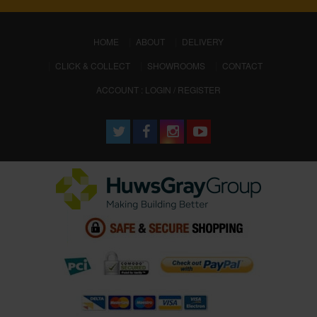
(CURRENT)
HOME
ABOUT
DELIVERY
CLICK & COLLECT
SHOWROOMS
CONTACT
ACCOUNT : LOGIN / REGISTER