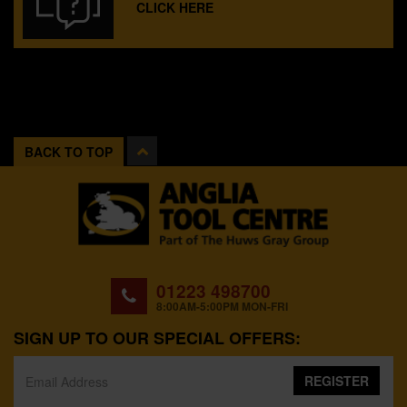
CLICK HERE
BACK TO TOP
01223 498700
8:00AM-5:00PM MON-FRI
SIGN UP TO OUR SPECIAL OFFERS:
REGISTER