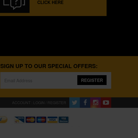
CLICK HERE
SIGN UP TO OUR SPECIAL OFFERS:
REGISTER
ACCOUNT : LOGIN / REGISTER