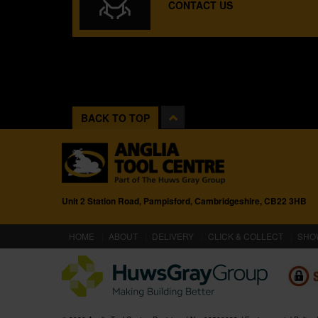
CONTACT US
BACK TO TOP
Unit 2 Station Road, Pampisford, Cambridgeshire, CB22 3HB
(CURRENT)
HOME
ABOUT
DELIVERY
CLICK & COLLECT
SHO