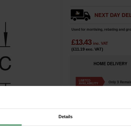
NEXT DAY DEL
Used for mortising, rebating and g
£
13.43
inc. VAT
(£11.19
exc. VAT
)
HOME
DELIVERY
LIMITED
Only 3 Remai
AVAILABILITY
Details