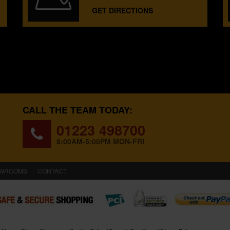
GET DIRECTIONS
CALL THE TEAM TODAY:
01223 498700
8:00AM-5:00PM MON-FRI
WROOMS
CONTACT