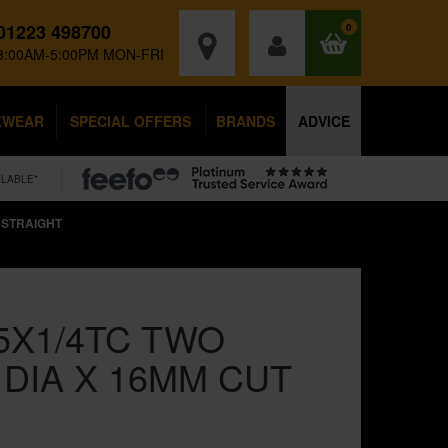
01223 498700
0
8:00AM-5:00PM MON-FRI
KWEAR
SPECIAL OFFERS
BRANDS
ADVICE
ILABLE*
 STRAIGHT
5X1/4TC TWO
DIA X 16MM CUT