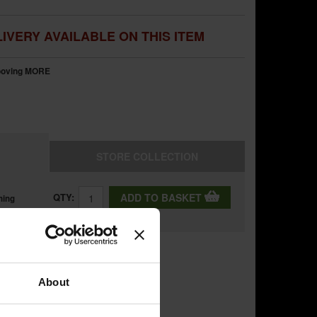
IVERY AVAILABLE ON THIS ITEM
rooving
MORE
STORE
COLLECTION
QTY:
ADD TO BASKET
ning
About