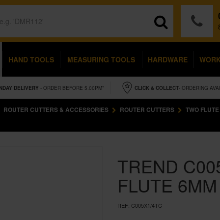
HAND TOOLS
MEASURING TOOLS
HARDWARE
WOR
NDAY
DELIVERY
- ORDER BEFORE 5.00PM*
CLICK & COLLECT
- ORDERING AVA
ROUTER CUTTERS & ACCESSORIES
ROUTER CUTTERS
TWO FLUTE
TREND C00
FLUTE 6MM 
REF:
C005X1/4TC