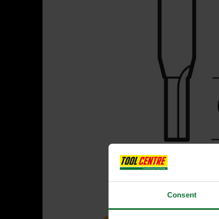
Consent