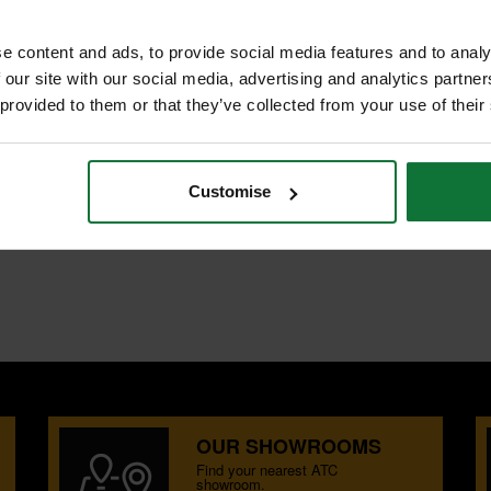
e content and ads, to provide social media features and to analy
 our site with our social media, advertising and analytics partn
 provided to them or that they’ve collected from your use of their
NTS
REVIEWS
Customise
ing, grooving, rebating and shallow
oard.
OUR SHOWROOMS
Find your nearest ATC
showroom.