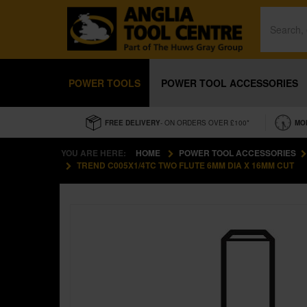
POWER TOOLS
POWER TOOL ACCESSORIES
FREE DELIVERY
- ON ORDERS OVER £100*
MO
YOU ARE HERE:
HOME
POWER TOOL ACCESSORIES
TREND C005X1/4TC TWO FLUTE 6MM DIA X 16MM CUT