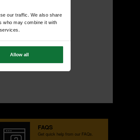
se our traffic. We also share
ers who may combine it with
 services.
Allow all
FAQS
Get quick help from our FAQs.