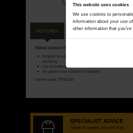
This website uses cookies
We use cookies to personalis
information about your use of
other information that you’ve
FEATURES
SPECIFICATIONS
CONTE
TREND C005X14TC TWO FLUTE 6MM DIA X 16MM CUT
Suitable for a wide range of applications such as engrav
mortising.
Use on softwoods, hardwoods, MDF, plywood and chipb
All cutters have a bottom cut feature.
Internal code:
TP262280
SPECIALIST ADVICE
Speak to experts you can trust.