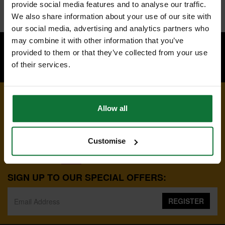
provide social media features and to analyse our traffic.
Connect with us:
We also share information about your use of our site with
our social media, advertising and analytics partners who
may combine it with other information that you’ve
provided to them or that they’ve collected from your use
of their services.
BACK TO TOP
Allow all
Customise
01223 498700
8:00AM-5:00PM MON-FRI
SIGN UP TO OUR SPECIAL OFFERS:
REGISTER