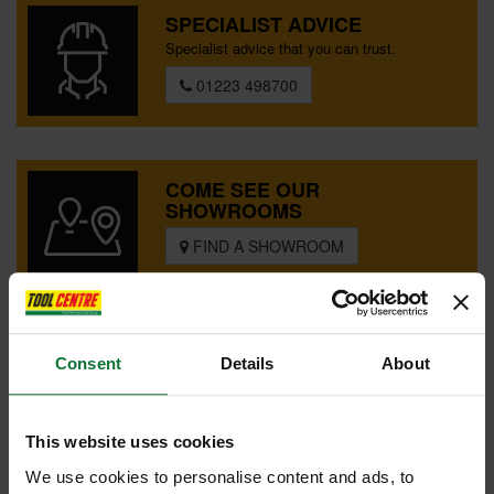
SPECIAL OFFERS
SPECIALIST ADVICE
Specialist advice that you can trust.
BRANDS
01223 498700
COME SEE OUR
SHOWROOMS
FIND A SHOWROOM
SPECIAL ORDER?
Consent
Details
About
Tailored help from our customer
services team
CONTACT US
This website uses cookies
We use cookies to personalise content and ads, to