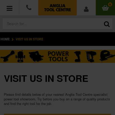
0
HOME
VISIT US IN STORE
POWER TOOLS
ACCESSORIES
HAND TOOLS
VISIT US IN STORE
MEASURING TOOLS
HARDWARE
Please find details below of your nearest Anglia Tool Centre specialist
power tool showroom. Try before you buy on a range of quality products
and find the right tool for the job.
WORKWEAR