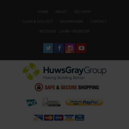
(CURRENT)
HOME
ABOUT
DELIVERY
CLICK & COLLECT
SHOWROOMS
CONTACT
ACCOUNT : LOGIN / REGISTER