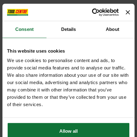
Consent
Details
About
This website uses cookies
We use cookies to personalise content and ads, to
provide social media features and to analyse our traffic.
We also share information about your use of our site with
our social media, advertising and analytics partners who
may combine it with other information that you’ve
provided to them or that they’ve collected from your use
of their services.
Allow all