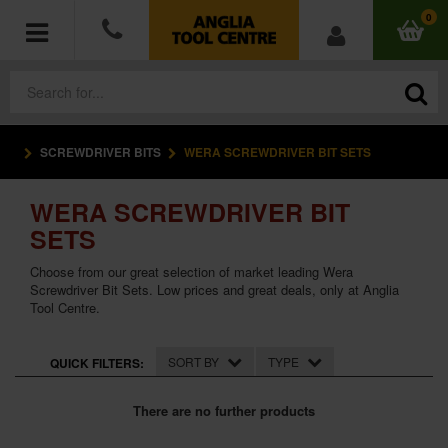
0
SCREWDRIVER BITS
WERA SCREWDRIVER BIT SETS
POWER TOOLS
WERA SCREWDRIVER BIT
ACCESSORIES
SETS
HAND TOOLS
Choose from our great selection of market leading Wera
Screwdriver Bit Sets. Low prices and great deals, only at Anglia
Tool Centre.
MEASURING TOOLS
HARDWARE
SORT BY
TYPE
QUICK FILTERS:
WORKWEAR
There are no further products