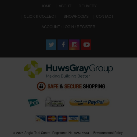
(CURRENT)
HOME
ABOUT
DELIVERY
CLICK & COLLECT
SHOWROOMS
CONTACT
ACCOUNT : LOGIN / REGISTER
© 2026 Anglia Tool Centre. Registered No. 02506633
Environmental Policy