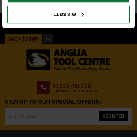
Customise
BACK TO TOP
01223 498700
8:00AM-5:00PM MON-FRI
SIGN UP TO OUR SPECIAL OFFERS:
REGISTER