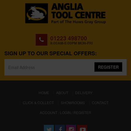
01223 498700
8:00AM-5:00PM MON-FRI
SIGN UP TO OUR SPECIAL OFFERS:
REGISTER
(CURRENT)
HOME
ABOUT
DELIVERY
CLICK & COLLECT
SHOWROOMS
CONTACT
ACCOUNT : LOGIN / REGISTER