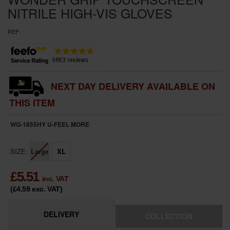
NITRILE HIGH-VIS GLOVES
REF:
NEXT DAY DELIVERY AVAILABLE ON
THIS ITEM
WG-1855HY U-FEEL
MORE
SIZE:
Large
XL
£
5.51
inc. VAT
(£4.59
exc. VAT
)
DELIVERY
COLLECTION