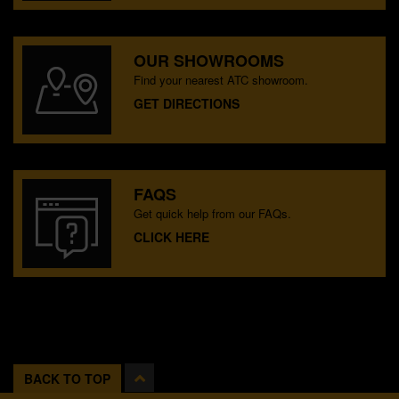
OUR SHOWROOMS
Find your nearest ATC showroom.
GET DIRECTIONS
FAQS
Get quick help from our FAQs.
CLICK HERE
BACK TO TOP