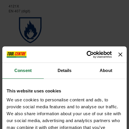
4121X
EN 407 (digit)
X1XXXX
Consent
Details
About
This website uses cookies
We use cookies to personalise content and ads, to
provide social media features and to analyse our traffic.
We also share information about your use of our site with
our social media, advertising and analytics partners who
may combine it with other information that you’ve