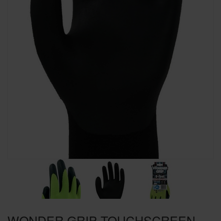
SPECIAL OFFERS
BRANDS
WONDER GRIP TOUCHSCREEN