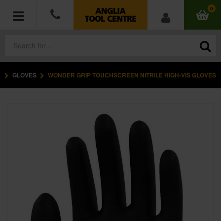
0
GLOVES
WONDER GRIP TOUCHSCREEN NITRILE HIGH-VIS GLOVES
POWER TOOLS
ACCESSORIES
HAND TOOLS
MEASURING TOOLS
HARDWARE
WORKWEAR