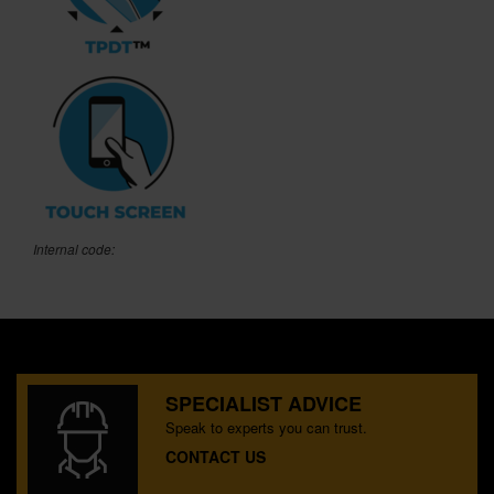
Internal code:
SPECIALIST ADVICE
Speak to experts you can trust.
CONTACT US