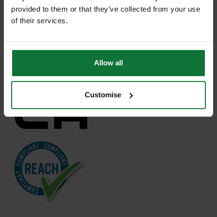
provided to them or that they’ve collected from your use
of their services.
Allow all
Customise