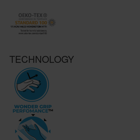
TECHNOLOGY