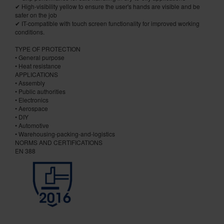
✔ High-visibility yellow to ensure the user's hands are visible and be
safer on the job
✔ IT-compatible with touch screen functionality for improved working
conditions.
TYPE OF PROTECTION
• General purpose
• Heat resistance
APPLICATIONS
• Assembly
• Public authorities
• Electronics
• Aerospace
• DIY
• Automotive
• Warehousing-packing-and-logistics
NORMS AND CERTIFICATIONS
EN 388