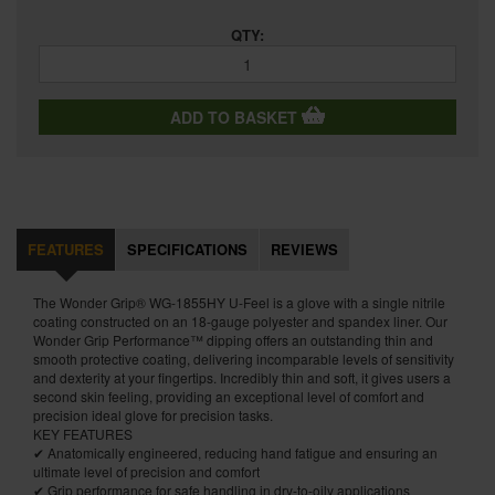
QTY:
ADD TO BASKET
FEATURES
SPECIFICATIONS
REVIEWS
The Wonder Grip® WG-1855HY U-Feel is a glove with a single nitrile
coating constructed on an 18-gauge polyester and spandex liner. Our
Wonder Grip Performance™ dipping offers an outstanding thin and
smooth protective coating, delivering incomparable levels of sensitivity
and dexterity at your fingertips. Incredibly thin and soft, it gives users a
second skin feeling, providing an exceptional level of comfort and
precision ideal glove for precision tasks.
KEY FEATURES
✔ Anatomically engineered, reducing hand fatigue and ensuring an
ultimate level of precision and comfort
✔ Grip performance for safe handling in dry-to-oily applications