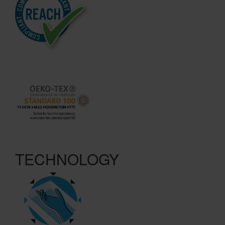
TECHNOLOGY