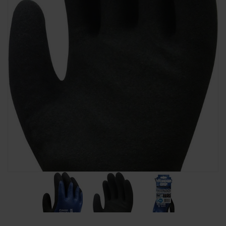
SPECIAL OFFERS
BRANDS