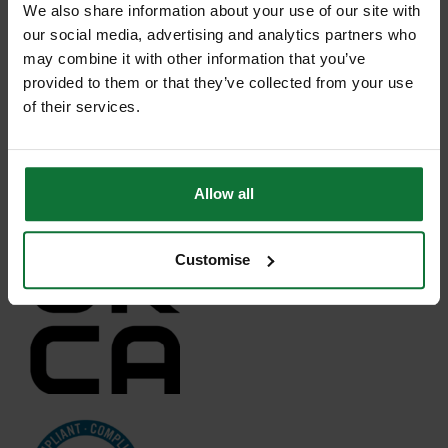
We also share information about your use of our site with
our social media, advertising and analytics partners who
may combine it with other information that you’ve
provided to them or that they’ve collected from your use
of their services.
Allow all
Customise