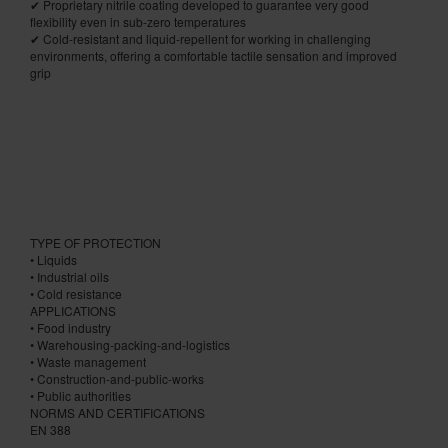
✔ Proprietary nitrile coating developed to guarantee very good
flexibility even in sub-zero temperatures
✔ Cold-resistant and liquid-repellent for working in challenging
environments, offering a comfortable tactile sensation and improved
grip
TYPE OF PROTECTION
• Liquids
• Industrial oils
• Cold resistance
APPLICATIONS
• Food industry
• Warehousing-packing-and-logistics
• Waste management
• Construction-and-public-works
• Public authorities
NORMS AND CERTIFICATIONS
EN 388