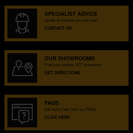
SPECIALIST ADVICE
Speak to experts you can trust.
CONTACT US
OUR SHOWROOMS
Find your nearest ATC showroom.
GET DIRECTIONS
FAQS
Get quick help from our FAQs.
CLICK HERE