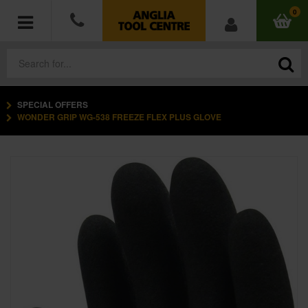
0
SPECIAL OFFERS
POWER TOOLS
WONDER GRIP WG-538 FREEZE FLEX PLUS GLOVE
ACCESSORIES
HAND TOOLS
MEASURING TOOLS
HARDWARE
WORKWEAR