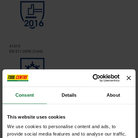
4131X
EN 511:2006 (Cold)
Consent
Details
About
X21
This website uses cookies
We use cookies to personalise content and ads, to
provide social media features and to analyse our traffic.