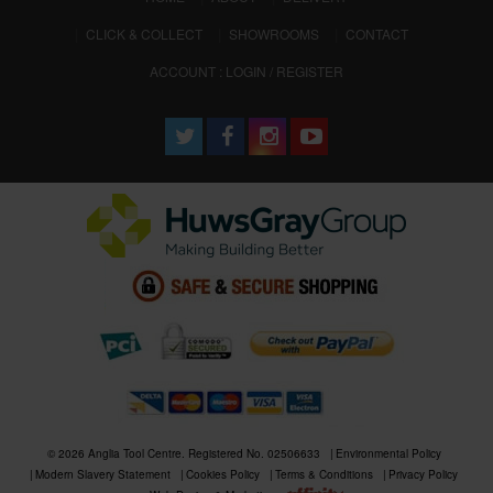
CLICK & COLLECT
SHOWROOMS
CONTACT
ACCOUNT : LOGIN / REGISTER
© 2026 Anglia Tool Centre. Registered No. 02506633
Environmental Policy
Modern Slavery Statement
Cookies Policy
Terms & Conditions
Privacy Policy