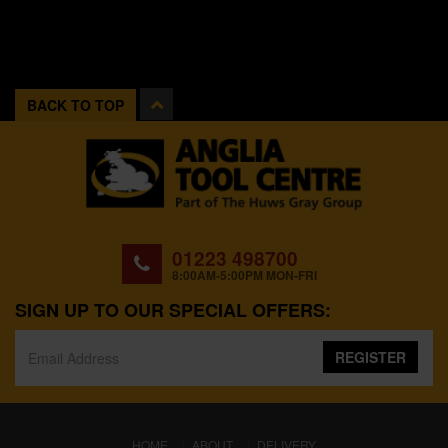
BACK TO TOP
01223 498700
8:00AM-5:00PM MON-FRI
SIGN UP TO OUR SPECIAL OFFERS:
REGISTER
(CURRENT)
HOME
ABOUT
DELIVERY