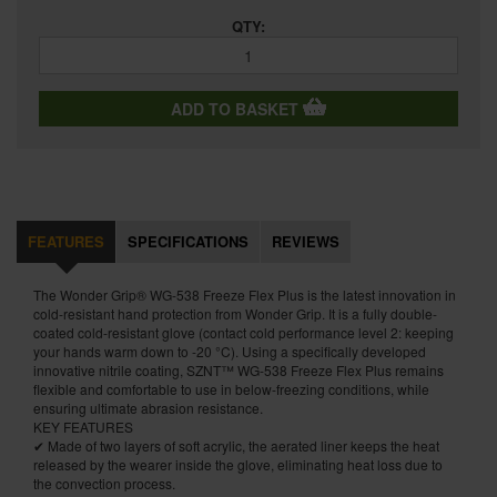
QTY:
ADD TO BASKET
FEATURES
SPECIFICATIONS
REVIEWS
The Wonder Grip® WG-538 Freeze Flex Plus is the latest innovation in
cold-resistant hand protection from Wonder Grip. It is a fully double-
coated cold-resistant glove (contact cold performance level 2: keeping
your hands warm down to -20 °C). Using a specifically developed
innovative nitrile coating, SZNT™ WG-538 Freeze Flex Plus remains
flexible and comfortable to use in below-freezing conditions, while
ensuring ultimate abrasion resistance.
KEY FEATURES
✔ Made of two layers of soft acrylic, the aerated liner keeps the heat
released by the wearer inside the glove, eliminating heat loss due to
the convection process.