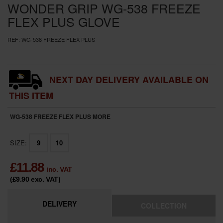
WONDER GRIP WG-538 FREEZE
FLEX PLUS GLOVE
REF:
WG-538 FREEZE FLEX PLUS
NEXT DAY DELIVERY AVAILABLE ON
THIS ITEM
WG-538 FREEZE FLEX PLUS
MORE
SIZE:
9
10
£
11.88
inc. VAT
(£9.90
exc. VAT
)
DELIVERY
COLLECTION