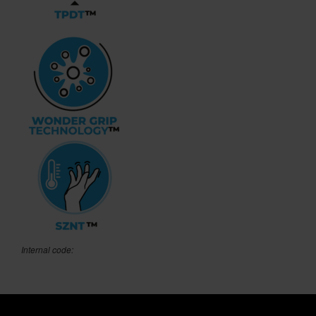
Internal code: