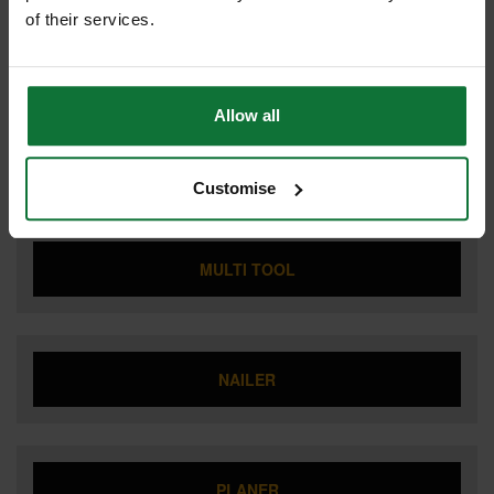
of their services.
LIGHTING
Allow all
MITRE SAW
Customise
MULTI TOOL
NAILER
PLANER