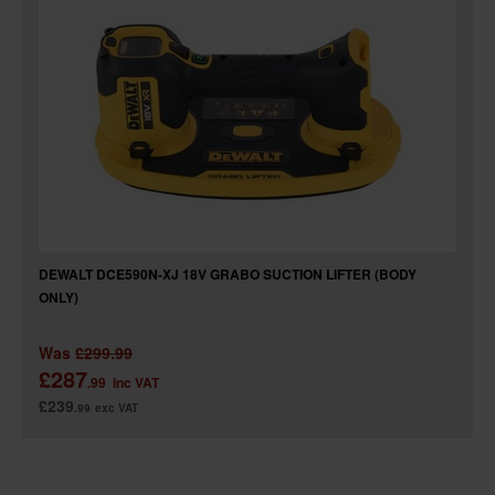
SPECIAL OFFERS
BRANDS
DEWALT DCE590N-XJ 18V GRABO SUCTION LIFTER (BODY
ONLY)
Was
£299.99
£287
.99
inc VAT
£239
.99
exc VAT