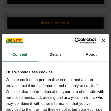
IMPACT WRENCH
JIGSAW
Consent
Details
About
LANDSCAPING
This website uses cookies
We use cookies to personalise content and ads, to
provide social media features and to analyse our traffic.
We also share information about your use of our site with
LASER TOOLS
our social media, advertising and analytics partners who
may combine it with other information that you’ve
provided to them or that they’ve collected from your use