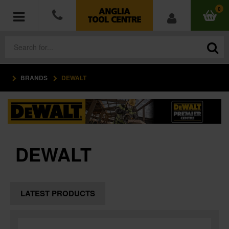
0
BRANDS
DEWALT
POWER TOOLS
ACCESSORIES
HAND TOOLS
DEWALT
MEASURING TOOLS
HARDWARE
LATEST PRODUCTS
WORKWEAR