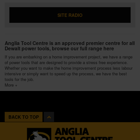
SITE RADIO
Anglia Tool Centre is an approved premier centre for all
Dewalt power tools, browse our full range here
If you are embarking on a home improvement project, we have a range
of power tools that are designed to provide a stress free experience.
Whether you want to make the home improvement process less labour
intensive or simply want to speed up the process, we have the best
tools for the job.
More +
BACK TO TOP