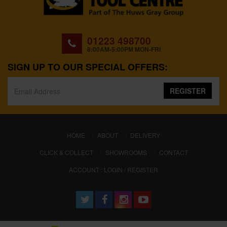
01223 498700
8:00AM-5:00PM MON-FRI
SIGN UP TO OUR SPECIAL OFFERS:
REGISTER
(CURRENT)
HOME
ABOUT
DELIVERY
CLICK & COLLECT
SHOWROOMS
CONTACT
ACCOUNT : LOGIN / REGISTER