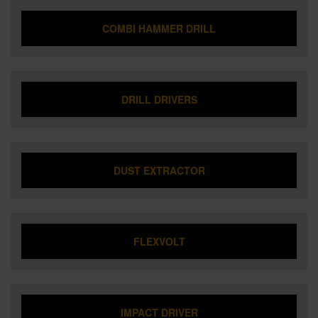
COMBI HAMMER DRILL
DRILL DRIVERS
DUST EXTRACTOR
FLEXVOLT
IMPACT DRIVER