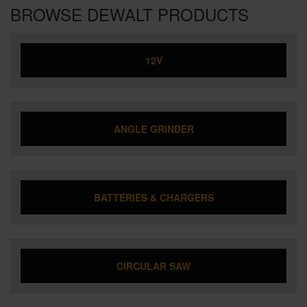
BROWSE DEWALT PRODUCTS
12V
ANGLE GRINDER
BATTERIES & CHARGERS
CIRCULAR SAW