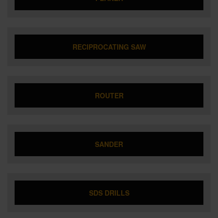
RECIPROCATING SAW
ROUTER
SANDER
SDS DRILLS