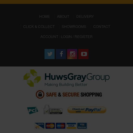
(CURRENT)
HOME
ABOUT
DELIVERY
CLICK & COLLECT
SHOWROOMS
CONTACT
ACCOUNT : LOGIN / REGISTER