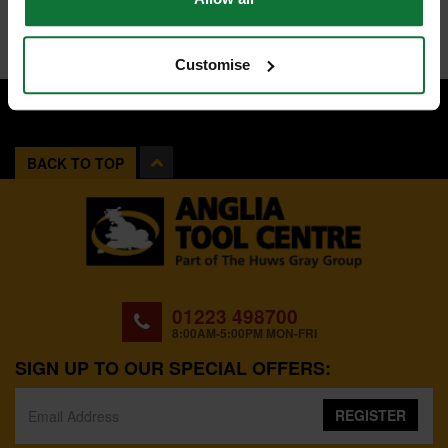
Customise
BACK TO TOP
01223 498700
8:00AM-5:00PM MON-FRI
SIGN UP TO OUR SPECIAL OFFERS:
REGISTER