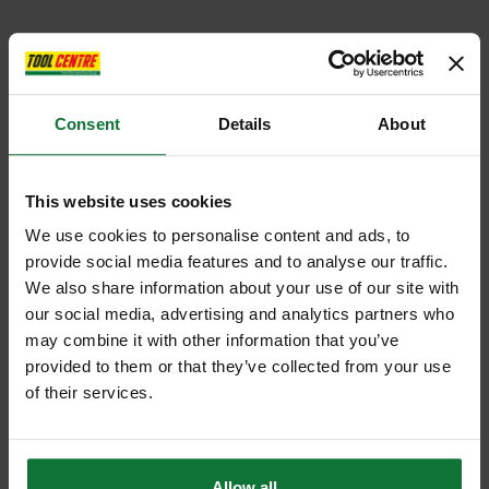
Consent
Details
About
This website uses cookies
We use cookies to personalise content and ads, to
provide social media features and to analyse our traffic.
We also share information about your use of our site with
our social media, advertising and analytics partners who
may combine it with other information that you’ve
provided to them or that they’ve collected from your use
of their services.
Allow all