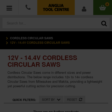
0
CORDLESS CIRCULAR SAWS
POWER TOOLS
12V - 14.4V CORDLESS CIRCULAR SAWS
ACCESSORIES
12V - 14.4V CORDLESS
CIRCULAR SAWS
HAND TOOLS
Cordless Circular Saws come in different sizes and power
distributions. The below range includes 12v to 14v cordless
MEASURING TOOLS
Circular Saws from Milwaukee and Makita, providing a lightweight
yet powerful cutting action for precision cutting.
HARDWARE
SORT BY
RESET
QUICK FILTERS:
WORKWEAR
There are no further products